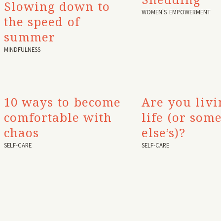
Slowing down to
WOMEN'S EMPOWERMENT
the speed of
summer
MINDFULNESS
10 ways to become
Are you liv
comfortable with
life (or som
chaos
else’s)?
SELF-CARE
SELF-CARE