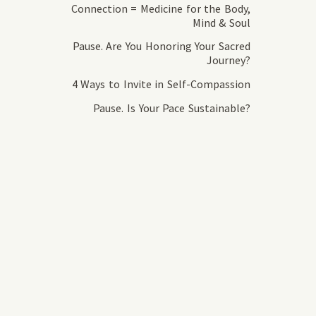
Connection = Medicine for the Body,
Mind & Soul
Pause. Are You Honoring Your Sacred
Journey?
4 Ways to Invite in Self-Compassion
Pause. Is Your Pace Sustainable?