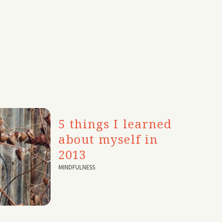
5 things I learned
about myself in
2013
MINDFULNESS