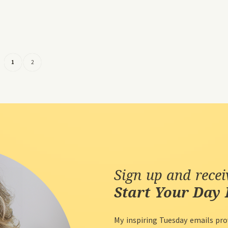
1
2
Sign up and rece
Start Your Day 
My inspiring Tuesday emails pro