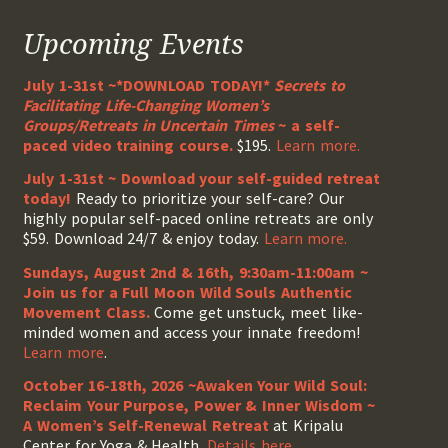
Upcoming Events
July 1-31st ~*DOWNLOAD TODAY!*
Secrets to
Facilitating Life-Changing Women’s
Groups/Retreats in Uncertain Times
~ a self-
paced video training course.
$195.
Learn more.
July 1-31st ~ Download your self-guided retreat
today!
Ready to prioritize your self-care? Our
highly popular self-paced online retreats are only
$59. Download 24/7 & enjoy today.
Learn more.
Sundays, August 2nd & 16th, 9:30am-11:00am ~
Join us for a Full Moon Wild Souls Authentic
Movement Class.
Come get unstuck, meet like-
minded women and access your innate freedom!
Learn more
.
October 16-18th, 2026 ~Awaken Your Wild Soul:
Reclaim Your Purpose, Power & Inner Wisdom ~
A Women’s Self-Renewal Retreat
at Kripalu
Center for Yoga & Health.
Details here
.