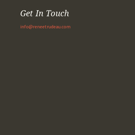
Get In Touch
info@reneetrudeau.com