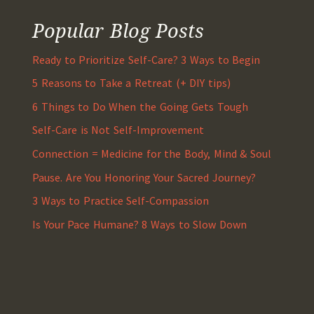
Popular Blog Posts
Ready to Prioritize Self-Care? 3 Ways to Begin
5 Reasons to Take a Retreat (+ DIY tips)
6 Things to Do When the Going Gets Tough
Self-Care is Not Self-Improvement
Connection = Medicine for the Body, Mind & Soul
Pause. Are You Honoring Your Sacred Journey?
3 Ways to Practice Self-Compassion
Is Your Pace Humane? 8 Ways to Slow Down