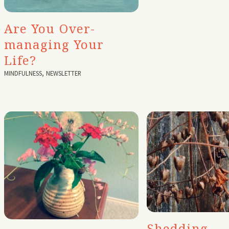
Are You Over-
managing Your
Life?
MINDFULNESS
,
NEWSLETTER
Shedding