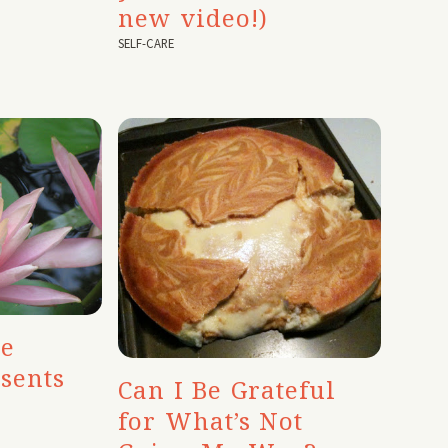
new video!)
SELF-CARE
te
sents
Can I Be Grateful
for What’s Not