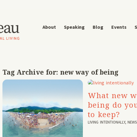
About
Speaking
Blog
Events
S
Tag Archive for:
new way of being
What new w
being do yo
to keep?
LIVING INTENTIONALLY
,
NEWS