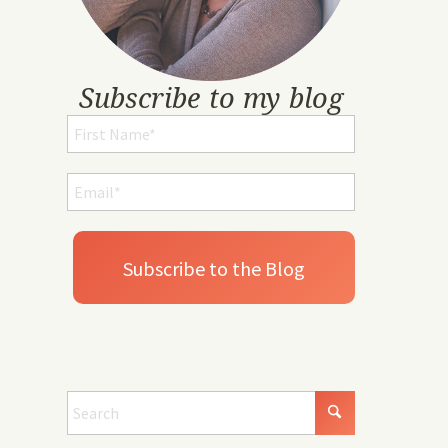
Subscribe to my blog