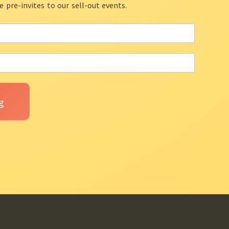
ve pre-invites to our sell-out events.