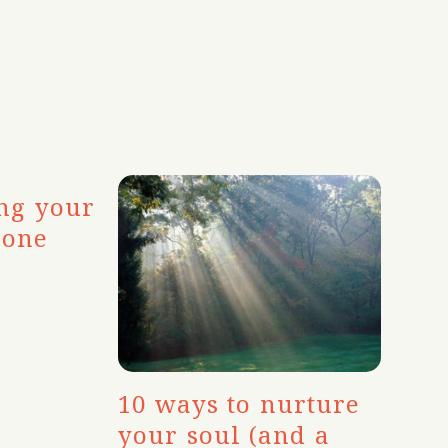
ing your
eone
10 ways to nurture
your soul (and a