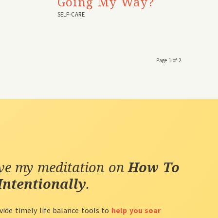
Going My Way?
SELF-CARE
Page 1 of 2
ive my meditation on
How To
Intentionally
.
vide timely life balance tools to
help you soar