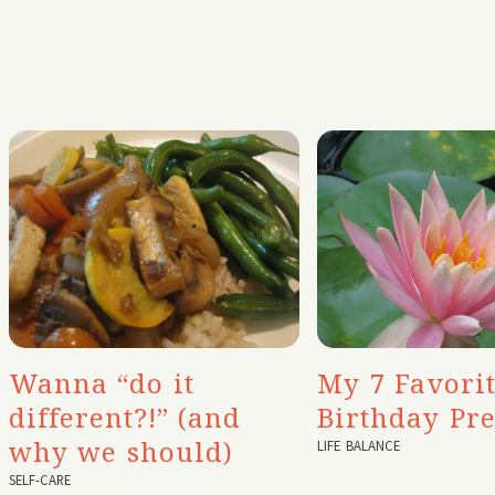
My 7 Favori
Wanna “do it
Birthday Pre
different?!” (and
why we should)
LIFE BALANCE
SELF-CARE