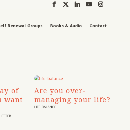
elf Renewal Groups
Books & Audio
Contact
ay of
Are you over-
u want
managing your life?
LIFE BALANCE
LETTER