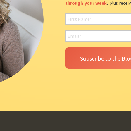
through your week
, plus recei