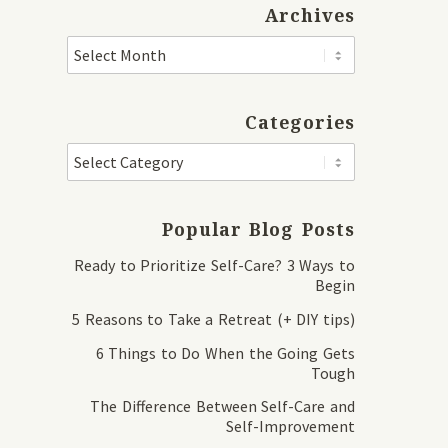
Archives
Categories
Popular Blog Posts
Ready to Prioritize Self-Care? 3 Ways to
Begin
5 Reasons to Take a Retreat (+ DIY tips)
6 Things to Do When the Going Gets
Tough
The Difference Between Self-Care and
Self-Improvement