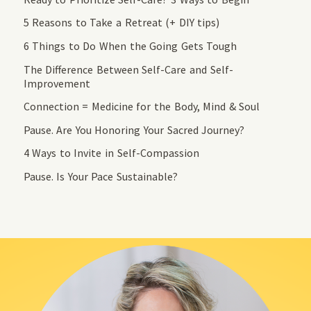
5 Reasons to Take a Retreat (+ DIY tips)
6 Things to Do When the Going Gets Tough
The Difference Between Self-Care and Self-
Improvement
Connection = Medicine for the Body, Mind & Soul
Pause. Are You Honoring Your Sacred Journey?
4 Ways to Invite in Self-Compassion
Pause. Is Your Pace Sustainable?