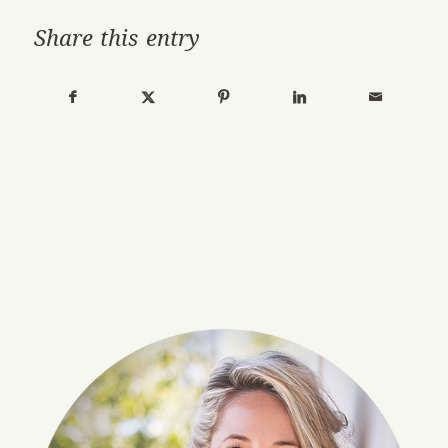
Share this entry