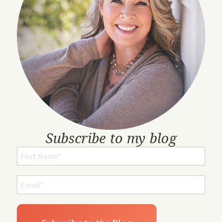
Subscribe to my blog