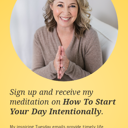
Sign up and receive my
meditation on
How To Start
Your Day Intentionally
.
My inspiring Tuesday emails provide timely life