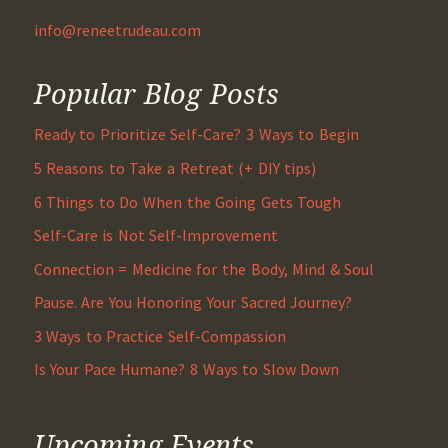
info@reneetrudeau.com
Popular Blog Posts
Ready to Prioritize Self-Care? 3 Ways to Begin
5 Reasons to Take a Retreat (+ DIY tips)
6 Things to Do When the Going Gets Tough
Self-Care is Not Self-Improvement
Connection = Medicine for the Body, Mind & Soul
Pause. Are You Honoring Your Sacred Journey?
3 Ways to Practice Self-Compassion
Is Your Pace Humane? 8 Ways to Slow Down
Upcoming Events