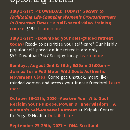
July 1-31st ~*DOWNLOAD TODAY!*
Secrets to
Facilitating Life-Changing Women’s Groups/Retreats
in Uncertain Times
~ a self-paced video training
course.
$195.
Learn more.
July 1-31st ~ Download your self-guided retreat
today!
Ready to prioritize your self-care? Our highly
popular self-paced online retreats are only
$59. Download 24/7 & enjoy today.
Learn more.
Sundays, August 2nd & 16th, 9:30am-11:00am ~
Join us for a Full Moon Wild Souls Authentic
Movement Class.
Come get unstuck, meet like-
minded women and access your innate freedom!
Learn
more
.
October 16-18th, 2026 ~Awaken Your Wild Soul:
Reclaim Your Purpose, Power & Inner Wisdom ~ A
Women’s Self-Renewal Retreat
at Kripalu Center
for Yoga & Health.
Details here
.
September 23-29th, 2027 ~ IONA Scotland