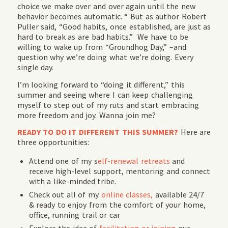
choice we make over and over again until the new
behavior becomes automatic. “ But as author Robert
Puller said, “Good habits, once established, are just as
hard to break as are bad habits.” We have to be
willing to wake up from “Groundhog Day,” –and
question why we’re doing what we’re doing. Every
single day.
I’m looking forward to “doing it different,” this
summer and seeing where I can keep challenging
myself to step out of my ruts and start embracing
more freedom and joy. Wanna join me?
READY TO DO IT DIFFERENT THIS SUMMER?
Here are
three opportunities:
Attend one of my s
elf-renewal retreats
and
receive high-level support, mentoring and connect
with a like-minded tribe.
Check out all of my
online classes,
available 24/7
& ready to enjoy from the comfort of your home,
office, running trail or car
Explore the idea of
facilitating or joining
our