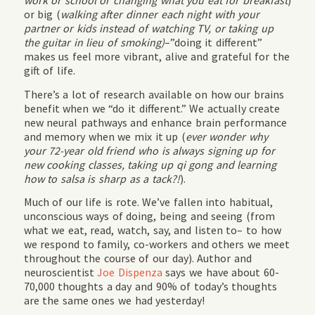
work or school or changing what you eat for breakfast
)
or big (
walking after dinner each night with your
partner or kids instead of watching TV, or taking up
the guitar in lieu of smoking)
–”doing it different”
makes us feel more vibrant, alive and grateful for the
gift of life.
There’s a lot of research available on how our brains
benefit when we “do it different.” We actually create
new neural pathways and enhance brain performance
and memory when we mix it up (
ever wonder why
your 72-year old friend who is always signing up for
new cooking classes, taking up qi gong and learning
how to salsa is sharp as a tack?!
).
Much of our life is rote. We’ve fallen into habitual,
unconscious ways of doing, being and seeing (from
what we eat, read, watch, say, and listen to– to how
we respond to family, co-workers and others we meet
throughout the course of our day). Author and
neuroscientist
Joe Dispenza
says we have about 60-
70,000 thoughts a day and 90% of today’s thoughts
are the same ones we had yesterday!