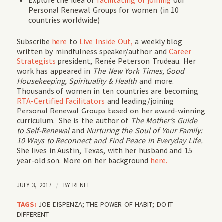
Personal Renewal Groups for women (in 10
countries worldwide)
Subscribe
here
to
Live Inside Out,
a weekly blog
written by mindfulness speaker/author and
Career
Strategists
president, Renée Peterson Trudeau. Her
work has appeared in
The New York Times, Good
Housekeeping, Spirituality & Health
and more.
Thousands of women in ten countries are becoming
RTA-Certified Facilitators
and leading/joining
Personal Renewal Groups based on her award-winning
curriculum. She is the author of
The Mother’s Guide
to Self-Renewal
and
Nurturing the Soul of Your Family:
10 Ways to Reconnect and Find Peace in Everyday Life.
She lives in Austin, Texas, with her husband and 15
year-old son. More on her background
here.
JULY 3, 2017
/
BY
RENEE
TAGS:
JOE DISPENZA; THE POWER OF HABIT; DO IT
DIFFERENT