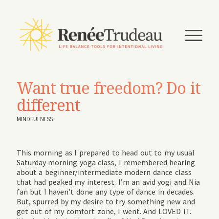
Want true freedom? Do it
different
MINDFULNESS
This morning as I prepared to head out to my usual
Saturday morning yoga class, I remembered hearing
about a beginner/intermediate modern dance class
that had peaked my interest. I’m an avid yogi and Nia
fan but I haven’t done any type of dance in decades.
But, spurred by my desire to try something new and
get out of my comfort zone, I went. And LOVED IT.