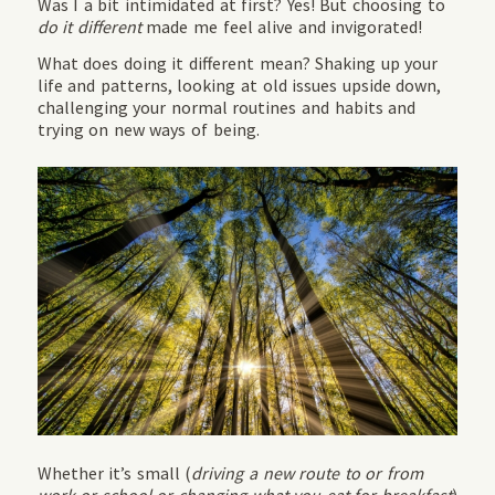
Was I a bit intimidated at first? Yes! But choosing to
do it different
made me feel alive and invigorated!
What does doing it different mean? Shaking up your
life and patterns, looking at old issues upside down,
challenging your normal routines and habits and
trying on new ways of being.
Whether it’s small (
driving a new route to or from