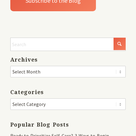
Archives
Categories
Popular Blog Posts
Ready to Prioritize Self-Care? 3 Ways to Begin