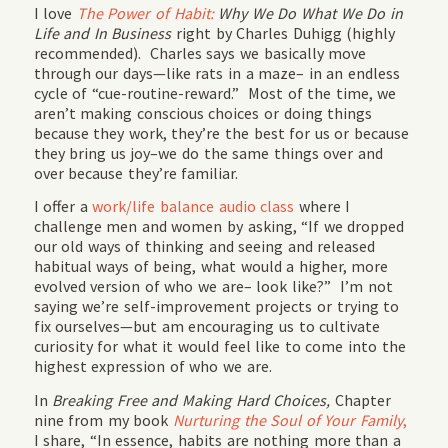
I love
The Power of Habit:
Why We Do What We Do in
Life and In Business
right by Charles Duhigg (highly
recommended). Charles says we basically move
through our days—like rats in a maze– in an endless
cycle of “cue-routine-reward.” Most of the time, we
aren’t making conscious choices or doing things
because they work, they’re the best for us or because
they bring us joy–we do the same things over and
over because they’re familiar.
I offer a
w
ork/life balance audio class
where I
challenge men and women by asking, “If we dropped
our old ways of thinking and seeing and released
habitual ways of being, what would a higher, more
evolved version of who we are– look like?” I’m not
saying we’re self-improvement projects or trying to
fix ourselves—but am encouraging us to cultivate
curiosity for what it would feel like to come into the
highest expression of who we are.
In
Breaking Free and Making Hard Choices,
Chapter
nine from my book
Nurturing the Soul of Your Family
,
I share, “In essence, habits are nothing more than a