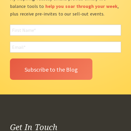
balance tools to
help you soar through your week
,
plus receive pre-invites to our sell-out events.
Get In Touch