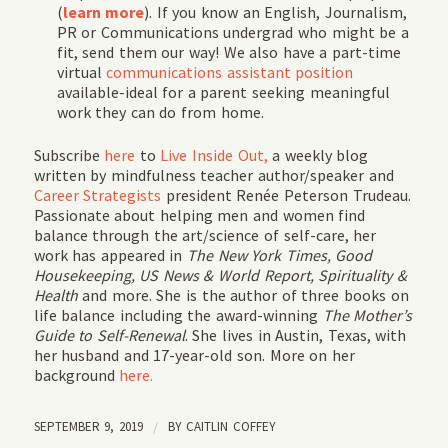
(
learn more
). If you know an English, Journalism,
PR or Communications undergrad who might be a
fit, send them our way! We also have a part-time
virtual
communications assistant position
available-ideal for a parent seeking meaningful
work they can do from home.
Subscribe
here
to
Live Inside Out,
a weekly blog
written by mindfulness teacher author/speaker and
Career Strategists
president Renée Peterson Trudeau.
Passionate about helping men and women find
balance through the art/science of self-care, her
work has appeared in
The New York Times, Good
Housekeeping, US News & World Report, Spirituality &
Health
and more. She is the author of three books on
life balance including the award-winning
The Mother’s
Guide to Self-Renewal
. She lives in Austin, Texas, with
her husband and 17-year-old son. More on her
background
here.
SEPTEMBER 9, 2019
/
BY
CAITLIN COFFEY