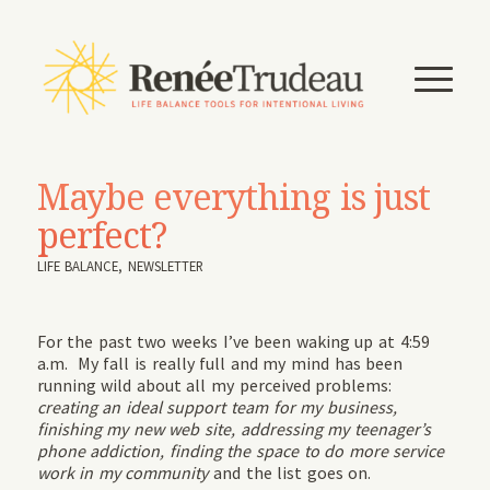
Maybe everything is just
perfect?
LIFE BALANCE
,
NEWSLETTER
For the past two weeks I’ve been waking up at 4:59
a.m. My fall is really full and my mind has been
running wild about all my perceived problems:
creating an ideal support team for my business,
finishing my new web site, addressing my teenager’s
phone addiction, finding the space to do more service
work in my community
and the list goes on.