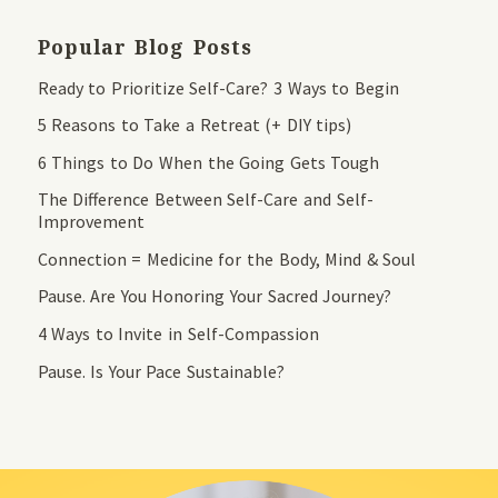
Popular Blog Posts
Ready to Prioritize Self-Care? 3 Ways to Begin
5 Reasons to Take a Retreat (+ DIY tips)
6 Things to Do When the Going Gets Tough
The Difference Between Self-Care and Self-
Improvement
Connection = Medicine for the Body, Mind & Soul
Pause. Are You Honoring Your Sacred Journey?
4 Ways to Invite in Self-Compassion
Pause. Is Your Pace Sustainable?