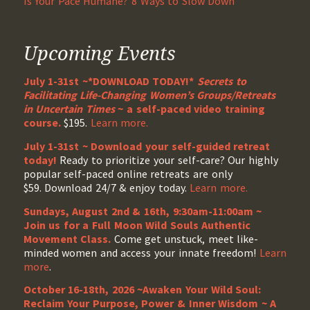
Is Your Pace Humane? 8 Ways to Slow Down
Upcoming Events
July 1-31st ~*DOWNLOAD TODAY!*
Secrets to
Facilitating Life-Changing Women’s Groups/Retreats
in Uncertain Times
~ a self-paced video training
course.
$195.
Learn more.
July 1-31st ~ Download your self-guided retreat
today!
Ready to prioritize your self-care? Our highly
popular self-paced online retreats are only
$59. Download 24/7 & enjoy today.
Learn more.
Sundays, August 2nd & 16th, 9:30am-11:00am ~
Join us for a Full Moon Wild Souls Authentic
Movement Class.
Come get unstuck, meet like-
minded women and access your innate freedom!
Learn
more
.
October 16-18th, 2026 ~Awaken Your Wild Soul:
Reclaim Your Purpose, Power & Inner Wisdom ~ A