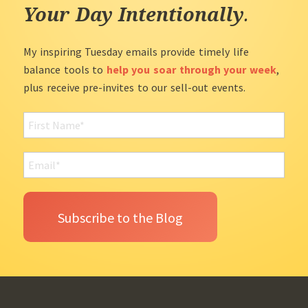
Your Day Intentionally
.
My inspiring Tuesday emails provide timely life
balance tools to
help you soar through your week
,
plus receive pre-invites to our sell-out events.