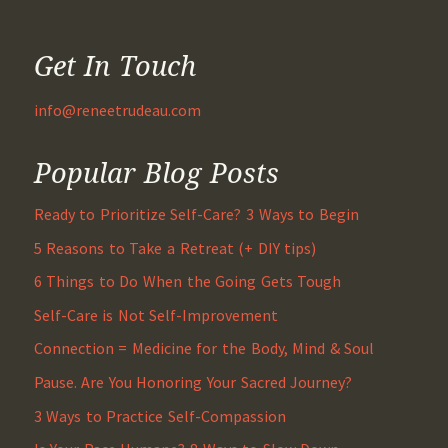
Get In Touch
info@reneetrudeau.com
Popular Blog Posts
Ready to Prioritize Self-Care? 3 Ways to Begin
5 Reasons to Take a Retreat (+ DIY tips)
6 Things to Do When the Going Gets Tough
Self-Care is Not Self-Improvement
Connection = Medicine for the Body, Mind & Soul
Pause. Are You Honoring Your Sacred Journey?
3 Ways to Practice Self-Compassion