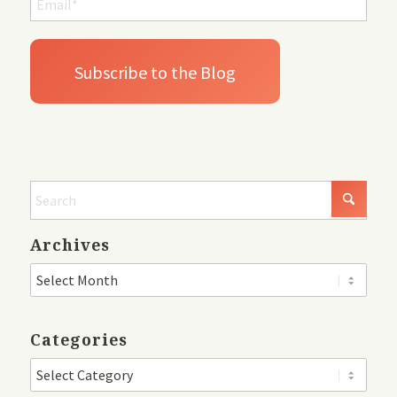
Archives
Categories