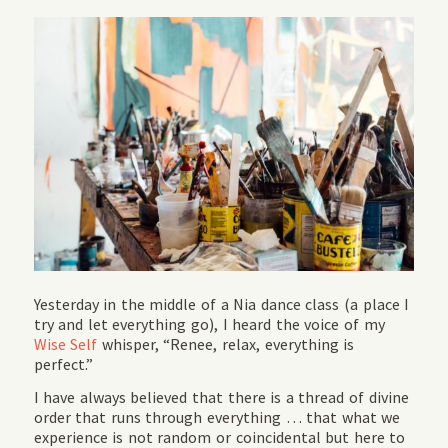
Yesterday in the middle of a Nia dance class (a place I
try and let everything go), I heard the voice of my
Wise Self
whisper, “Renee, relax, everything is
perfect.”
I have always believed that there is a thread of divine
order that runs through everything … that what we
experience is not random or coincidental but here to