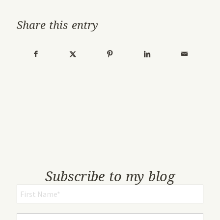
Share this entry
Subscribe to my blog