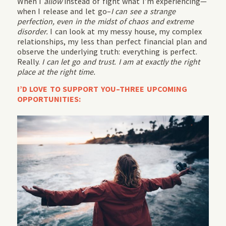
When I
allow
instead of fight what I’m experiencing—
when I release and let go–
I can see a strange
perfection, even in the midst of chaos and extreme
disorder.
I can look at my messy house, my complex
relationships, my less than perfect financial plan and
observe the underlying truth: everything is perfect.
Really.
I can let go and trust. I am at exactly the right
place at the right time.
I’D LOVE TO SUPPORT YOU–THREE UPCOMING
OPPORTUNITIES: