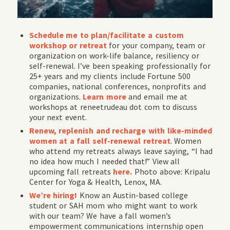
Schedule me to plan/facilitate a custom
workshop or retreat
for your company, team or
organization on work-life balance, resiliency or
self-renewal. I’ve been speaking professionally for
25+ years and my clients include Fortune 500
companies, national conferences, nonprofits and
organizations.
Learn more
and email me at
workshops at reneetrudeau dot com to discuss
your next event.
Renew, replenish and recharge with like-minded
women at a fall self-renewal retreat
. Women
who attend my retreats always leave saying, “I had
no idea how much I needed that!” View all
upcoming fall retreats
here.
Photo above: Kripalu
Center for Yoga & Health, Lenox, MA.
We’re hiring!
Know an Austin-based college
student or SAH mom who might want to work
with our team? We have a fall women’s
empowerment communications internship open