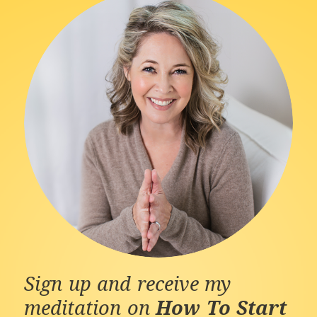
Sign up and receive my
meditation on
How To Start