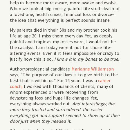
help us become more aware, more awake and evolve.
When we look at big messy, painful life stuff–death of
a loved one, health crises, financial loss or divorce–
the idea that everything is perfect sounds insane.
My parents died in their 50s and my brother took his
life at age 20. I miss them every day. Yet, as deeply
painful and tragic as my losses were, I would not be
the catalyst I am today were it not for those life-
altering events. Even if it feels impossible or crazy to
justify how this is so,
I know it in my bones to be true.
Author/presidential candidate
Marianne Williamson
says, “The purpose of our lives is to give birth to the
best that is within us.” For 14 years I was a
career
coach;
I worked with thousands of clients, many of
whom experienced or were recovering from
devastating loss and huge life changes. Yet,
everything always worked out.
And interestingly, the
more they trusted and surrendered–the easier
everything got and support seemed to show up at their
door just when they needed it.