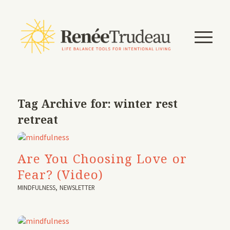
Tag Archive for:
winter rest
retreat
Are You Choosing Love or
Fear? (Video)
MINDFULNESS
,
NEWSLETTER