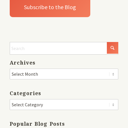
Archives
Categories
Popular Blog Posts