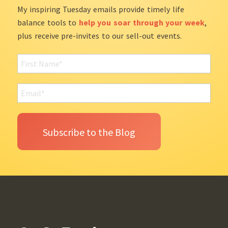
My inspiring Tuesday emails provide timely life
balance tools to
help you soar through your week
,
plus receive pre-invites to our sell-out events.