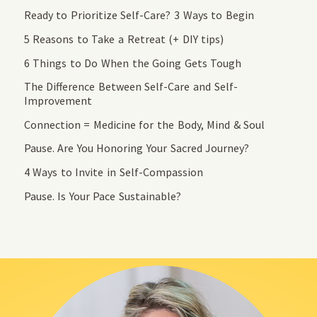
Ready to Prioritize Self-Care? 3 Ways to Begin
5 Reasons to Take a Retreat (+ DIY tips)
6 Things to Do When the Going Gets Tough
The Difference Between Self-Care and Self-
Improvement
Connection = Medicine for the Body, Mind & Soul
Pause. Are You Honoring Your Sacred Journey?
4 Ways to Invite in Self-Compassion
Pause. Is Your Pace Sustainable?