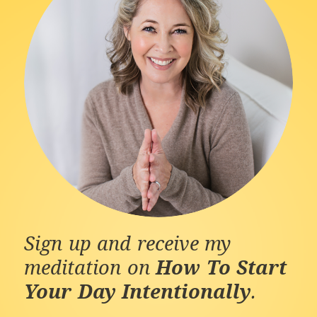
Sign up and receive my
meditation on
How To Start
Your Day Intentionally
.