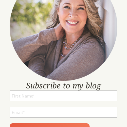
Subscribe to my blog