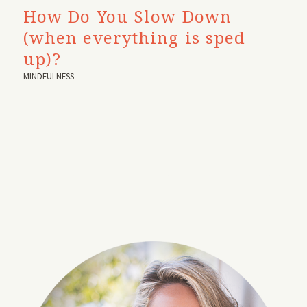
How Do You Slow Down
(when everything is sped
up)?
MINDFULNESS