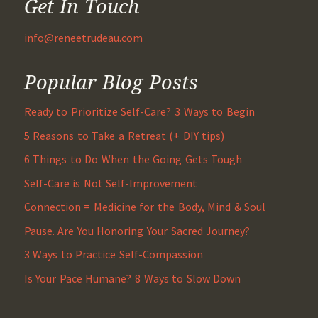
Get In Touch
info@reneetrudeau.com
Popular Blog Posts
Ready to Prioritize Self-Care? 3 Ways to Begin
5 Reasons to Take a Retreat (+ DIY tips)
6 Things to Do When the Going Gets Tough
Self-Care is Not Self-Improvement
Connection = Medicine for the Body, Mind & Soul
Pause. Are You Honoring Your Sacred Journey?
3 Ways to Practice Self-Compassion
Is Your Pace Humane? 8 Ways to Slow Down