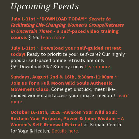
Upcoming Events
July 1-31st ~*DOWNLOAD TODAY!*
Secrets to
Facilitating Life-Changing Women’s Groups/Retreats
in Uncertain Times
~ a self-paced video training
course.
$195.
Learn more.
July 1-31st ~ Download your self-guided retreat
today!
Ready to prioritize your self-care? Our highly
popular self-paced online retreats are only
$59. Download 24/7 & enjoy today.
Learn more.
Sundays, August 2nd & 16th, 9:30am-11:00am ~
Join us for a Full Moon Wild Souls Authentic
Movement Class.
Come get unstuck, meet like-
minded women and access your innate freedom!
Learn
more
.
October 16-18th, 2026 ~Awaken Your Wild Soul:
Reclaim Your Purpose, Power & Inner Wisdom ~ A
Women’s Self-Renewal Retreat
at Kripalu Center
for Yoga & Health.
Details here
.