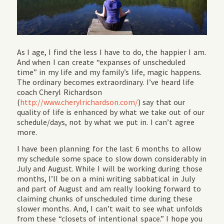
As I age, I find the less I have to do, the happier I am.
And when I can create “expanses of unscheduled
time” in my life and my family’s life, magic happens.
The ordinary becomes extraordinary. I’ve heard life
coach Cheryl Richardson
(
http://www.cherylrichardson.com/
) say that our
quality of life is enhanced by what we take out of our
schedule/days, not by what we put in. I can’t agree
more.
I have been planning for the last 6 months to allow
my schedule some space to slow down considerably in
July and August. While I will be working during those
months, I’ll be on a mini writing sabbatical in July
and part of August and am really looking forward to
claiming chunks of unscheduled time during these
slower months. And, I can’t wait to see what unfolds
from these “closets of intentional space.” I hope you