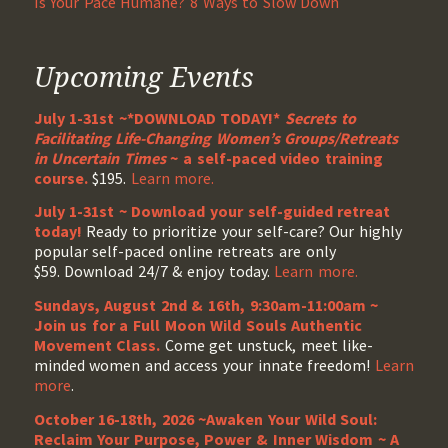
Is Your Pace Humane? 8 Ways to Slow Down
Upcoming Events
July 1-31st ~*DOWNLOAD TODAY!*
Secrets to
Facilitating Life-Changing Women’s Groups/Retreats
in Uncertain Times
~ a self-paced video training
course.
$195.
Learn more.
July 1-31st ~ Download your self-guided retreat
today!
Ready to prioritize your self-care? Our highly
popular self-paced online retreats are only
$59. Download 24/7 & enjoy today.
Learn more.
Sundays, August 2nd & 16th, 9:30am-11:00am ~
Join us for a Full Moon Wild Souls Authentic
Movement Class.
Come get unstuck, meet like-
minded women and access your innate freedom!
Learn
more
.
October 16-18th, 2026 ~Awaken Your Wild Soul:
Reclaim Your Purpose, Power & Inner Wisdom ~ A