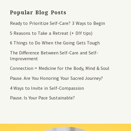
Popular Blog Posts
Ready to Prioritize Self-Care? 3 Ways to Begin
5 Reasons to Take a Retreat (+ DIY tips)
6 Things to Do When the Going Gets Tough
The Difference Between Self-Care and Self-
Improvement
Connection = Medicine for the Body, Mind & Soul
Pause. Are You Honoring Your Sacred Journey?
4 Ways to Invite in Self-Compassion
Pause. Is Your Pace Sustainable?