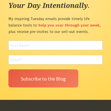
Your Day Intentionally
.
My inspiring Tuesday emails provide timely life
balance tools to
help you soar through your week
,
plus receive pre-invites to our sell-out events.