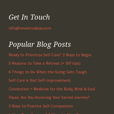
Get In Touch
info@reneetrudeau.com
Popular Blog Posts
Ready to Prioritize Self-Care? 3 Ways to Begin
5 Reasons to Take a Retreat (+ DIY tips)
6 Things to Do When the Going Gets Tough
Self-Care is Not Self-Improvement
Connection = Medicine for the Body, Mind & Soul
Pause. Are You Honoring Your Sacred Journey?
3 Ways to Practice Self-Compassion