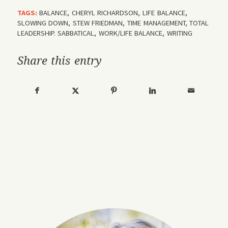
TAGS:
BALANCE
,
CHERYL RICHARDSON
,
LIFE BALANCE
,
SLOWING DOWN
,
STEW FRIEDMAN
,
TIME MANAGEMENT
,
TOTAL
LEADERSHIP. SABBATICAL
,
WORK/LIFE BALANCE
,
WRITING
Share this entry