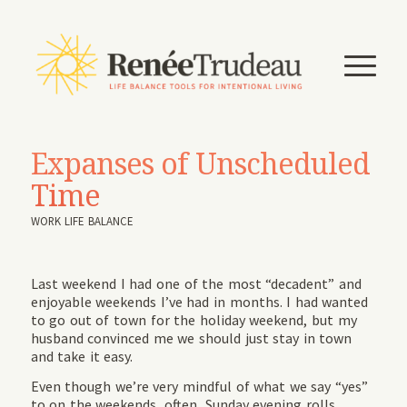
Expanses of Unscheduled
Time
WORK LIFE BALANCE
Last weekend I had one of the most “decadent” and
enjoyable weekends I’ve had in months. I had wanted
to go out of town for the holiday weekend, but my
husband convinced me we should just stay in town
and take it easy.
Even though we’re very mindful of what we say “yes”
to on the weekends, often, Sunday evening rolls