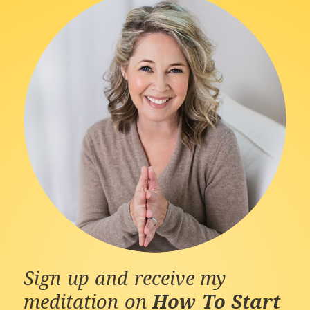
Sign up and receive my
meditation on
How To Start