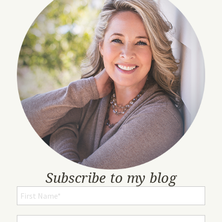
Subscribe to my blog