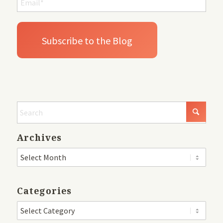
Archives
Categories