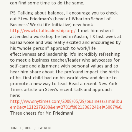
can find some time to do the same.
P.S. Talking about balance, I encourage you to check
out Stew Friedman’s (head of Wharton School of
Business’ Work/Life Initiative) new book
http://www.totalleadership.org/
. I met him when I
attended a workshop he led in Austin, TX last week at
Bazaarvoice and was really excited and encouraged by
his “whole person” approach to work/life
effectiveness and leadership. It’s incredibly refreshing
to meet a business teacher/leader who advocates for
self-care and alignment with personal values and to
hear him share about the profound impact the birth
of his first child had on his world view and desire to
promote a new way to lead. Read a recent New York
Times article on Stew’s recent talk and approach
here:
http://www.nytimes.com/2008/05/29/business/smallbusines
em&ex=1212379200&en=2781ffd821336324&ei=5087%0A
.
Three cheers for Mr. Friedman!
JUNE 1, 2008
/
BY
RENEE