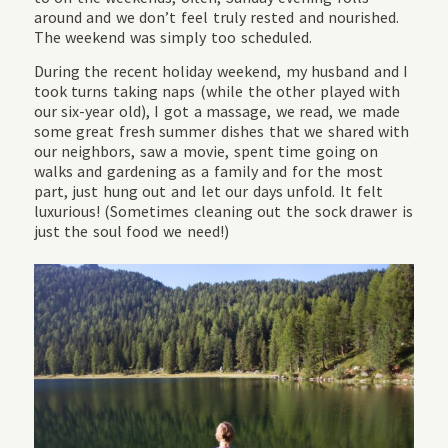
around and we don’t feel truly rested and nourished.
The weekend was simply too scheduled.
During the recent holiday weekend, my husband and I
took turns taking naps (while the other played with
our six-year old), I got a massage, we read, we made
some great fresh summer dishes that we shared with
our neighbors, saw a movie, spent time going on
walks and gardening as a family and for the most
part, just hung out and let our days unfold. It felt
luxurious! (Sometimes cleaning out the sock drawer is
just the soul food we need!)