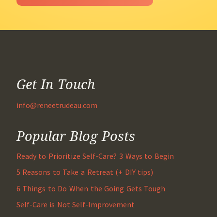
Get In Touch
info@reneetrudeau.com
Popular Blog Posts
Ready to Prioritize Self-Care? 3 Ways to Begin
5 Reasons to Take a Retreat (+ DIY tips)
6 Things to Do When the Going Gets Tough
Self-Care is Not Self-Improvement