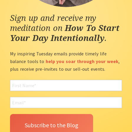
Sign up and receive my
meditation on
How To Start
Your Day Intentionally
.
My inspiring Tuesday emails provide timely life
balance tools to
help you soar through your week
,
plus receive pre-invites to our sell-out events.