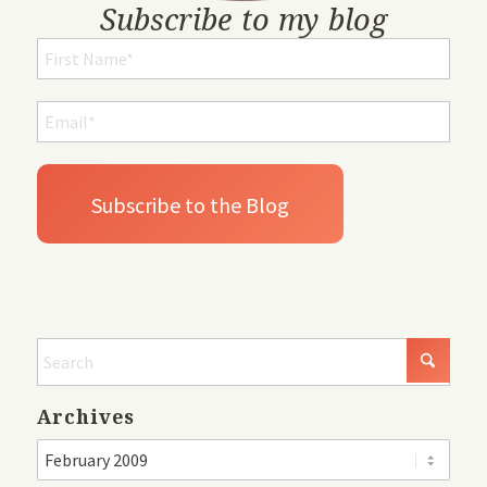
Subscribe to my blog
Archives