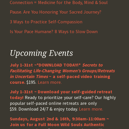
Connection = Medicine for the Body, Mind & Soul
Pause. Are You Honoring Your Sacred Journey?
3 Ways to Practice Self-Compassion
Is Your Pace Humane? 8 Ways to Slow Down
Upcoming Events
July 1-31st ~*DOWNLOAD TODAY!*
Secrets to
Facilitating Life-Changing Women’s Groups/Retreats
in Uncertain Times
~ a self-paced video training
course.
$195.
Learn more.
July 1-31st ~ Download your self-guided retreat
today!
Ready to prioritize your self-care? Our highly
popular self-paced online retreats are only
$59. Download 24/7 & enjoy today.
Learn more.
Sundays, August 2nd & 16th, 9:30am-11:00am ~
Join us for a Full Moon Wild Souls Authentic