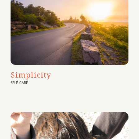
Simplicity
SELF-CARE