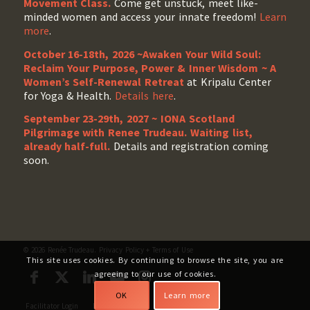
Movement Class.
Come get unstuck, meet like-
minded women and access your innate freedom!
Learn
more
.
October 16-18th, 2026 ~Awaken Your Wild Soul:
Reclaim Your Purpose, Power & Inner Wisdom ~ A
Women’s Self-Renewal Retreat
at Kripalu Center
for Yoga & Health.
Details here
.
September 23-29th, 2027 ~ IONA Scotland
Pilgrimage with Renee Trudeau
. Waiting list,
already half-full.
Details and registration coming
soon.
© 2026 Renée Trudeau.
Privacy Policy
+
Terms of Use
This site uses cookies. By continuing to browse the site, you are
agreeing to our use of cookies.
OK
Learn more
Facilitator Login
My Account