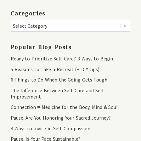
Categories
Popular Blog Posts
Ready to Prioritize Self-Care? 3 Ways to Begin
5 Reasons to Take a Retreat (+ DIY tips)
6 Things to Do When the Going Gets Tough
The Difference Between Self-Care and Self-
Improvement
Connection = Medicine for the Body, Mind & Soul
Pause. Are You Honoring Your Sacred Journey?
4 Ways to Invite in Self-Compassion
Pause. Is Your Pace Sustainable?