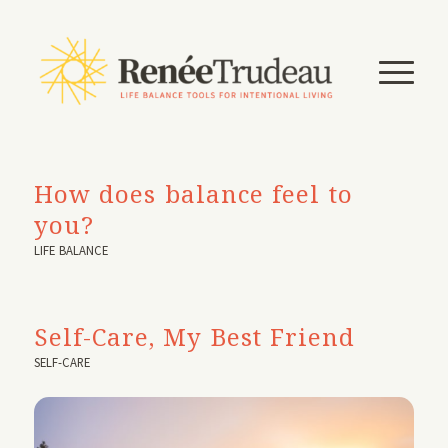
How does balance feel to
you?
LIFE BALANCE
Self-Care, My Best Friend
SELF-CARE