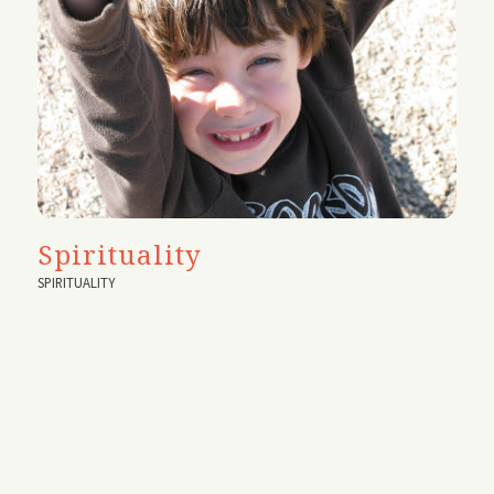
Spirituality
SPIRITUALITY