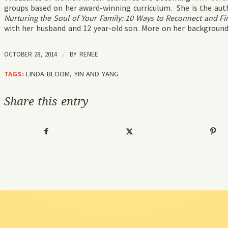
groups based on her award-winning curriculum. She is the aut
Nurturing the Soul of Your Family: 10 Ways to Reconnect and Fin
with her husband and 12 year-old son. More on her backgroun
OCTOBER 28, 2014
/
BY
RENEE
TAGS:
LINDA BLOOM
,
YIN AND YANG
Share this entry