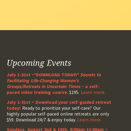
Upcoming Events
July 1-31st ~*DOWNLOAD TODAY!*
Secrets to
Facilitating Life-Changing Women’s
Groups/Retreats in Uncertain Times
~ a self-
paced video training course.
$195.
Learn more.
July 1-31st ~ Download your self-guided retreat
today!
Ready to prioritize your self-care? Our
highly popular self-paced online retreats are only
$59. Download 24/7 & enjoy today.
Learn more.
Sundays, August 2nd & 16th, 9:30am-11:00am ~