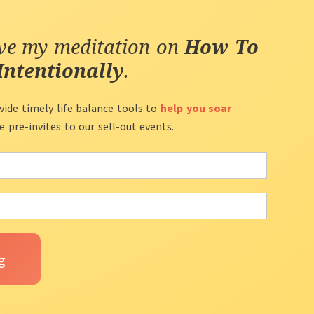
ive my meditation on
How To
Intentionally
.
vide timely life balance tools to
help you soar
ve pre-invites to our sell-out events.