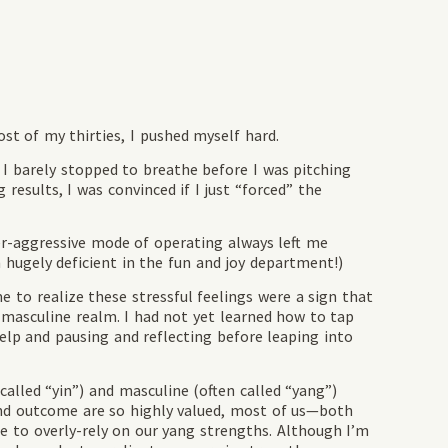
t of my thirties, I pushed myself hard.
 I barely stopped to breathe before I was pitching
esults, I was convinced if I just “forced” the
ver-aggressive mode of operating always left me
hugely deficient in the fun and joy department!)
 to realize these stressful feelings were a sign that
 masculine realm. I had not yet learned how to tap
elp and pausing and reflecting before leaping into
called “yin”) and masculine (often called “yang”)
nd outcome are so highly valued, most of us—both
to overly-rely on our yang strengths. Although I’m