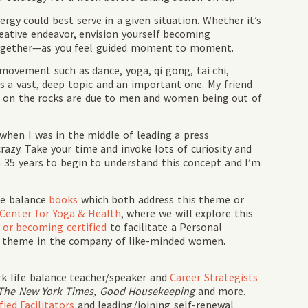
rgy could best serve in a given situation. Whether it’s
reative endeavor, envision yourself becoming
 together—as you feel guided moment to moment.
movement such as dance, yoga, qi gong, tai chi,
 is a vast, deep topic and an important one. My friend
 on the rocks are due to men and women being out of
when I was in the middle of leading a press
razy. Take your time and invoke lots of curiosity and
 35 years to begin to understand this concept and I’m
fe balance
books
which both address this theme or
 Center for Yoga & Health
, where we will explore this
g or becoming certified
to facilitate a Personal
s theme in the company of like-minded women.
rk life balance teacher/speaker and
Career Strategists
The New York Times, Good Housekeeping
and more.
ied Facilitators
and leading/joining self-renewal