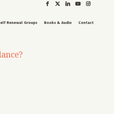
elf Renewal Groups
Books & Audio
Contact
lance?