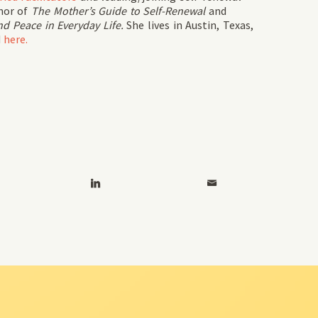
hor of
The Mother’s Guide to Self-Renewal
and
d Peace in Everyday Life.
She lives in Austin, Texas,
d
here.