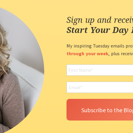
Sign up and rece
Start Your Day 
My inspiring Tuesday emails pro
through your week
, plus recei