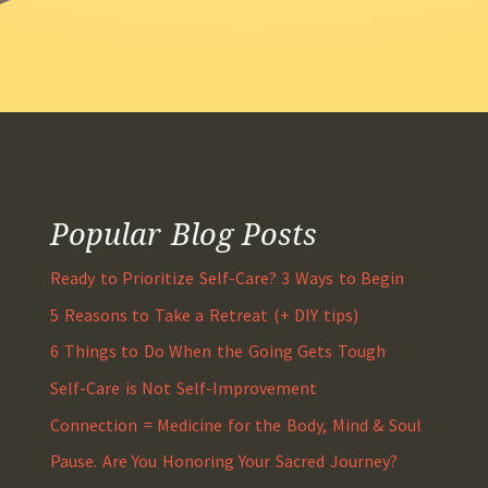
Popular Blog Posts
Ready to Prioritize Self-Care? 3 Ways to Begin
5 Reasons to Take a Retreat (+ DIY tips)
6 Things to Do When the Going Gets Tough
Self-Care is Not Self-Improvement
Connection = Medicine for the Body, Mind & Soul
Pause. Are You Honoring Your Sacred Journey?