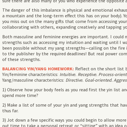
sure there are also many of you who experience the opposite a
The danger of this imbalance is physical and emotional exhaus
a mountain and the long-term effect this has on your body). Y
you miss out on the many gifts that come from accessing your h
collaborating with others, expanding creatively and tapping yo
Both masculine and feminine energies are important. I could 
strengths such as accessing my intuition and waiting until I wa
been possible without my yang strengths—calling on the fire 
to the publisher by the required deadlines! But real power 
of these strengths.
BALANCING YIN/YANG HOMEWORK:
Reflect on the short list 
Yin/feminine characteristics:
Intuitive. Receptive. Process-orient
Yang/masculine characteristics:
Directive. Goal-oriented. Aggres
1) Observe how your body feels as you read first the yin list a
spend more time?
2) Make a list of some of your yin and yang strengths that ha
thus far.
3) Jot down a few specific ways you could begin to allow more o
out time to take a personal retreat or “sitting” with an idea o