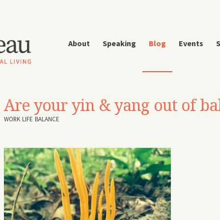
About
Speaking
Blog
Events
S
Are your yin & yang out of ba
WORK LIFE BALANCE