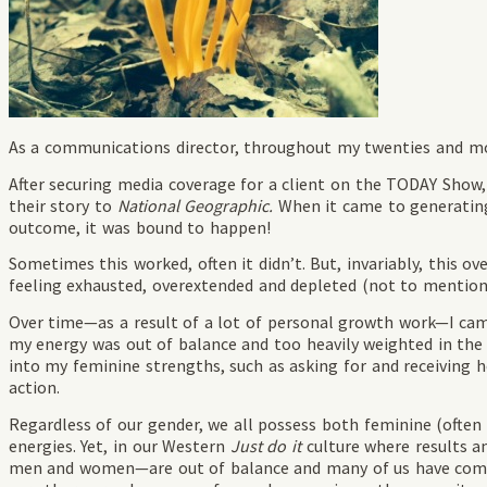
As a communications director, throughout my twenties and mos
After securing media coverage for a client on the TODAY Show,
their story to
National Geographic.
When it came to generating r
outcome, it was bound to happen!
Sometimes this worked, often it didn’t. But, invariably, this o
feeling exhausted, overextended and depleted (not to mention 
Over time—as a result of a lot of personal growth work—I came
my energy was out of balance and too heavily weighted in the
into my feminine strengths, such as asking for and receiving h
action.
Regardless of our gender, we all possess both feminine (often 
energies. Yet, in our Western
Just do it
culture where results a
men and women—are out of balance and many of us have come 