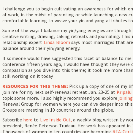
I challenge you to begin cultivating an awareness for which ene
at work, in the midst of parenting or while launching a new c
comfortable learning to weave your yin and yang attributes
Some of the ways I balance my yin/yang energies are through 
creative writing, drawing, taking retreats and journaling. This
relationship expert
Linda Bloom
says most marriages that are
balance around their yin/yang energy.
If someone would have suggested this facet of balance to me 
conference fifteen years ago, I would have thought they were c
compassion as you dive into this theme; it took me more than
still working on it today.
RESOURCES FOR THIS THEME:
Pick up a copy of one of my li
join me for my next self-renewal retreat Jan. 23-25 at
Kripalu
topic some more. I also highly recommend you explore
joinin
Renewal Group for women where you can dive deeper into thi
Groups are meeting in 10 countries around the globe.
Subscribe
here
to
Live Inside Out,
a weekly blog written by wo
president, Renée Peterson Trudeau. Her work has appeared in
Thousands of women in ten countries are becoming
RTA-Certif