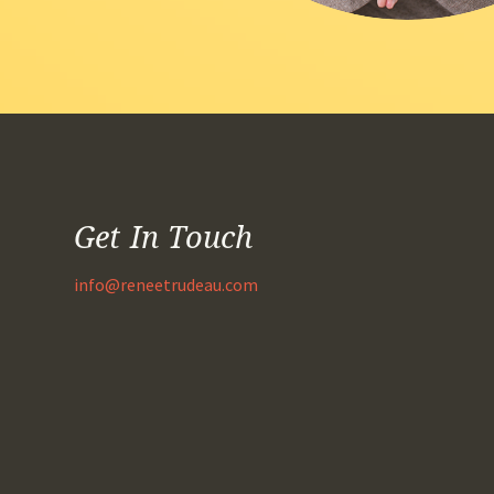
Get In Touch
info@reneetrudeau.com