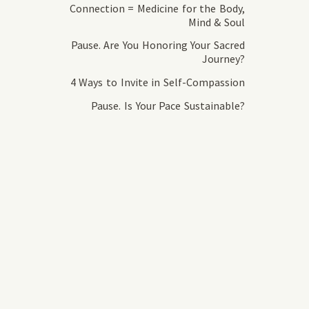
Connection = Medicine for the Body,
Mind & Soul
Pause. Are You Honoring Your Sacred
Journey?
4 Ways to Invite in Self-Compassion
Pause. Is Your Pace Sustainable?