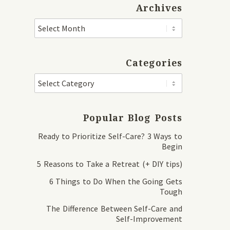
Archives
Categories
Popular Blog Posts
Ready to Prioritize Self-Care? 3 Ways to
Begin
5 Reasons to Take a Retreat (+ DIY tips)
6 Things to Do When the Going Gets
Tough
The Difference Between Self-Care and
Self-Improvement