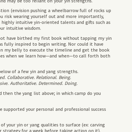
nd may be too reliant on your yin strengths.
tion (envision pushing a wheelbarrow full of rocks up
ou risk wearing yourself out and more importantly,
ighly intuitive yin-oriented talents and gifts such as
ur intuitive wisdom.
not have birthed my first book without tapping my yin
s fully inspired to begin writing. Nor could it have
in my belly to execute the timeline and get the book
comes when we learn how—and when—to call forth both
below of a few yin and yang strengths.
ed. Collaborative. Relational. Being.
sive. Authoritative. Determined. Doing.
nd then the yang list above; in which camp do you
ve supported your personal and professional success
f your yin or yang qualities to surface (ex: carving
r strategy for a week before taking action on it).