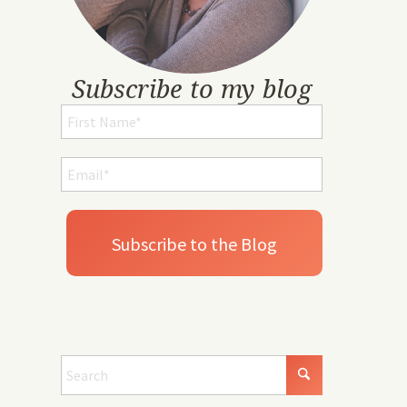
Subscribe to my blog