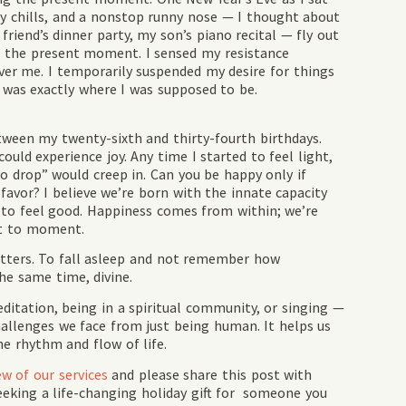
dy chills, and a nonstop runny nose — I thought about
friend’s dinner party, my son’s piano recital — fly out
in the present moment. I sensed my resistance
over me. I temporarily suspended my desire for things
, was exactly where I was supposed to be.
een my twenty-sixth and thirty-fourth birthdays.
ould experience joy. Any time I started to feel light,
to drop” would creep in. Can you be happy only if
 favor? I believe we’re born with the innate capacity
t to feel good. Happiness comes from within; we’re
nt to moment.
matters. To fall asleep and not remember how
he same time, divine.
editation, being in a spiritual community, or singing —
hallenges we face from just being human. It helps us
he rhythm and flow of life.
ew of our services
and please share this post with
eeking a life-changing holiday gift for someone you