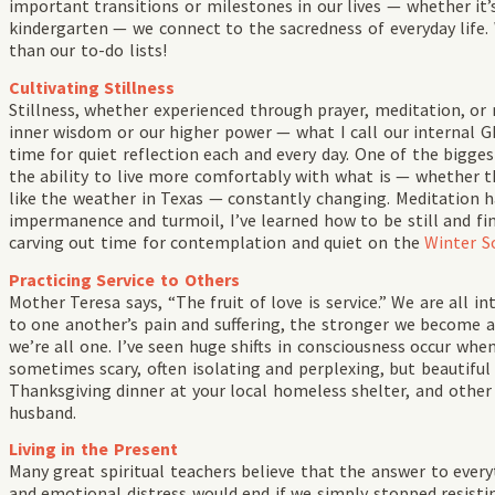
important transitions or milestones in our lives — whether it’s
kindergarten — we connect to the sacredness of everyday life
than our to-do lists!
Cultivating Stillness
Stillness, whether experienced through prayer, meditation, or 
inner wisdom or our higher power — what I call our internal GPS
time for quiet reflection each and every day. One of the biggest
the ability to live more comfortably with what is — whether that
like the weather in Texas — constantly changing. Meditation h
impermanence and turmoil, I’ve learned how to be still and find 
carving out time for contemplation and quiet on the
Winter So
Practicing Service to Others
Mother Teresa says, “The fruit of love is service.” We are all
to one another’s pain and suffering, the stronger we become an
we’re all one. I’ve seen huge shifts in consciousness occur wh
sometimes scary, often isolating and perplexing, but beautifu
Thanksgiving dinner at your local homeless shelter, and other 
husband.
Living in the Present
Many great spiritual teachers believe that the answer to every
and emotional distress would end if we simply stopped resist