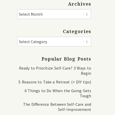
Archives
Categories
Popular Blog Posts
Ready to Prioritize Self-Care? 3 Ways to
Begin
5 Reasons to Take a Retreat (+ DIY tips)
6 Things to Do When the Going Gets
Tough
The Difference Between Self-Care and
Self-Improvement