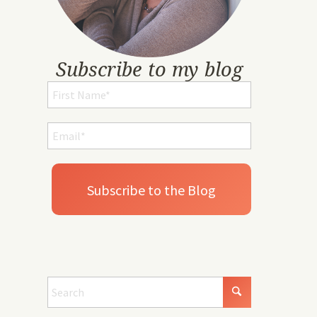
Subscribe to my blog