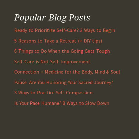
Popular Blog Posts
Ready to Prioritize Self-Care? 3 Ways to Begin
5 Reasons to Take a Retreat (+ DIY tips)
6 Things to Do When the Going Gets Tough
Self-Care is Not Self-Improvement
Connection = Medicine for the Body, Mind & Soul
Pause. Are You Honoring Your Sacred Journey?
3 Ways to Practice Self-Compassion
Is Your Pace Humane? 8 Ways to Slow Down