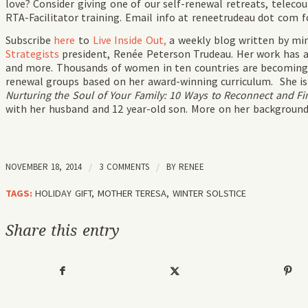
love? Consider giving one of our self-renewal retreats, telecou
RTA-Facilitator training. Email info at reneetrudeau dot com f
Subscribe
here
to
Live Inside Out,
a weekly blog written by mi
Strategists
president, Renée Peterson Trudeau. Her work has 
and more. Thousands of women in ten countries are becomin
renewal groups based on her award-winning curriculum. She i
Nurturing the Soul of Your Family: 10 Ways to Reconnect and Fin
with her husband and 12 year-old son. More on her backgroun
NOVEMBER 18, 2014
/
3 COMMENTS
/
BY
RENEE
TAGS:
HOLIDAY GIFT
,
MOTHER TERESA
,
WINTER SOLSTICE
Share this entry