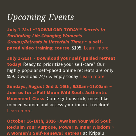
Upcoming Events
July 1-31st ~*DOWNLOAD TODAY!*
Secrets to
Facilitating Life-Changing Women’s
Groups/Retreats in Uncertain Times
~ a self-
paced video training course.
$195.
Learn more.
July 1-31st ~ Download your self-guided retreat
today!
Ready to prioritize your self-care? Our
highly popular self-paced online retreats are only
$59. Download 24/7 & enjoy today.
Learn more.
Sundays, August 2nd & 16th, 9:30am-11:00am ~
Join us for a Full Moon Wild Souls Authentic
Movement Class.
Come get unstuck, meet like-
minded women and access your innate freedom!
Learn more
.
October 16-18th, 2026 ~Awaken Your Wild Soul:
Reclaim Your Purpose, Power & Inner Wisdom ~
A Women’s Self-Renewal Retreat
at Kripalu