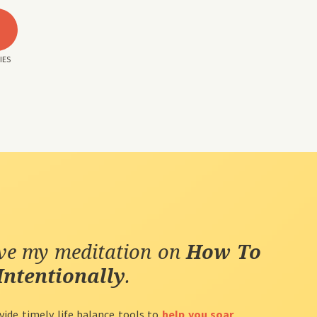
3
IES
ive my meditation on
How To
Intentionally
.
vide timely life balance tools to
help you soar