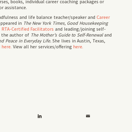
rses, books, individual career coaching packages or
or assistance.
ndfulness and life balance teacher/speaker and
Career
appeared in
The New York Times, Good Housekeeping
g
RTA-Certified Facilitators
and leading/joining self-
s the author of
The Mother’s Guide to Self-Renewal
and
d Peace in Everyday Life.
She lives in Austin, Texas,
d
here.
View all her services/offering
here.