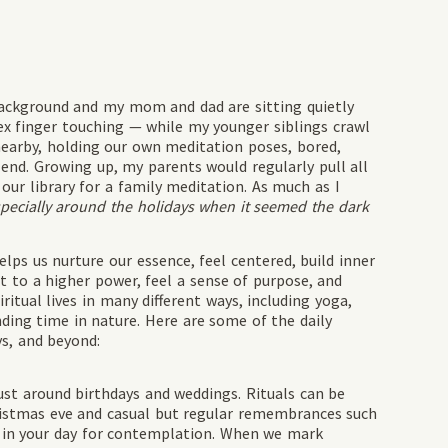
 background and my mom and dad are sitting quietly
ex finger touching — while my younger siblings crawl
nearby, holding our own meditation poses, bored,
l end. Growing up, my parents would regularly pull all
our library for a family meditation. As much as I
pecially around the holidays when it seemed the dark
elps us nurture our essence, feel centered, build inner
ect to a higher power, feel a sense of purpose, and
ritual lives in many different ways, including yoga,
nding time in nature. Here are some of the daily
ys, and beyond:
just around birthdays and weddings. Rituals can be
hristmas eve and casual but regular remembrances such
e in your day for contemplation. When we mark