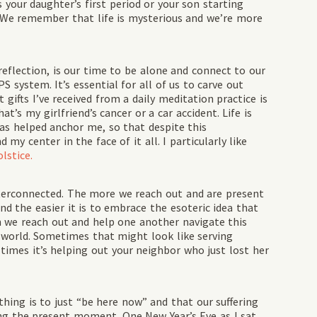
 your daughter’s first period or your son starting
. We remember that life is mysterious and we’re more
reflection, is our time to be alone and connect to our
 system. It’s essential for all of us to carve out
 gifts I’ve received from a daily meditation practice is
’s my girlfriend’s cancer or a car accident. Life is
as helped anchor me, so that despite this
my center in the face of it all. I particularly like
lstice.
 interconnected. The more we reach out and are present
d the easier it is to embrace the esoteric idea that
en we reach out and help one another navigate this
l world. Sometimes that might look like serving
times it’s helping out your neighbor who just lost her
thing is to just “be here now” and that our suffering
ing the present moment. One New Year’s Eve as I sat