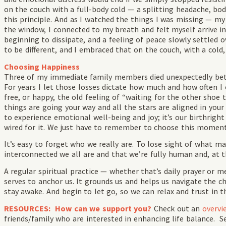
on the couch with a full-body cold — a splitting headache, bo
this principle. And as I watched the things I was missing — my 
the window, I connected to my breath and felt myself arrive 
beginning to dissipate, and a feeling of peace slowly settled 
to be different, and I embraced that on the couch, with a cold
Choosing Happiness
Three of my immediate family members died unexpectedly betw
For years I let those losses dictate how much and how often I c
free, or happy, the old feeling of “waiting for the other shoe 
things are going your way and all the stars are aligned in your
to experience emotional well-being and joy; it’s our birthrigh
wired for it. We just have to remember to choose this mome
It’s easy to forget who we really are. To lose sight of what 
interconnected we all are and that we’re fully human and, at t
A regular spiritual practice — whether that’s daily prayer or m
serves to anchor us. It grounds us and helps us navigate the c
stay awake. And begin to let go, so we can relax and trust in t
RESOURCES: How can we support you?
Check out an
overvi
friends/family who are interested in enhancing life balance. S