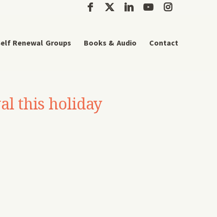
elf Renewal Groups
Books & Audio
Contact
al this holiday