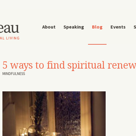
About
Speaking
Blog
Events
S
5 ways to find spiritual renew
MINDFULNESS