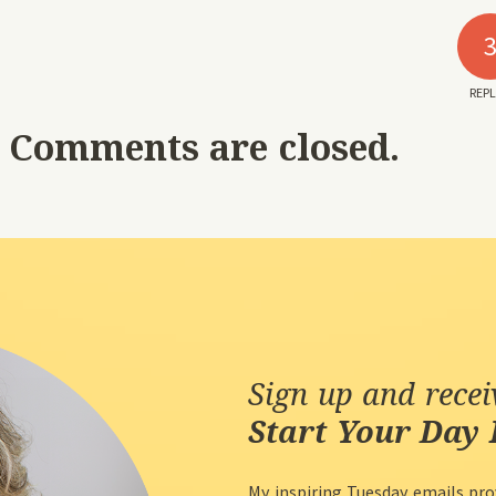
REPL
Comments are closed.
Sign up and rece
Start Your Day 
My inspiring Tuesday emails pro