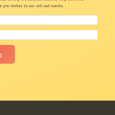
ve pre-invites to our sell-out events.