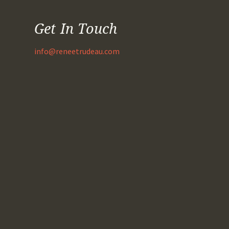
Get In Touch
info@reneetrudeau.com