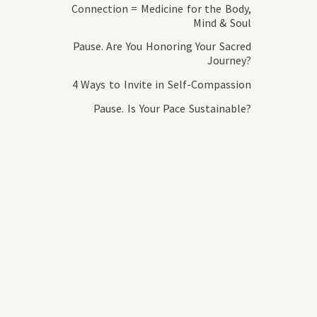
Connection = Medicine for the Body,
Mind & Soul
Pause. Are You Honoring Your Sacred
Journey?
4 Ways to Invite in Self-Compassion
Pause. Is Your Pace Sustainable?