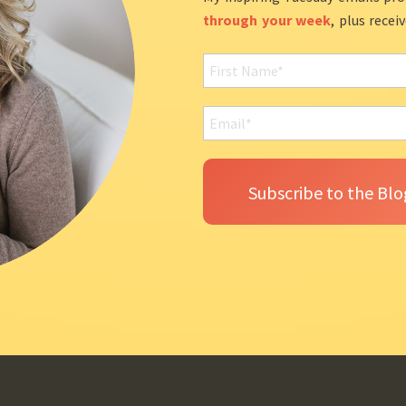
through your week
, plus recei