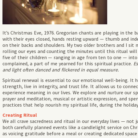
It’s Christmas Eve, 1976. Gregorian chants are playing in the
with their eyes closed, hands resting upward — thumb and ind
on their backs and shoulders. My two older brothers and I sit 
rolling our eyes and counting the minutes until this ritual wil
five of their children — ranging in age from ten to one — into 
complained, a part of me yearned for this spiritual practice.
Es
and light often danced and flickered in equal measure.
Spiritual renewal is essential to our emotional well-being. It h
strength, live in integrity, and trust life. It allows us to conn
experience meaning in our lives. We explore and nurture our spi
prayer and meditation, musical or artistic expression, and spe
practices that help nourish my spiritual life, during the holida
Creating Ritual
We all crave sacredness and ritual in our everyday lives — not 
both carefully planned events like a candlelight service on C
as voicing gratitude before a meal or creating dedicated spac