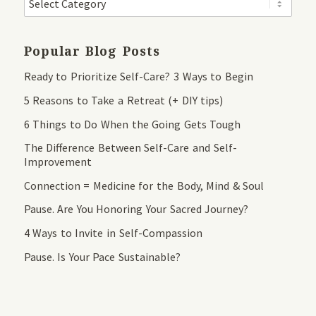
Popular Blog Posts
Ready to Prioritize Self-Care? 3 Ways to Begin
5 Reasons to Take a Retreat (+ DIY tips)
6 Things to Do When the Going Gets Tough
The Difference Between Self-Care and Self-
Improvement
Connection = Medicine for the Body, Mind & Soul
Pause. Are You Honoring Your Sacred Journey?
4 Ways to Invite in Self-Compassion
Pause. Is Your Pace Sustainable?