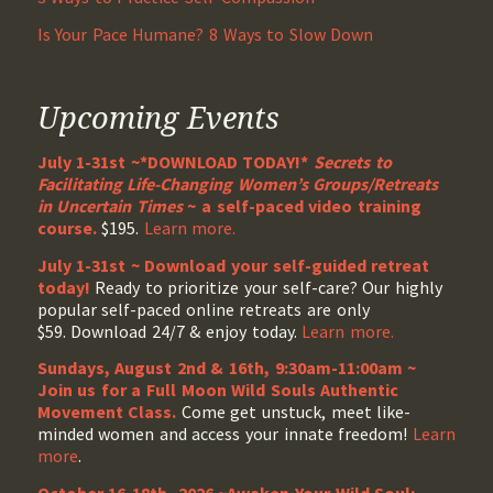
Is Your Pace Humane? 8 Ways to Slow Down
Upcoming Events
July 1-31st ~*DOWNLOAD TODAY!*
Secrets to
Facilitating Life-Changing Women’s Groups/Retreats
in Uncertain Times
~ a self-paced video training
course.
$195.
Learn more.
July 1-31st ~ Download your self-guided retreat
today!
Ready to prioritize your self-care? Our highly
popular self-paced online retreats are only
$59. Download 24/7 & enjoy today.
Learn more.
Sundays, August 2nd & 16th, 9:30am-11:00am ~
Join us for a Full Moon Wild Souls Authentic
Movement Class.
Come get unstuck, meet like-
minded women and access your innate freedom!
Learn
more
.