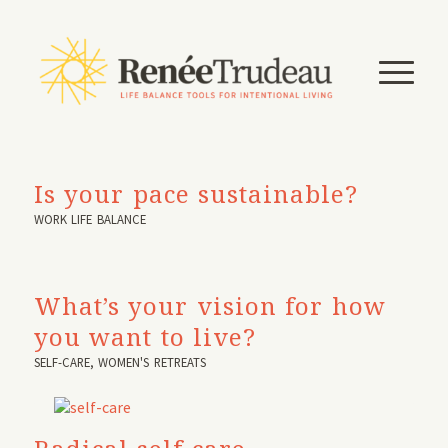
Is your pace sustainable?
WORK LIFE BALANCE
What’s your vision for how
you want to live?
SELF-CARE
,
WOMEN'S RETREATS