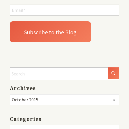
Archives
Categories