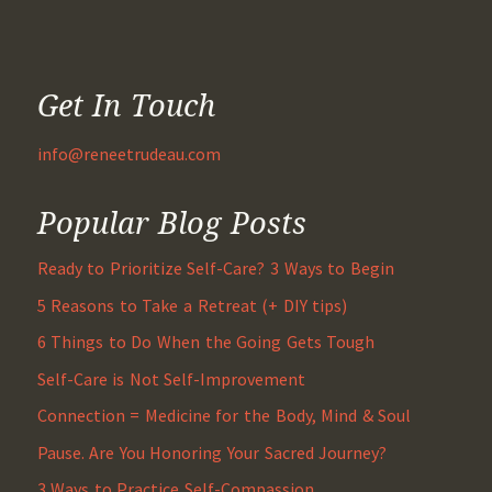
Get In Touch
info@reneetrudeau.com
Popular Blog Posts
Ready to Prioritize Self-Care? 3 Ways to Begin
5 Reasons to Take a Retreat (+ DIY tips)
6 Things to Do When the Going Gets Tough
Self-Care is Not Self-Improvement
Connection = Medicine for the Body, Mind & Soul
Pause. Are You Honoring Your Sacred Journey?
3 Ways to Practice Self-Compassion