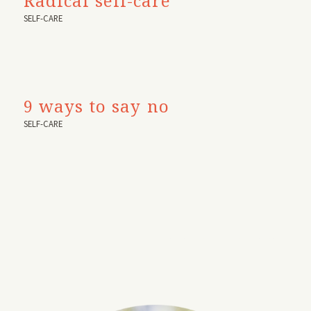
Radical self-care
SELF-CARE
9 ways to say no
SELF-CARE