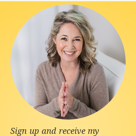
Sign up and receive my