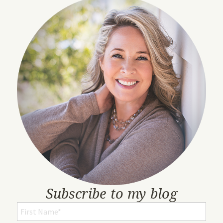
Subscribe to my blog