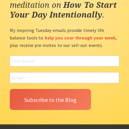
meditation on
How To Start
Your Day Intentionally
.
My inspiring Tuesday emails provide timely life
balance tools to
help you soar through your week
,
plus receive pre-invites to our sell-out events.