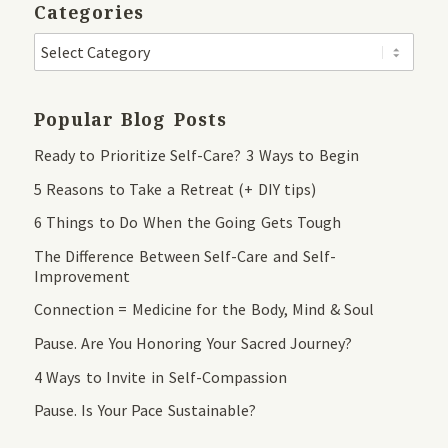
Categories
Popular Blog Posts
Ready to Prioritize Self-Care? 3 Ways to Begin
5 Reasons to Take a Retreat (+ DIY tips)
6 Things to Do When the Going Gets Tough
The Difference Between Self-Care and Self-
Improvement
Connection = Medicine for the Body, Mind & Soul
Pause. Are You Honoring Your Sacred Journey?
4 Ways to Invite in Self-Compassion
Pause. Is Your Pace Sustainable?