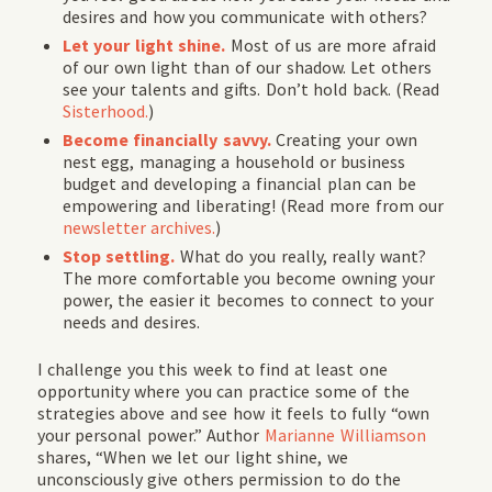
desires and how you communicate with others?
Let your light shine.
Most of us are more afraid
of our own light than of our shadow. Let others
see your talents and gifts. Don’t hold back. (Read
Sisterhood.
)
Become financially savvy.
Creating your own
nest egg, managing a household or business
budget and developing a financial plan can be
empowering and liberating! (Read more from our
newsletter archives.
)
Stop settling.
What do you really, really want?
The more comfortable you become owning your
power, the easier it becomes to connect to your
needs and desires.
I challenge you this week to find at least one
opportunity where you can practice some of the
strategies above and see how it feels to fully “own
your personal power.” Author
Marianne Williamson
shares, “When we let our light shine, we
unconsciously give others permission to do the