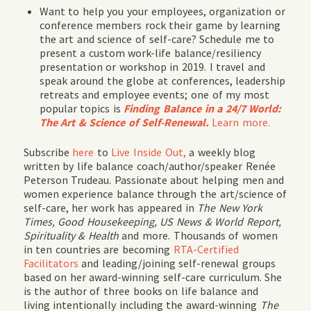
Want to help you your employees, organization or
conference members rock their game by learning
the art and science of self-care? Schedule me to
present a custom work-life balance/resiliency
presentation or workshop in 2019. I travel and
speak around the globe at conferences, leadership
retreats and employee events; one of my most
popular topics is
Finding Balance in a 24/7 World:
The Art & Science of Self-Renewal.
Learn more.
Subscribe
here
to
Live Inside Out,
a weekly blog
written by life balance coach/author/speaker Renée
Peterson Trudeau. Passionate about helping men and
women experience balance through the art/science of
self-care, her work has appeared in
The New York
Times, Good Housekeeping, US News & World Report,
Spirituality & Health
and more. Thousands of women
in ten countries are becoming
RTA-Certified
Facilitators
and leading/joining self-renewal groups
based on her award-winning self-care curriculum. She
is the author of three books on life balance and
living intentionally including the award-winning
The