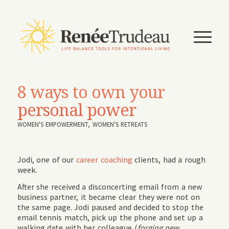
8 ways to own your
personal power
WOMEN'S EMPOWERMENT
,
WOMEN'S RETREATS
Jodi, one of our
career coaching
clients, had a rough
week.
After she received a disconcerting email from a new
business partner, it became clear they were not on
the same page. Jodi paused and decided to stop the
email tennis match, pick up the phone and set up a
walking date with her colleague (
forging new