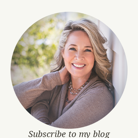
Subscribe to my blog