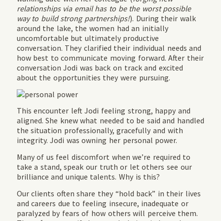
relationships via email has to be the worst possible
way to build strong partnerships!
). During their walk
around the lake, the women had an initially
uncomfortable but ultimately productive
conversation. They clarified their individual needs and
how best to communicate moving forward. After their
conversation Jodi was back on track and excited
about the opportunities they were pursuing.
This encounter left Jodi feeling strong, happy and
aligned. She knew what needed to be said and handled
the situation professionally, gracefully and with
integrity. Jodi was owning her personal power.
Many of us feel discomfort when we’re required to
take a stand, speak our truth or let others see our
brilliance and unique talents. Why is this?
Our clients often share they “hold back” in their lives
and careers due to feeling insecure, inadequate or
paralyzed by fears of how others will perceive them.