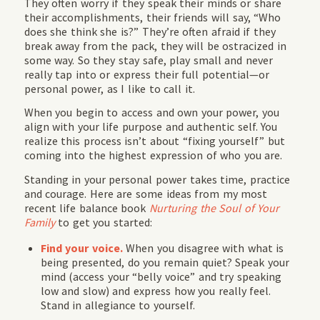
They often worry if they speak their minds or share
their accomplishments, their friends will say, “Who
does she think she is?” They’re often afraid if they
break away from the pack, they will be ostracized in
some way. So they stay safe, play small and never
really tap into or express their full potential—or
personal power, as I like to call it.
When you begin to access and own your power, you
align with your life purpose and authentic self. You
realize this process isn’t about “fixing yourself” but
coming into the
highest expression of who you are.
Standing in your personal power takes time, practice
and courage. Here are some ideas from my most
recent life balance book
Nurturing the Soul of Your
Family
to get you started:
Find your voice.
When you disagree with what is
being presented, do you remain quiet? Speak your
mind (access your “belly voice” and try speaking
low and slow) and express how you really feel.
Stand in allegiance to yourself.