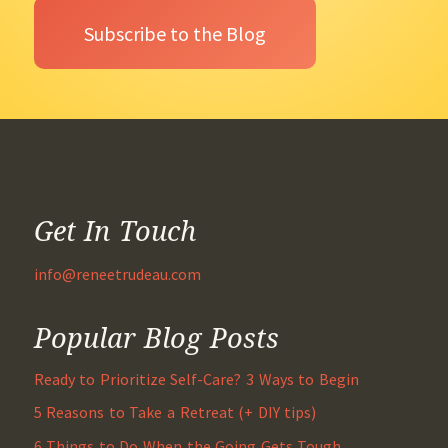
Get In Touch
info@reneetrudeau.com
Popular Blog Posts
Ready to Prioritize Self-Care? 3 Ways to Begin
5 Reasons to Take a Retreat (+ DIY tips)
6 Things to Do When the Going Gets Tough