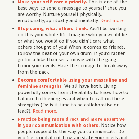
Make your self-care a priority.
This is one of the
best ways to send a message to yourself that you
are worthy. Nurture yourself physically,
emotionally, spiritually and mentally.
Read more
.
Stop caring what others think.
You’ll be working
on this your whole life. Imagine who you would be
or what you would do if you didn’t care what
others thought of you! When it comes to friends,
follow the beat of your own drum. If you’d rather
go for a hike than see a movie with the gang—
honor your needs. Have the courage to break away
from the pack.
Become comfortable using your masculine and
feminine strengths
. We all have both. Living
powerfully comes from the ability to know how to
balance both energies and when to call on these
strengths (Ex: is it time to be collaborative or
lead?).
Read more.
Practice being more direct and more assertive
in your communication with others.
Notice how
people respond to the way you communicate. Do
you feel good about how you state your needs and