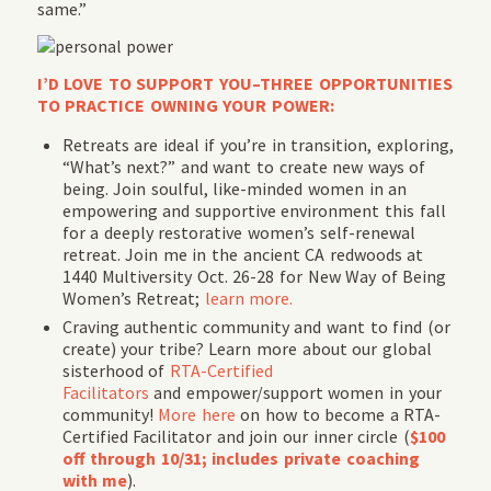
same.”
I’D LOVE TO SUPPORT YOU–THREE OPPORTUNITIES
TO PRACTICE OWNING YOUR POWER:
Retreats are ideal if you’re in transition, exploring,
“What’s next?” and want to create new ways of
being. Join soulful, like-minded women in an
empowering and supportive environment this fall
for a deeply restorative women’s self-renewal
retreat. Join me in the ancient CA redwoods at
1440 Multiversity Oct. 26-28 for New Way of Being
Women’s Retreat;
learn more.
Craving authentic community and want to find (or
create) your tribe? Learn more about our global
sisterhood of
RTA-Certified
Facilitators
and empower/support women in your
community!
More here
on how to become a RTA-
Certified Facilitator and join our inner circle (
$100
off through 10/31; includes private coaching
with me
).