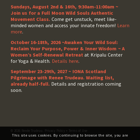
Sundays, August 2nd & 16th, 9:30am-11:00am ~
Join us for a Full Moon Wild Souls Authentic
Movement Class.
Come get unstuck, meet like-
minded women and access your innate freedom!
Learn
more
.
October 16-18th, 2026 ~Awaken Your Wild Soul:
Reclaim Your Purpose, Power & Inner Wisdom ~ A
Women’s Self-Renewal Retreat
at Kripalu Center
for Yoga & Health.
Details here
.
September 23-29th, 2027 ~ IONA Scotland
Pilgrimage with Renee Trudeau
. Waiting list,
already half-full.
Details and registration coming
soon.
© 2026 Renée Trudeau.
Privacy Policy
+
Terms of Use
This site uses cookies. By continuing to browse the site, you are