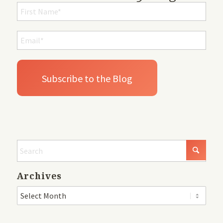
Archives