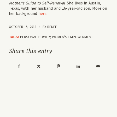
Mother’s Guide to Self-Renewal
. She lives in Austin,
Texas, with her husband and 16-year-old son. More on
her background
here.
OCTOBER 15, 2018
/
BY
RENEE
TAGS:
PERSONAL POWER; WOMEN'S EMPOWERMENT
Share this entry