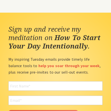
Sign up and receive my
meditation on
How To Start
Your Day Intentionally
.
My inspiring Tuesday emails provide timely life
balance tools to
help you soar through your week
,
plus receive pre-invites to our sell-out events.