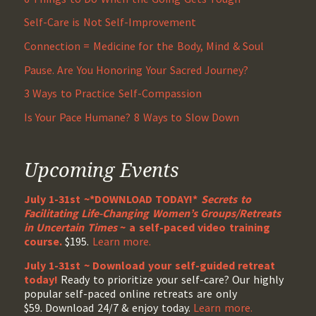
Self-Care is Not Self-Improvement
Connection = Medicine for the Body, Mind & Soul
Pause. Are You Honoring Your Sacred Journey?
3 Ways to Practice Self-Compassion
Is Your Pace Humane? 8 Ways to Slow Down
Upcoming Events
July 1-31st ~*DOWNLOAD TODAY!*
Secrets to
Facilitating Life-Changing Women’s Groups/Retreats
in Uncertain Times
~ a self-paced video training
course.
$195.
Learn more.
July 1-31st ~ Download your self-guided retreat
today!
Ready to prioritize your self-care? Our highly
popular self-paced online retreats are only
$59. Download 24/7 & enjoy today.
Learn more.