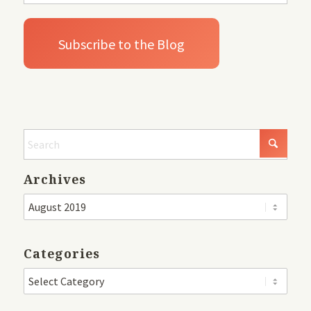
Archives
Categories