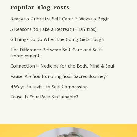
Popular Blog Posts
Ready to Prioritize Self-Care? 3 Ways to Begin
5 Reasons to Take a Retreat (+ DIY tips)
6 Things to Do When the Going Gets Tough
The Difference Between Self-Care and Self-
Improvement
Connection = Medicine for the Body, Mind & Soul
Pause. Are You Honoring Your Sacred Journey?
4 Ways to Invite in Self-Compassion
Pause. Is Your Pace Sustainable?