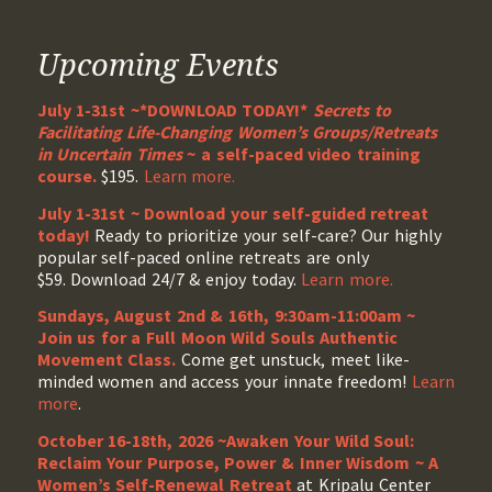
Upcoming Events
July 1-31st ~*DOWNLOAD TODAY!*
Secrets to
Facilitating Life-Changing Women’s Groups/Retreats
in Uncertain Times
~ a self-paced video training
course.
$195.
Learn more.
July 1-31st ~ Download your self-guided retreat
today!
Ready to prioritize your self-care? Our highly
popular self-paced online retreats are only
$59. Download 24/7 & enjoy today.
Learn more.
Sundays, August 2nd & 16th, 9:30am-11:00am ~
Join us for a Full Moon Wild Souls Authentic
Movement Class.
Come get unstuck, meet like-
minded women and access your innate freedom!
Learn
more
.
October 16-18th, 2026 ~Awaken Your Wild Soul:
Reclaim Your Purpose, Power & Inner Wisdom ~ A
Women’s Self-Renewal Retreat
at Kripalu Center