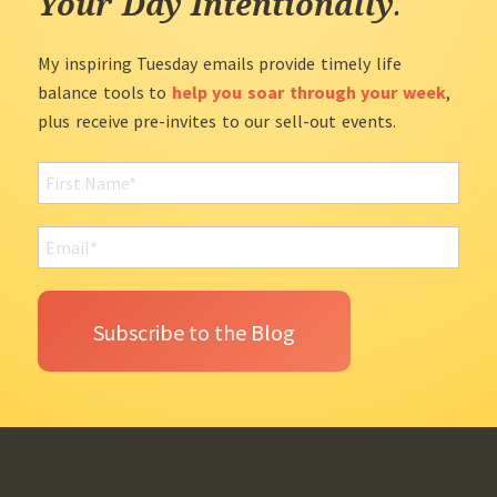
Your Day Intentionally
.
My inspiring Tuesday emails provide timely life
balance tools to
help you soar through your week
,
plus receive pre-invites to our sell-out events.