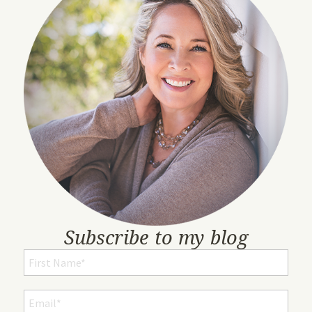
Subscribe to my blog