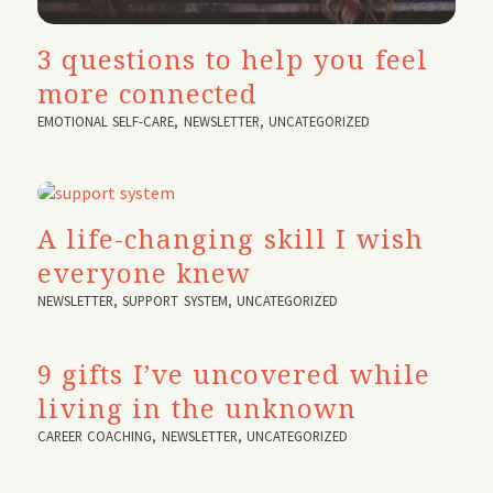
3 questions to help you feel
more connected
EMOTIONAL SELF-CARE
,
NEWSLETTER
,
UNCATEGORIZED
A life-changing skill I wish
everyone knew
NEWSLETTER
,
SUPPORT SYSTEM
,
UNCATEGORIZED
9 gifts I’ve uncovered while
living in the unknown
CAREER COACHING
,
NEWSLETTER
,
UNCATEGORIZED