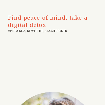
Find peace of mind: take a
digital detox
MINDFULNESS
,
NEWSLETTER
,
UNCATEGORIZED