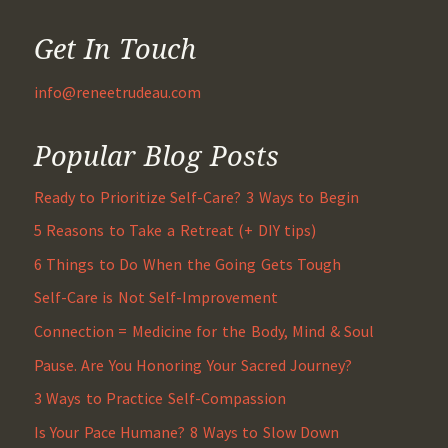
Get In Touch
info@reneetrudeau.com
Popular Blog Posts
Ready to Prioritize Self-Care? 3 Ways to Begin
5 Reasons to Take a Retreat (+ DIY tips)
6 Things to Do When the Going Gets Tough
Self-Care is Not Self-Improvement
Connection = Medicine for the Body, Mind & Soul
Pause. Are You Honoring Your Sacred Journey?
3 Ways to Practice Self-Compassion
Is Your Pace Humane? 8 Ways to Slow Down