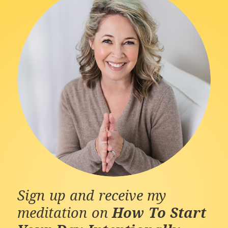
Sign up and receive my
meditation on
How To Start