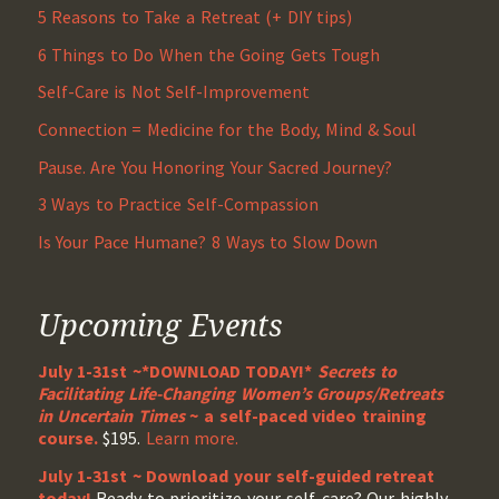
5 Reasons to Take a Retreat (+ DIY tips)
6 Things to Do When the Going Gets Tough
Self-Care is Not Self-Improvement
Connection = Medicine for the Body, Mind & Soul
Pause. Are You Honoring Your Sacred Journey?
3 Ways to Practice Self-Compassion
Is Your Pace Humane? 8 Ways to Slow Down
Upcoming Events
July 1-31st ~*DOWNLOAD TODAY!*
Secrets to
Facilitating Life-Changing Women’s Groups/Retreats
in Uncertain Times
~ a self-paced video training
course.
$195.
Learn more.
July 1-31st ~ Download your self-guided retreat
today!
Ready to prioritize your self-care? Our highly