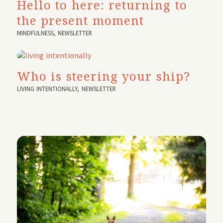
Hello to here: returning to
the present moment
MINDFULNESS
,
NEWSLETTER
Who is steering your ship?
LIVING INTENTIONALLY
,
NEWSLETTER