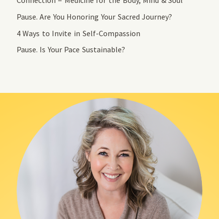
Connection = Medicine for the Body, Mind & Soul
Pause. Are You Honoring Your Sacred Journey?
4 Ways to Invite in Self-Compassion
Pause. Is Your Pace Sustainable?