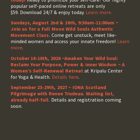
popular self-paced online retreats are only
$59. Download 24/7 & enjoy today.
Learn more.
Sundays, August 2nd & 16th, 9:30am-11:00am ~
Join us for a Full Moon Wild Souls Authentic
Movement Class.
Come get unstuck, meet like-
minded women and access your innate freedom!
Learn
more
.
October 16-18th, 2026 ~Awaken Your Wild Soul:
Reclaim Your Purpose, Power & Inner Wisdom ~ A
Women’s Self-Renewal Retreat
at Kripalu Center
for Yoga & Health.
Details here
.
September 23-29th, 2027 ~ IONA Scotland
Pilgrimage with Renee Trudeau
. Waiting list,
already half-full.
Details and registration coming
soon.