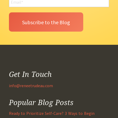
Get In Touch
info@reneetrudeau.com
Popular Blog Posts
Ready to Prioritize Self-Care? 3 Ways to Begin