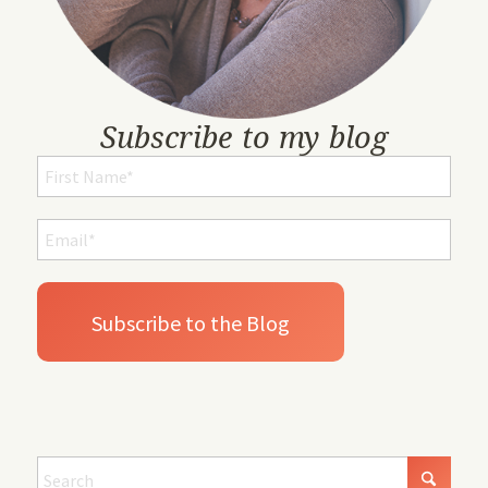
Subscribe to my blog