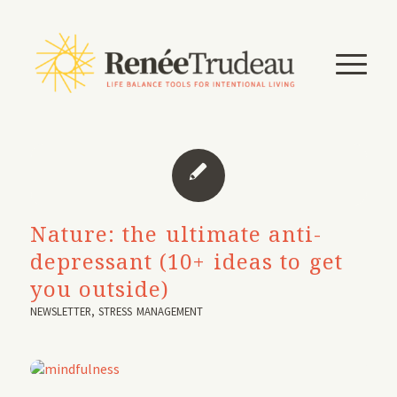
Nature: the ultimate anti-
depressant (10+ ideas to get
you outside)
NEWSLETTER
,
STRESS MANAGEMENT