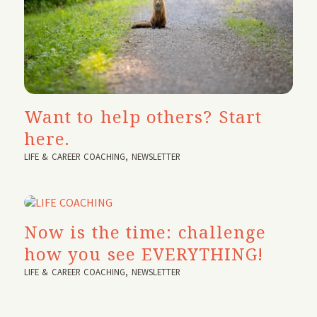
Want to help others? Start
here.
LIFE & CAREER COACHING
,
NEWSLETTER
Now is the time: challenge
how you see EVERYTHING!
LIFE & CAREER COACHING
,
NEWSLETTER