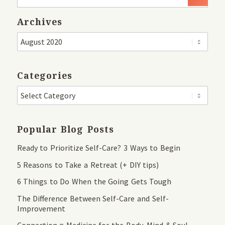
Archives
Categories
Popular Blog Posts
Ready to Prioritize Self-Care? 3 Ways to Begin
5 Reasons to Take a Retreat (+ DIY tips)
6 Things to Do When the Going Gets Tough
The Difference Between Self-Care and Self-
Improvement