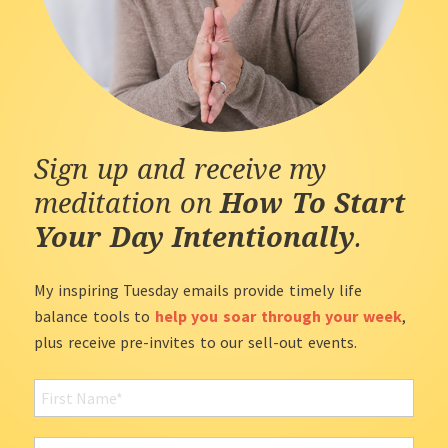
Sign up and receive my
meditation on
How To Start
Your Day Intentionally
.
My inspiring Tuesday emails provide timely life
balance tools to
help you soar through your week
,
plus receive pre-invites to our sell-out events.