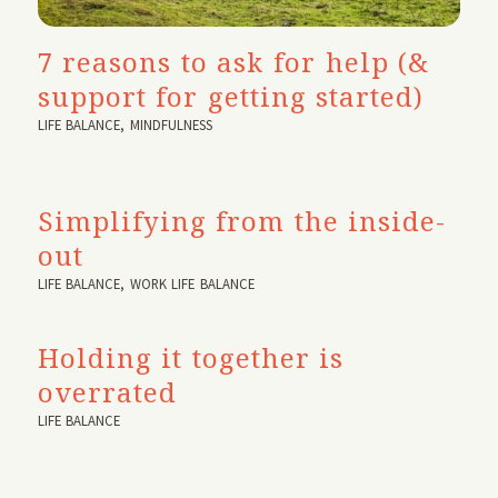
7 reasons to ask for help (&
support for getting started)
LIFE BALANCE
,
MINDFULNESS
Simplifying from the inside-
out
LIFE BALANCE
,
WORK LIFE BALANCE
Holding it together is
overrated
LIFE BALANCE