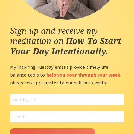
Sign up and receive my
meditation on
How To Start
Your Day Intentionally
.
My inspiring Tuesday emails provide timely life
balance tools to
help you soar through your week
,
plus receive pre-invites to our sell-out events.