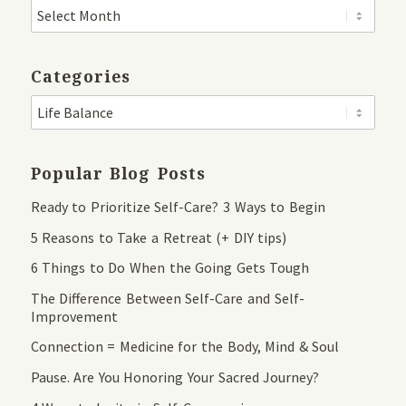
Categories
Popular Blog Posts
Ready to Prioritize Self-Care? 3 Ways to Begin
5 Reasons to Take a Retreat (+ DIY tips)
6 Things to Do When the Going Gets Tough
The Difference Between Self-Care and Self-
Improvement
Connection = Medicine for the Body, Mind & Soul
Pause. Are You Honoring Your Sacred Journey?