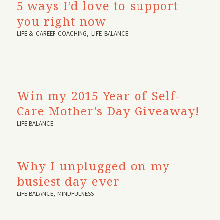
5 ways I’d love to support
you right now
LIFE & CAREER COACHING
,
LIFE BALANCE
Win my 2015 Year of Self-
Care Mother’s Day Giveaway!
LIFE BALANCE
Why I unplugged on my
busiest day ever
LIFE BALANCE
,
MINDFULNESS