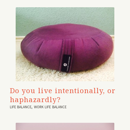
Do you live intentionally, or
haphazardly?
LIFE BALANCE
,
WORK LIFE BALANCE