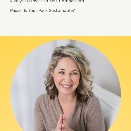
4 Ways to Invite in Self-Compassion
Pause. Is Your Pace Sustainable?