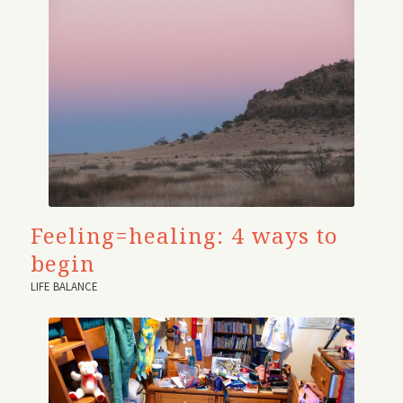
Feeling=healing: 4 ways to
begin
LIFE BALANCE