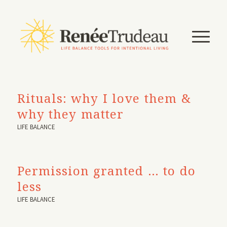
Rituals: why I love them &
why they matter
LIFE BALANCE
Permission granted … to do
less
LIFE BALANCE