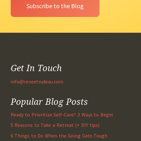
Get In Touch
info@reneetrudeau.com
Popular Blog Posts
Ready to Prioritize Self-Care? 3 Ways to Begin
5 Reasons to Take a Retreat (+ DIY tips)
6 Things to Do When the Going Gets Tough