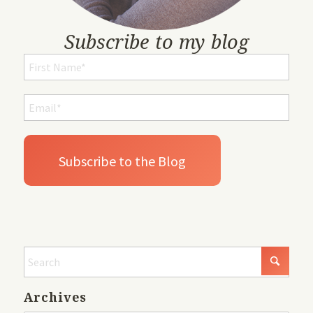
Subscribe to my blog
Archives