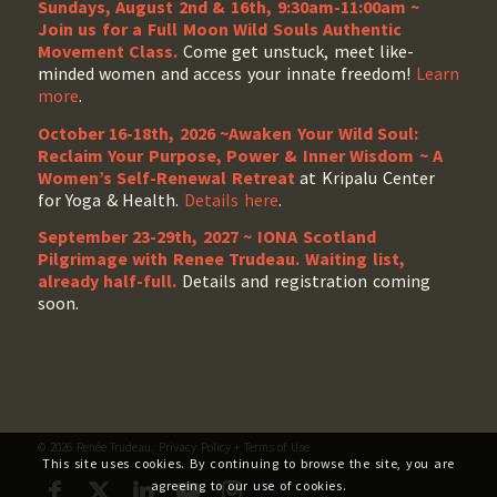
Sundays, August 2nd & 16th, 9:30am-11:00am ~
Join us for a Full Moon Wild Souls Authentic
Movement Class.
Come get unstuck, meet like-
minded women and access your innate freedom!
Learn
more
.
October 16-18th, 2026 ~Awaken Your Wild Soul:
Reclaim Your Purpose, Power & Inner Wisdom ~ A
Women’s Self-Renewal Retreat
at Kripalu Center
for Yoga & Health.
Details here
.
September 23-29th, 2027 ~ IONA Scotland
Pilgrimage with Renee Trudeau
. Waiting list,
already half-full.
Details and registration coming
soon.
© 2026 Renée Trudeau.
Privacy Policy
+
Terms of Use
This site uses cookies. By continuing to browse the site, you are
agreeing to our use of cookies.