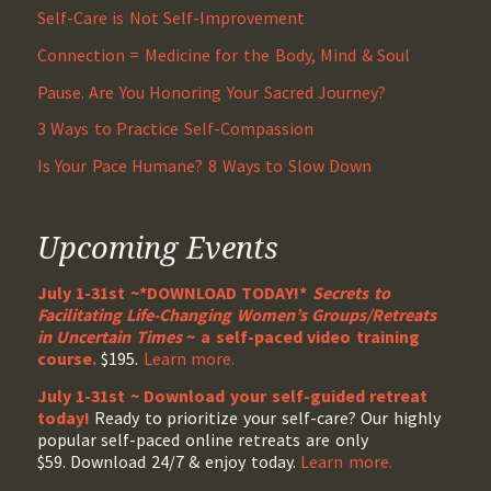
Self-Care is Not Self-Improvement
Connection = Medicine for the Body, Mind & Soul
Pause. Are You Honoring Your Sacred Journey?
3 Ways to Practice Self-Compassion
Is Your Pace Humane? 8 Ways to Slow Down
Upcoming Events
July 1-31st ~*DOWNLOAD TODAY!*
Secrets to
Facilitating Life-Changing Women’s Groups/Retreats
in Uncertain Times
~ a self-paced video training
course.
$195.
Learn more.
July 1-31st ~ Download your self-guided retreat
today!
Ready to prioritize your self-care? Our highly
popular self-paced online retreats are only
$59. Download 24/7 & enjoy today.
Learn more.