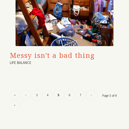
Messy isn’t a bad thing
LIFE BALANCE
«
‹
3
4
5
6
7
›
Page 5 of 9
»