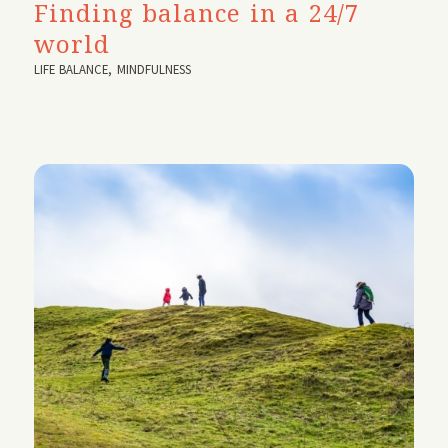
Finding balance in a 24/7
world
LIFE BALANCE
,
MINDFULNESS