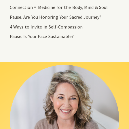
Connection = Medicine for the Body, Mind & Soul
Pause. Are You Honoring Your Sacred Journey?
4 Ways to Invite in Self-Compassion
Pause. Is Your Pace Sustainable?