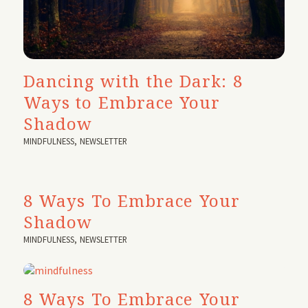
Dancing with the Dark: 8
Ways to Embrace Your
Shadow
MINDFULNESS
,
NEWSLETTER
8 Ways To Embrace Your
Shadow
MINDFULNESS
,
NEWSLETTER
8 Ways To Embrace Your