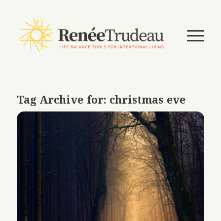
Tag Archive for:
christmas eve