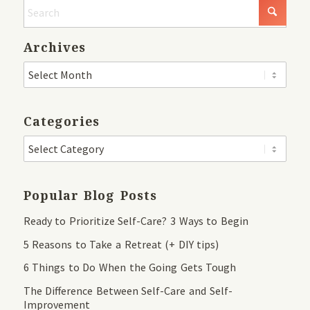
Archives
Categories
Popular Blog Posts
Ready to Prioritize Self-Care? 3 Ways to Begin
5 Reasons to Take a Retreat (+ DIY tips)
6 Things to Do When the Going Gets Tough
The Difference Between Self-Care and Self-
Improvement