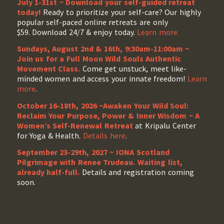
July 1-31st ~ Download your self-guided retreat
today!
Ready to prioritize your self-care? Our highly
popular self-paced online retreats are only
$59. Download 24/7 & enjoy today.
Learn more.
Sundays, August 2nd & 16th, 9:30am-11:00am ~
Join us for a Full Moon Wild Souls Authentic
Movement Class.
Come get unstuck, meet like-
minded women and access your innate freedom!
Learn
more
.
October 16-18th, 2026 ~Awaken Your Wild Soul:
Reclaim Your Purpose, Power & Inner Wisdom ~ A
Women’s Self-Renewal Retreat
at Kripalu Center
for Yoga & Health.
Details here
.
September 23-29th, 2027 ~ IONA Scotland
Pilgrimage with Renee Trudeau
. Waiting list,
already half-full.
Details and registration coming
soon.