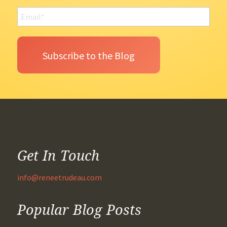
Get In Touch
info@reneetrudeau.com
Popular Blog Posts