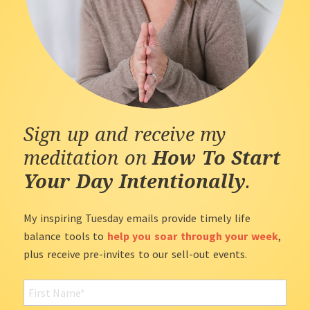
Sign up and receive my
meditation on
How To Start
Your Day Intentionally
.
My inspiring Tuesday emails provide timely life
balance tools to
help you soar through your week
,
plus receive pre-invites to our sell-out events.