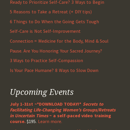
Ready to Prioritize Self-Care? 3 Ways to Begin
5 Reasons to Take a Retreat (+ DIY tips)
6 Things to Do When the Going Gets Tough
Self-Care is Not Self-Improvement
Connection = Medicine for the Body, Mind & Soul
Pause. Are You Honoring Your Sacred Journey?
3 Ways to Practice Self-Compassion
Is Your Pace Humane? 8 Ways to Slow Down
Upcoming Events
July 1-31st ~*DOWNLOAD TODAY!*
Secrets to
Facilitating Life-Changing Women’s Groups/Retreats
in Uncertain Times
~ a self-paced video training
course.
$195.
Learn more.