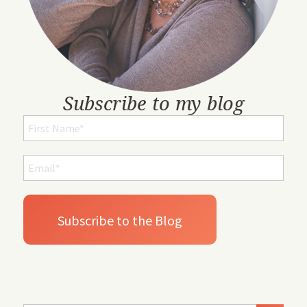
Subscribe to my blog