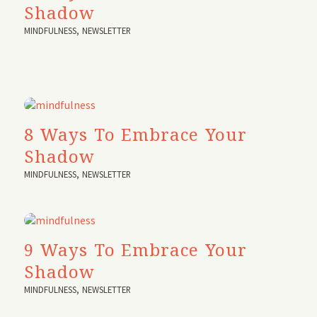
Shadow
MINDFULNESS
,
NEWSLETTER
8 Ways To Embrace Your
Shadow
MINDFULNESS
,
NEWSLETTER
9 Ways To Embrace Your
Shadow
MINDFULNESS
,
NEWSLETTER