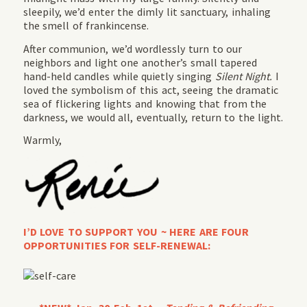
sleepily, we’d enter the dimly lit sanctuary, inhaling
the smell of frankincense.
After communion, we’d wordlessly turn to our
neighbors and light one another’s small tapered
hand-held candles while quietly singing
Silent Night.
I
loved the symbolism of this act, seeing the dramatic
sea of flickering lights and knowing that from the
darkness, we would all, eventually, return to the light.
Warmly,
I’D LOVE TO SUPPORT YOU ~ HERE ARE FOUR
OPPORTUNITIES FOR SELF-RENEWAL: