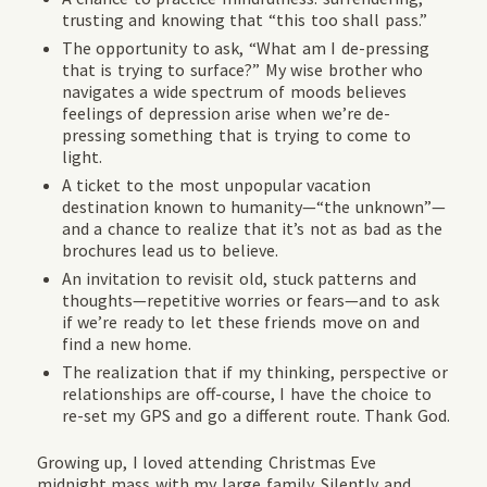
trusting and knowing that “this too shall pass.”
The opportunity to ask, “What am I de-pressing
that is trying to surface?” My wise brother who
navigates a wide spectrum of moods believes
feelings of depression arise when we’re de-
pressing something that is trying to come to
light.
A ticket to the most unpopular vacation
destination known to humanity—“the unknown”—
and a chance to realize that it’s not as bad as the
brochures lead us to believe.
An invitation to revisit old, stuck patterns and
thoughts—repetitive worries or fears—and to ask
if we’re ready to let these friends move on and
find a new home.
The realization that if my thinking, perspective or
relationships are off-course, I have the choice to
re-set my GPS and go a different route. Thank God.
Growing up, I loved attending Christmas Eve
midnight mass with my large family. Silently and