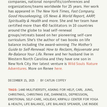
companies, national nonprofits/conferences and
organizations/teams worldwide for 25 years. Her work
has appeared in
The New York Times, Fast Company,
Good Housekeeping, US News & World Report, AARP,
Spirituality & Health
and more. She and her team have
certified more than 450 facilitators in 10 countries
around the globe to lead self-renewal
groups/retreats based on her pioneering self-care
curriculum. She’s the author of two books on life
balance including the award-winning
The Mother’s
Guide to Self-Renewal: How to Reclaim, Rejuvenate and
Re-Balance Your Life.
Renee and her husband live in
Western North Carolina and they have one son in
New York City. Her latest venture is
Wild Souls Nature
Adventures.
More on Renee
here.
DECEMBER 15, 2025
/
BY
CAITLIN COFFEY
TAGS:
1440 MULITVERSITY
,
ASKING FOR HELP
,
CARL JUNG
,
CHRISTMAS
,
CHRISTMAS EVE
,
DARKNESS
,
DEPRESSION
,
EMOTIONAL SELF-CARE
,
HOLIDAY
,
KRIPALU CENTER FOR YOGA
& HEALTH
,
LIFE BALANCE
,
LIFE BALANCE SPEAKER
,
LIVE INSIDE