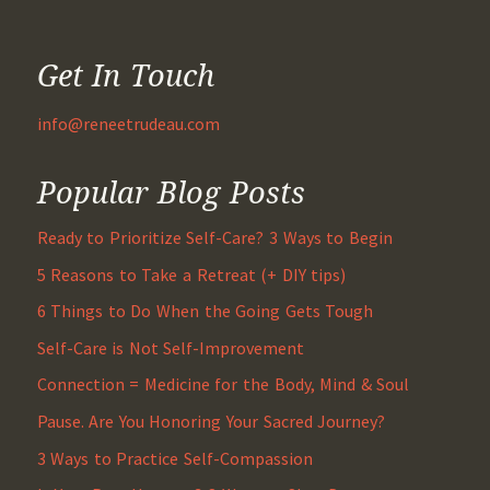
Get In Touch
info@reneetrudeau.com
Popular Blog Posts
Ready to Prioritize Self-Care? 3 Ways to Begin
5 Reasons to Take a Retreat (+ DIY tips)
6 Things to Do When the Going Gets Tough
Self-Care is Not Self-Improvement
Connection = Medicine for the Body, Mind & Soul
Pause. Are You Honoring Your Sacred Journey?
3 Ways to Practice Self-Compassion