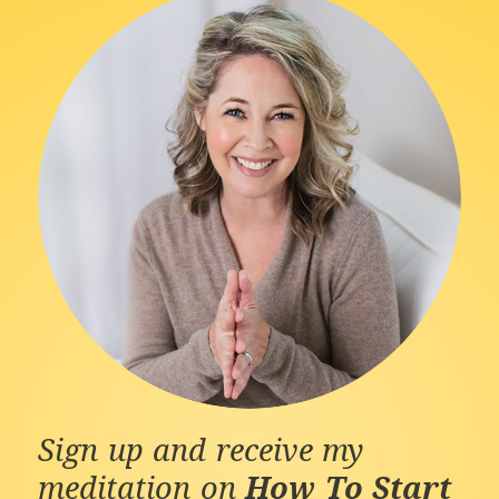
Sign up and receive my
meditation on
How To Start