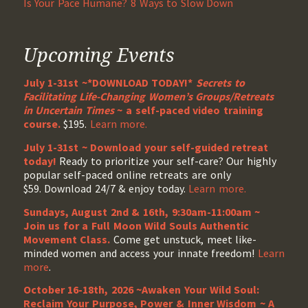
Is Your Pace Humane? 8 Ways to Slow Down
Upcoming Events
July 1-31st ~*DOWNLOAD TODAY!*
Secrets to
Facilitating Life-Changing Women’s Groups/Retreats
in Uncertain Times
~ a self-paced video training
course.
$195.
Learn more.
July 1-31st ~ Download your self-guided retreat
today!
Ready to prioritize your self-care? Our highly
popular self-paced online retreats are only
$59. Download 24/7 & enjoy today.
Learn more.
Sundays, August 2nd & 16th, 9:30am-11:00am ~
Join us for a Full Moon Wild Souls Authentic
Movement Class.
Come get unstuck, meet like-
minded women and access your innate freedom!
Learn
more
.
October 16-18th, 2026 ~Awaken Your Wild Soul:
Reclaim Your Purpose, Power & Inner Wisdom ~ A