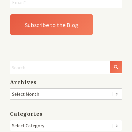
Archives
Categories