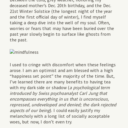
deceased mother’s Dec. 20th birthday, and the Dec.
21st Winter Solstice (
the longest night of the year
and the first official day of winter
), I find myself
taking a deep dive into the well of my soul. Often,
worries or fears that may have been buried over the
past year slowly begin to surface like ghosts from
the past.
I used to cringe with discomfort when these feelings
arose. I am an optimist and am blessed with a high
“happiness set point” the majority of the time. But,
I’ve learned there are many benefits to having tea
with my dark side or shadow (
a psychological term
introduced by Swiss psychoanalyst Carl Jung that
encompasses everything in us that is unconscious,
repressed, undeveloped and denied; the dark rejected
aspects of our being
). I could easily justify my
melancholy with a long list of socially acceptable
woes, but now, I don’t even try.