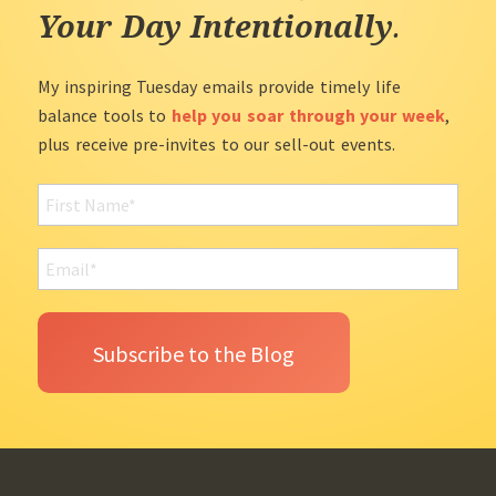
Your Day Intentionally
.
My inspiring Tuesday emails provide timely life
balance tools to
help you soar through your week
,
plus receive pre-invites to our sell-out events.