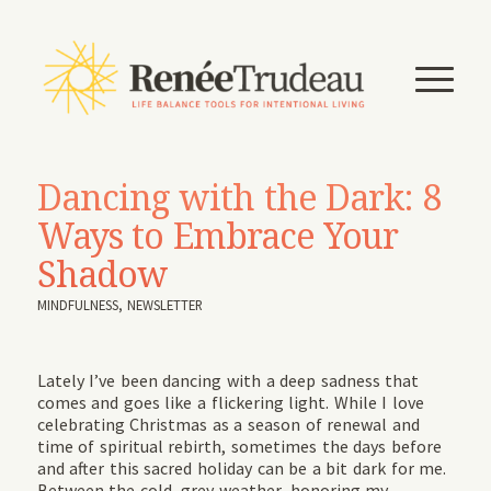
Dancing with the Dark: 8
Ways to Embrace Your
Shadow
MINDFULNESS
,
NEWSLETTER
Lately I’ve been dancing with a deep sadness that
comes and goes like a flickering light. While I love
celebrating Christmas as a season of renewal and
time of spiritual rebirth, sometimes the days before
and after this sacred holiday can be a bit dark for me.
Between the cold, grey weather, honoring my