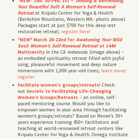
*NEW* Jan. 30-Feb. 1st ~
Tending & Befriending
Your Beautiful Self
:
A Women’s Self-Renewal
Retreat
at Kripalu Center for Yoga & Health
(Berkshire Mountains, Western MA- photo above).
Packages start at just $700 for this deep rest
restorative retreat;
register here!
*NEW* March 20-22nd for
Awakening Your Wild
Soul: Women’s Self-Renewal Retreat
at 1440
Multiversity
in the CA redwoods (image above) ~
an embodied spirituality retreat filled with joyful
song, pleasureful movement and deep nature
immersions with 1,000 year-old trees;
learn more/
register.
Facilitate women’s groups/retreats!
Check
out
Secrets to Facilitating Life-Changing
Women’s Groups/Retreats
~ an online, self-
paced mentoring course. Would you like to
empower women in your area through facilitating
women’s groups/retreats? Based on Renee’s 30+
years experience training 450+ facilitators and
teaching at world-renowned retreat centers like
Kripalu Center for Yoga & Health. Omega Institute