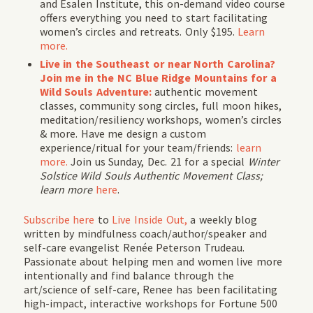
and Esalen Institute, this on-demand video course
offers everything you need to start facilitating
women’s circles and retreats. Only $195.
Learn
more.
Live in the Southeast or near North Carolina?
Join me in the NC Blue Ridge Mountains for a
Wild Souls Adventure:
authentic movement
classes, community song circles, full moon hikes,
meditation/resiliency workshops, women’s circles
& more. Have me design a custom
experience/ritual for your team/friends:
learn
more.
Join us Sunday, Dec. 21 for a special
Winter
Solstice
Wild Souls Authentic Movement Class;
learn more
here
.
Subscribe
here
to
Live Inside Out,
a weekly blog
written by mindfulness coach/author/speaker and
self-care evangelist Renée Peterson Trudeau.
Passionate about helping men and women live more
intentionally and find balance through the
art/science of self-care, Renee has been facilitating
high-impact, interactive workshops for Fortune 500