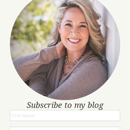
Subscribe to my blog