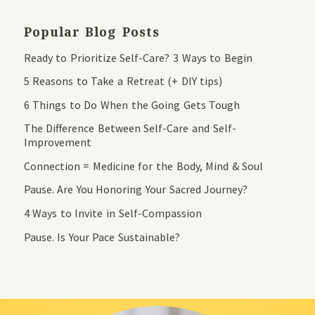
Popular Blog Posts
Ready to Prioritize Self-Care? 3 Ways to Begin
5 Reasons to Take a Retreat (+ DIY tips)
6 Things to Do When the Going Gets Tough
The Difference Between Self-Care and Self-
Improvement
Connection = Medicine for the Body, Mind & Soul
Pause. Are You Honoring Your Sacred Journey?
4 Ways to Invite in Self-Compassion
Pause. Is Your Pace Sustainable?