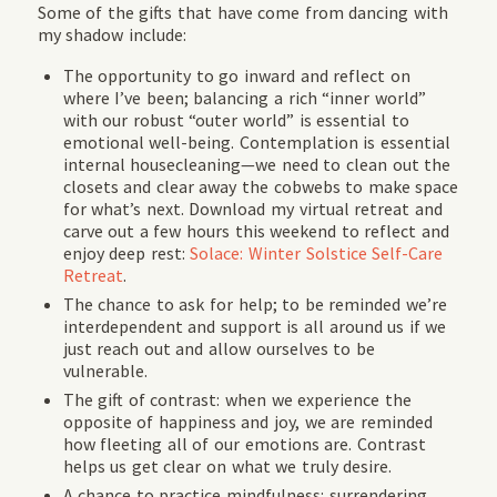
Some of the gifts that have come from dancing with
my shadow include:
The opportunity to go inward and reflect on
where I’ve been; balancing a rich “inner world”
with our robust “outer world” is essential to
emotional well-being. Contemplation is essential
internal housecleaning—we need to clean out the
closets and clear away the cobwebs to make space
for what’s next. Download my virtual retreat and
carve out a few hours this weekend to reflect and
enjoy deep rest:
Solace: Winter Solstice Self-Care
Retreat
.
The chance to ask for help; to be reminded we’re
interdependent and support is all around us if we
just reach out and allow ourselves to be
vulnerable.
The gift of contrast: when we experience the
opposite of happiness and joy, we are reminded
how fleeting all of our emotions are. Contrast
helps us get clear on what we truly desire.
A chance to practice mindfulness: surrendering,