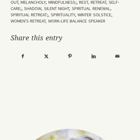
OUT
,
MELANCHOLY
,
MINDFULNESS;
,
REST
,
RETREAT
,
SELF-
CARE;
,
SHADOW
,
SILENT NIGHT
,
SPIRITUAL RENEWAL
,
SPIRITUAL RETREAT;
,
SPIRITUALITY
,
WINTER SOLSTICE
,
WOMEN'S RETREAT
,
WORK-LIFE BALANCE SPEAKER
Share this entry