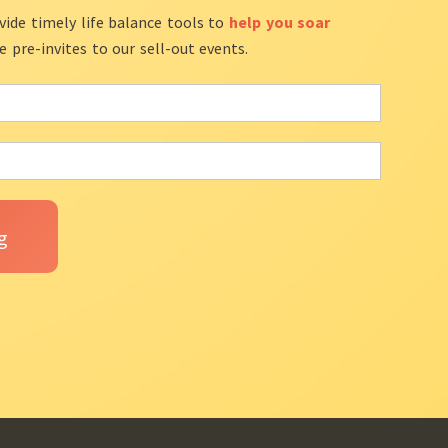
vide timely life balance tools to
help you soar
ve pre-invites to our sell-out events.