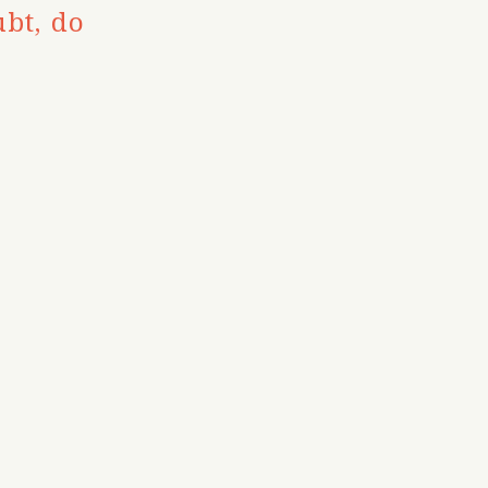
bt, do