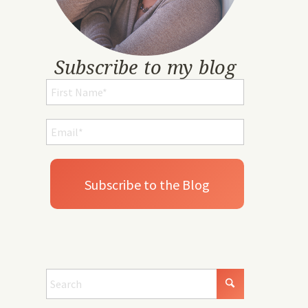
Subscribe to my blog