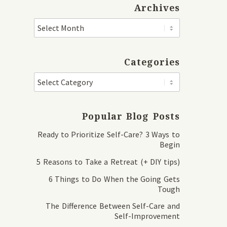
Archives
Categories
Popular Blog Posts
Ready to Prioritize Self-Care? 3 Ways to
Begin
5 Reasons to Take a Retreat (+ DIY tips)
6 Things to Do When the Going Gets
Tough
The Difference Between Self-Care and
Self-Improvement