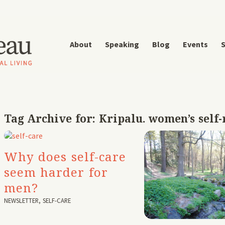
About
Speaking
Blog
Events
S
Tag Archive for:
Kripalu. women’s self-
Why does self-care
seem harder for
men?
NEWSLETTER
,
SELF-CARE