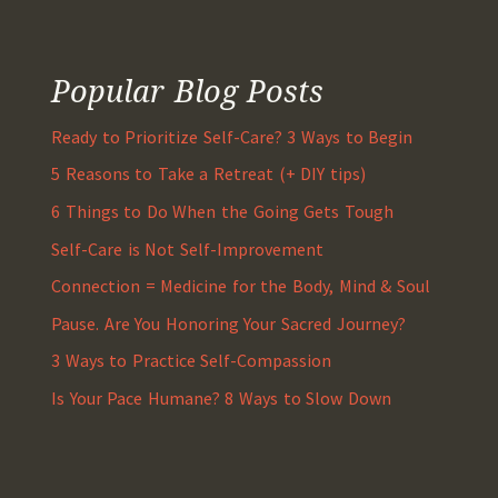
Popular Blog Posts
Ready to Prioritize Self-Care? 3 Ways to Begin
5 Reasons to Take a Retreat (+ DIY tips)
6 Things to Do When the Going Gets Tough
Self-Care is Not Self-Improvement
Connection = Medicine for the Body, Mind & Soul
Pause. Are You Honoring Your Sacred Journey?
3 Ways to Practice Self-Compassion
Is Your Pace Humane? 8 Ways to Slow Down