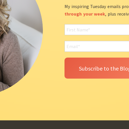
My inspiring Tuesday emails pro
through your week
, plus recei