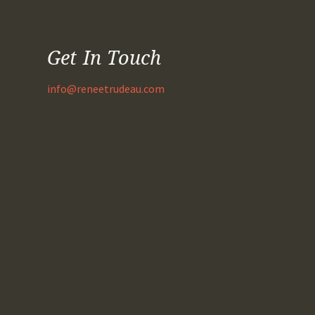
Get In Touch
info@reneetrudeau.com