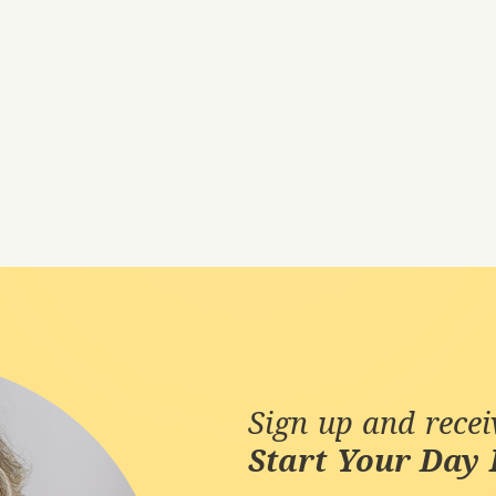
Sign up and rece
Start Your Day 