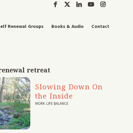
elf Renewal Groups
Books & Audio
Contact
renewal retreat
Slowing Down On
the Inside
WORK LIFE BALANCE