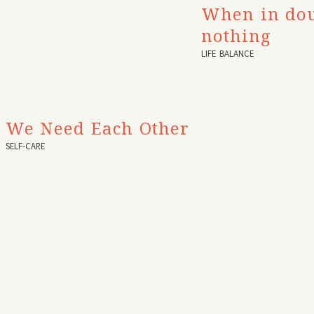
When in dou
nothing
LIFE BALANCE
We Need Each Other
SELF-CARE