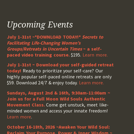
Upcoming Events
July 1-31st ~*DOWNLOAD TODAY!*
Secrets to
Facilitating Life-Changing Women’s
Groups/Retreats in Uncertain Times
~ a self-
paced video training course.
$195.
Learn more.
July 1-31st ~ Download your self-guided retreat
today!
Ready to prioritize your self-care? Our
highly popular self-paced online retreats are only
$59. Download 24/7 & enjoy today.
Learn more.
Sundays, August 2nd & 16th, 9:30am-11:00am ~
Join us for a Full Moon Wild Souls Authentic
Movement Class.
Come get unstuck, meet like-
minded women and access your innate freedom!
Learn more
.
October 16-18th, 2026 ~Awaken Your Wild Soul:
Reclaim Your Purpose, Power & Inner Wisdom ~