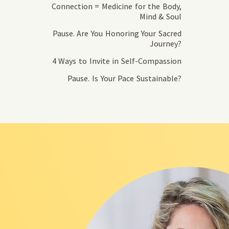
Connection = Medicine for the Body,
Mind & Soul
Pause. Are You Honoring Your Sacred
Journey?
4 Ways to Invite in Self-Compassion
Pause. Is Your Pace Sustainable?