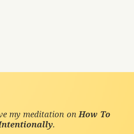
ive my meditation on
How To
Intentionally
.