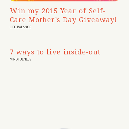
Win my 2015 Year of Self-
Care Mother’s Day Giveaway!
LIFE BALANCE
7 ways to live inside-out
MINDFULNESS