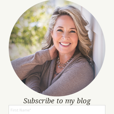
Subscribe to my blog