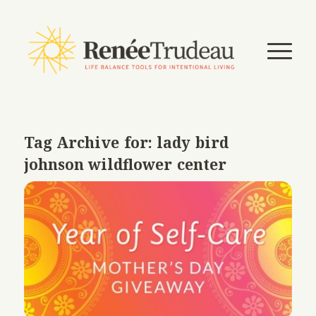
Tag Archive for:
lady bird
johnson wildflower center