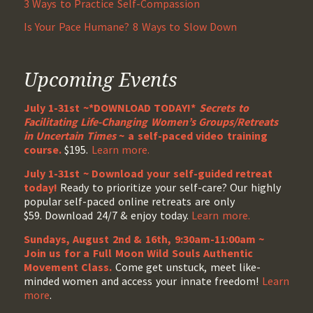
3 Ways to Practice Self-Compassion
Is Your Pace Humane? 8 Ways to Slow Down
Upcoming Events
July 1-31st ~*DOWNLOAD TODAY!*
Secrets to
Facilitating Life-Changing Women’s Groups/Retreats
in Uncertain Times
~ a self-paced video training
course.
$195.
Learn more.
July 1-31st ~ Download your self-guided retreat
today!
Ready to prioritize your self-care? Our highly
popular self-paced online retreats are only
$59. Download 24/7 & enjoy today.
Learn more.
Sundays, August 2nd & 16th, 9:30am-11:00am ~
Join us for a Full Moon Wild Souls Authentic
Movement Class.
Come get unstuck, meet like-
minded women and access your innate freedom!
Learn
more
.