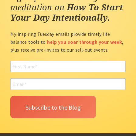
meditation on
How To Start
Your Day Intentionally
.
My inspiring Tuesday emails provide timely life
balance tools to
help you soar through your week
,
plus receive pre-invites to our sell-out events.