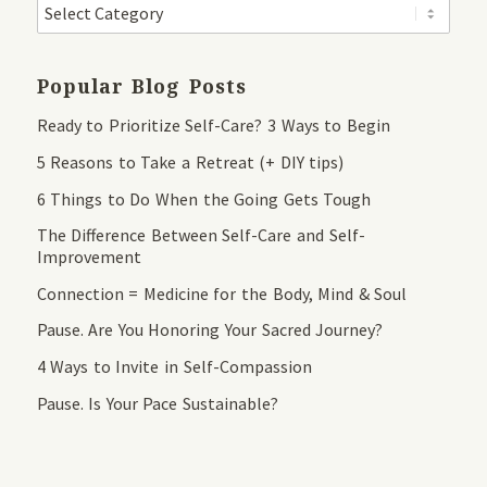
Popular Blog Posts
Ready to Prioritize Self-Care? 3 Ways to Begin
5 Reasons to Take a Retreat (+ DIY tips)
6 Things to Do When the Going Gets Tough
The Difference Between Self-Care and Self-
Improvement
Connection = Medicine for the Body, Mind & Soul
Pause. Are You Honoring Your Sacred Journey?
4 Ways to Invite in Self-Compassion
Pause. Is Your Pace Sustainable?