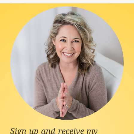
Sign up and receive my