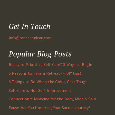
Get In Touch
info@reneetrudeau.com
Popular Blog Posts
Ready to Prioritize Self-Care? 3 Ways to Begin
5 Reasons to Take a Retreat (+ DIY tips)
6 Things to Do When the Going Gets Tough
Self-Care is Not Self-Improvement
Connection = Medicine for the Body, Mind & Soul
Pause. Are You Honoring Your Sacred Journey?