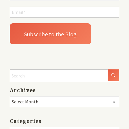
Archives
Categories