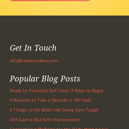
Get In Touch
info@reneetrudeau.com
Popular Blog Posts
Ready to Prioritize Self-Care? 3 Ways to Begin
5 Reasons to Take a Retreat (+ DIY tips)
6 Things to Do When the Going Gets Tough
Self-Care is Not Self-Improvement