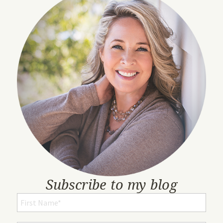
Subscribe to my blog