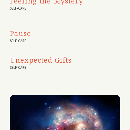
Feeling the Mystery
SELF-CARE
Pause
SELF-CARE
Unexpected Gifts
SELF-CARE