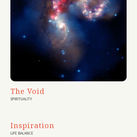
The Void
SPIRITUALITY
Inspiration
LIFE BALANCE