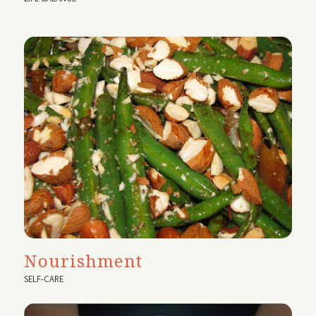
Nourishment
SELF-CARE