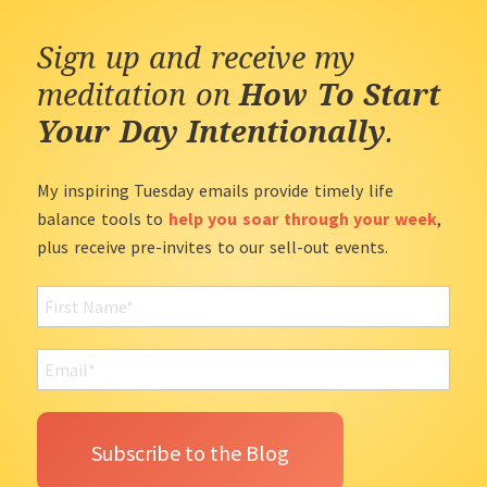
Sign up and receive my
meditation on
How To Start
Your Day Intentionally
.
My inspiring Tuesday emails provide timely life
balance tools to
help you soar through your week
,
plus receive pre-invites to our sell-out events.