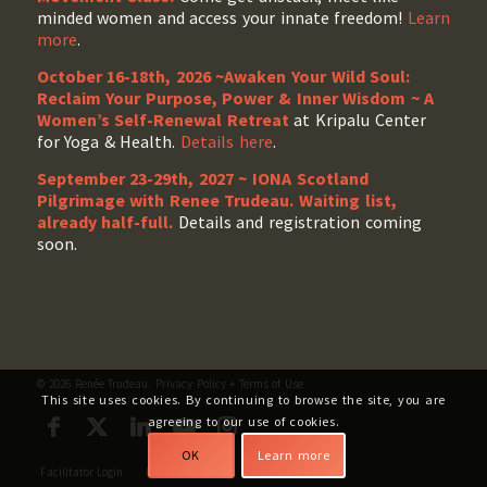
minded women and access your innate freedom!
Learn
more
.
October 16-18th, 2026 ~Awaken Your Wild Soul:
Reclaim Your Purpose, Power & Inner Wisdom ~ A
Women’s Self-Renewal Retreat
at Kripalu Center
for Yoga & Health.
Details here
.
September 23-29th, 2027 ~ IONA Scotland
Pilgrimage with Renee Trudeau
. Waiting list,
already half-full.
Details and registration coming
soon.
© 2026 Renée Trudeau.
Privacy Policy
+
Terms of Use
This site uses cookies. By continuing to browse the site, you are
agreeing to our use of cookies.
OK
Learn more
Facilitator Login
My Account