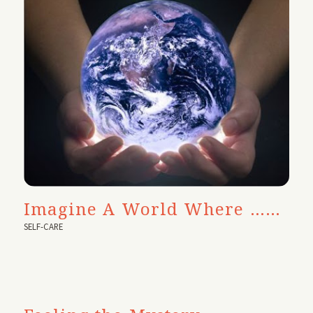
Imagine A World Where ……
SELF-CARE