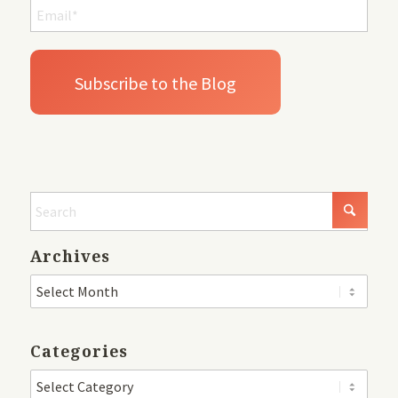
Archives
Categories