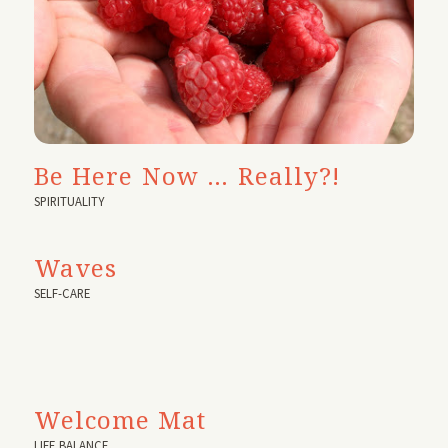
Be Here Now … Really?!
SPIRITUALITY
Waves
SELF-CARE
Welcome Mat
LIFE BALANCE