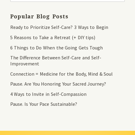
Popular Blog Posts
Ready to Prioritize Self-Care? 3 Ways to Begin
5 Reasons to Take a Retreat (+ DIY tips)
6 Things to Do When the Going Gets Tough
The Difference Between Self-Care and Self-
Improvement
Connection = Medicine for the Body, Mind & Soul
Pause. Are You Honoring Your Sacred Journey?
4 Ways to Invite in Self-Compassion
Pause. Is Your Pace Sustainable?