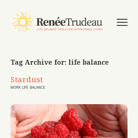
Tag Archive for:
life balance
Stardust
WORK LIFE BALANCE