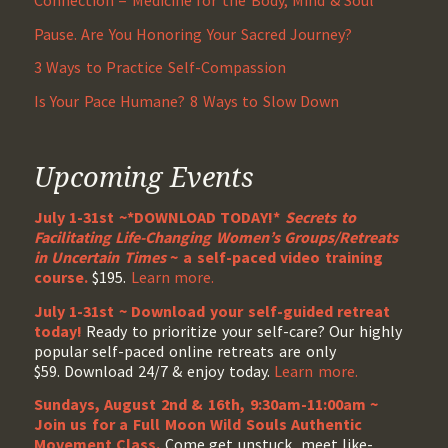
Connection = Medicine for the Body, Mind & Soul
Pause. Are You Honoring Your Sacred Journey?
3 Ways to Practice Self-Compassion
Is Your Pace Humane? 8 Ways to Slow Down
Upcoming Events
July 1-31st ~*DOWNLOAD TODAY!*
Secrets to
Facilitating Life-Changing Women’s Groups/Retreats
in Uncertain Times
~ a self-paced video training
course.
$195.
Learn more.
July 1-31st ~ Download your self-guided retreat
today!
Ready to prioritize your self-care? Our highly
popular self-paced online retreats are only
$59. Download 24/7 & enjoy today.
Learn more.
Sundays, August 2nd & 16th, 9:30am-11:00am ~
Join us for a Full Moon Wild Souls Authentic
Movement Class.
Come get unstuck, meet like-