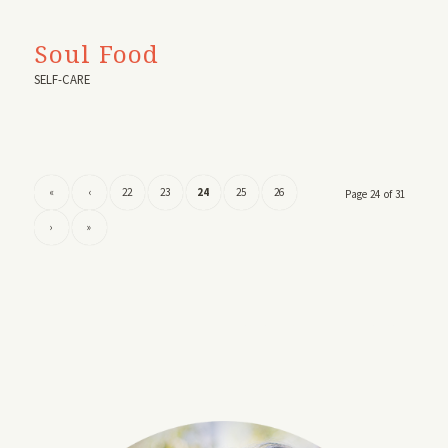
Soul Food
SELF-CARE
«
‹
22
23
24
25
26
Page 24 of 31
›
»