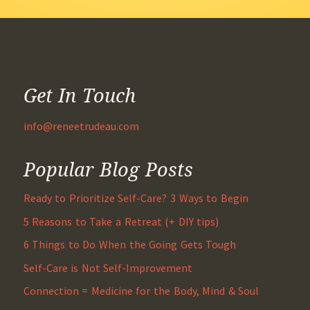
Get In Touch
info@reneetrudeau.com
Popular Blog Posts
Ready to Prioritize Self-Care? 3 Ways to Begin
5 Reasons to Take a Retreat (+ DIY tips)
6 Things to Do When the Going Gets Tough
Self-Care is Not Self-Improvement
Connection = Medicine for the Body, Mind & Soul