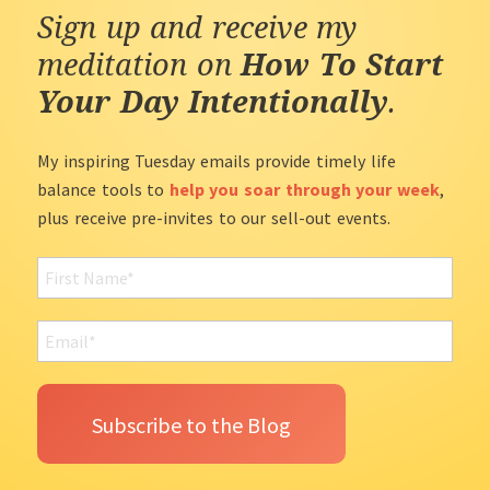
Sign up and receive my
meditation on
How To Start
Your Day Intentionally
.
My inspiring Tuesday emails provide timely life
balance tools to
help you soar through your week
,
plus receive pre-invites to our sell-out events.