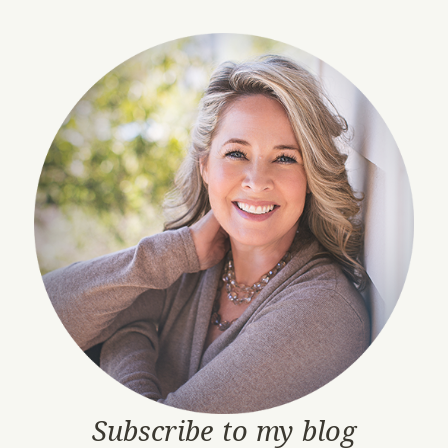
Subscribe to my blog