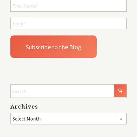
Archives