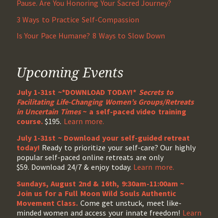
Pause. Are You Honoring Your Sacred Journey?
3 Ways to Practice Self-Compassion
Is Your Pace Humane? 8 Ways to Slow Down
Upcoming Events
July 1-31st ~*DOWNLOAD TODAY!*
Secrets to
Facilitating Life-Changing Women’s Groups/Retreats
in Uncertain Times
~ a self-paced video training
course.
$195.
Learn more.
July 1-31st ~ Download your self-guided retreat
today!
Ready to prioritize your self-care? Our highly
popular self-paced online retreats are only
$59. Download 24/7 & enjoy today.
Learn more.
Sundays, August 2nd & 16th, 9:30am-11:00am ~
Join us for a Full Moon Wild Souls Authentic
Movement Class.
Come get unstuck, meet like-
minded women and access your innate freedom!
Learn