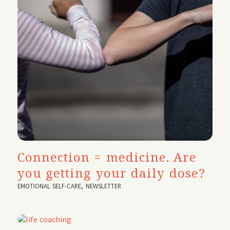
Connection = medicine. Are
you getting your daily dose?
EMOTIONAL SELF-CARE
,
NEWSLETTER