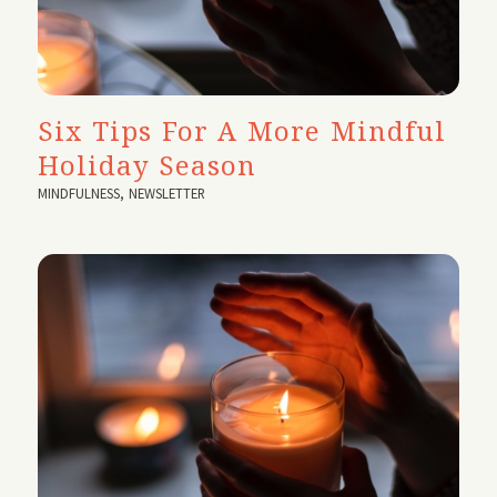
Six Tips For A More Mindful
Holiday Season
MINDFULNESS
,
NEWSLETTER