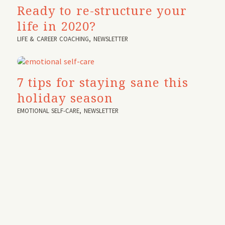
Ready to re-structure your
life in 2020?
LIFE & CAREER COACHING
,
NEWSLETTER
7 tips for staying sane this
holiday season
EMOTIONAL SELF-CARE
,
NEWSLETTER