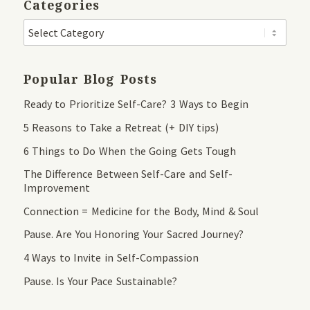
Categories
Popular Blog Posts
Ready to Prioritize Self-Care? 3 Ways to Begin
5 Reasons to Take a Retreat (+ DIY tips)
6 Things to Do When the Going Gets Tough
The Difference Between Self-Care and Self-
Improvement
Connection = Medicine for the Body, Mind & Soul
Pause. Are You Honoring Your Sacred Journey?
4 Ways to Invite in Self-Compassion
Pause. Is Your Pace Sustainable?