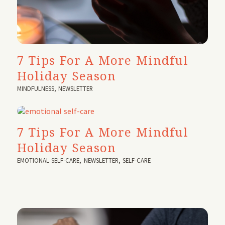
7 Tips For A More Mindful
Holiday Season
MINDFULNESS
,
NEWSLETTER
7 Tips For A More Mindful
Holiday Season
EMOTIONAL SELF-CARE
,
NEWSLETTER
,
SELF-CARE