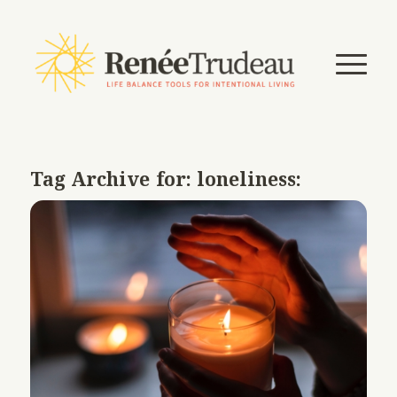
Tag Archive for:
loneliness: