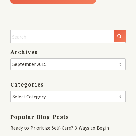
Archives
Categories
Popular Blog Posts
Ready to Prioritize Self-Care? 3 Ways to Begin