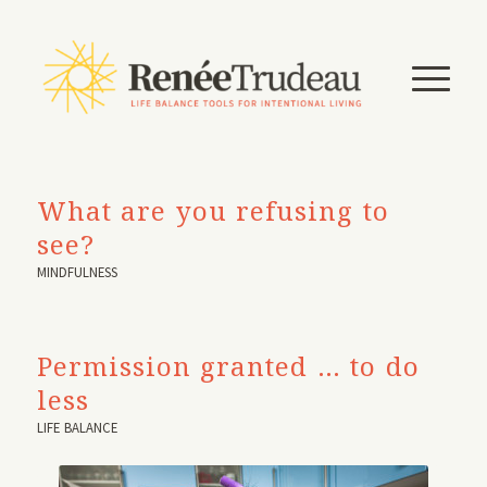
What are you refusing to
see?
MINDFULNESS
Permission granted … to do
less
LIFE BALANCE