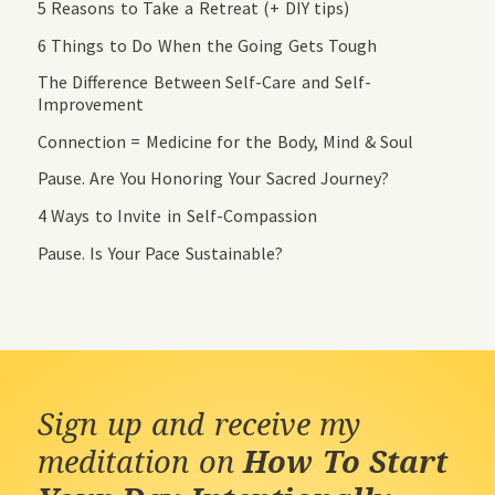
5 Reasons to Take a Retreat (+ DIY tips)
6 Things to Do When the Going Gets Tough
The Difference Between Self-Care and Self-
Improvement
Connection = Medicine for the Body, Mind & Soul
Pause. Are You Honoring Your Sacred Journey?
4 Ways to Invite in Self-Compassion
Pause. Is Your Pace Sustainable?
Sign up and receive my
meditation on
How To Start