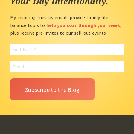
Your Day Intentionally
.
My inspiring Tuesday emails provide timely life
balance tools to
help you soar through your week
,
plus receive pre-invites to our sell-out events.