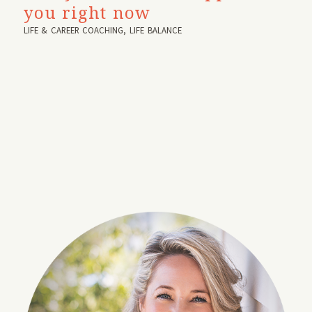
you right now
LIFE & CAREER COACHING
,
LIFE BALANCE