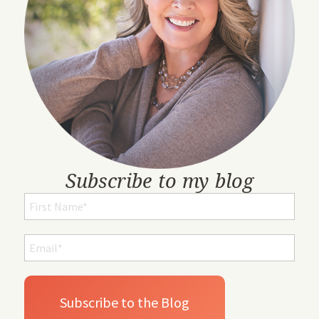
Subscribe to my blog