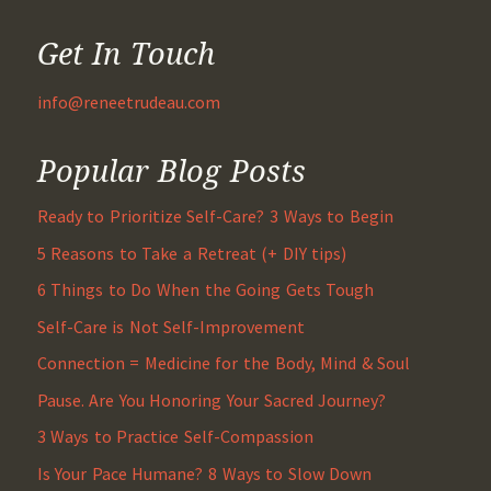
Get In Touch
info@reneetrudeau.com
Popular Blog Posts
Ready to Prioritize Self-Care? 3 Ways to Begin
5 Reasons to Take a Retreat (+ DIY tips)
6 Things to Do When the Going Gets Tough
Self-Care is Not Self-Improvement
Connection = Medicine for the Body, Mind & Soul
Pause. Are You Honoring Your Sacred Journey?
3 Ways to Practice Self-Compassion
Is Your Pace Humane? 8 Ways to Slow Down