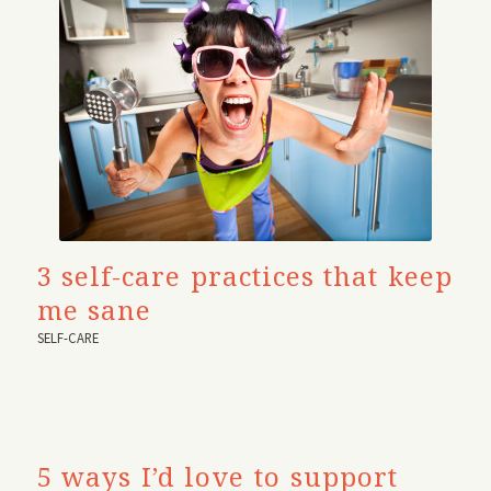
3 self-care practices that keep
me sane
SELF-CARE
5 ways I’d love to support