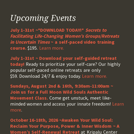
Upcoming Events
July 1-31st ~*DOWNLOAD TODAY!*
Secrets to
Facilitating Life-Changing Women’s Groups/Retreats
in Uncertain Times
~ a self-paced video training
course.
$195.
Learn more.
July 1-31st ~ Download your self-guided retreat
today!
Ready to prioritize your self-care? Our highly
popular self-paced online retreats are only
$59. Download 24/7 & enjoy today.
Learn more.
Sundays, August 2nd & 16th, 9:30am-11:00am ~
Join us for a Full Moon Wild Souls Authentic
Movement Class.
Come get unstuck, meet like-
minded women and access your innate freedom!
Learn
more
.
October 16-18th, 2026 ~Awaken Your Wild Soul:
Reclaim Your Purpose, Power & Inner Wisdom ~ A
Women’s Self-Renewal Retreat
at Kripalu Center