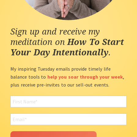
Sign up and receive my
meditation on
How To Start
Your Day Intentionally
.
My inspiring Tuesday emails provide timely life
balance tools to
help you soar through your week
,
plus receive pre-invites to our sell-out events.