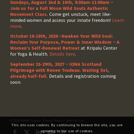
Sundays, August 2nd & 16th, 9:30am-11:00am ~
Join us for a Full Moon Wild Souls Authentic
Movement Class.
Come get unstuck, meet like-
minded women and access your innate freedom!
Learn
more
.
October 16-18th, 2026 ~Awaken Your Wild Soul:
Reclaim Your Purpose, Power & Inner Wisdom ~ A
Women’s Self-Renewal Retreat
at Kripalu Center
for Yoga & Health.
Details here
.
September 23-29th, 2027 ~ IONA Scotland
Pilgrimage with Renee Trudeau
. Waiting list,
already half-full.
Details and registration coming
soon.
© 2026 Renée Trudeau.
Privacy Policy
+
Terms of Use
This site uses cookies. By continuing to browse the site, you are
agreeing to our use of cookies.