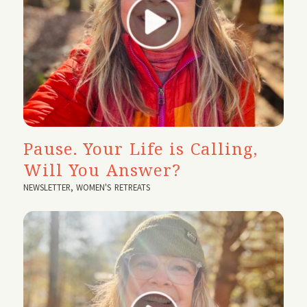
Pause. Your Life is Calling,
Will You Answer?
NEWSLETTER
,
WOMEN'S RETREATS