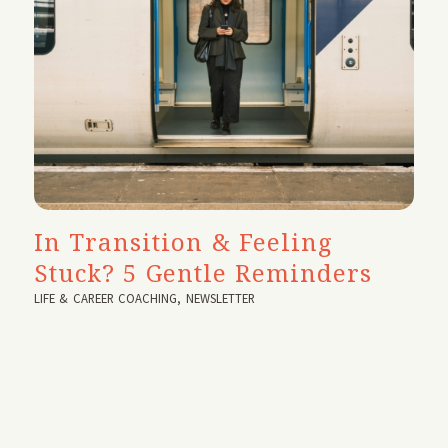
In Transition & Feeling
Stuck? 5 Gentle Reminders
LIFE & CAREER COACHING
,
NEWSLETTER