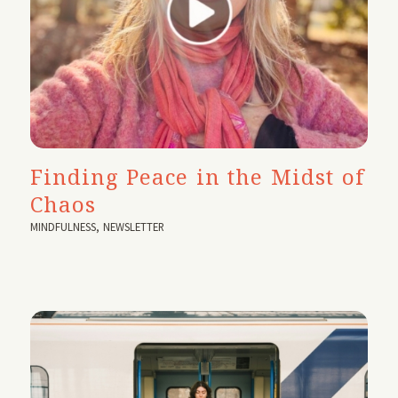
Finding Peace in the Midst of
Chaos
MINDFULNESS
,
NEWSLETTER