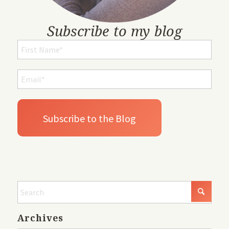
Subscribe to my blog
Archives