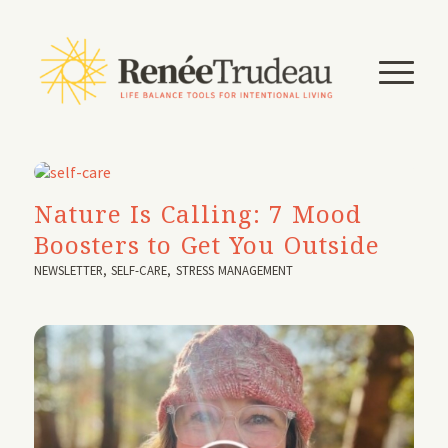
Nature Is Calling: 7 Mood
Boosters to Get You Outside
NEWSLETTER
,
SELF-CARE
,
STRESS MANAGEMENT