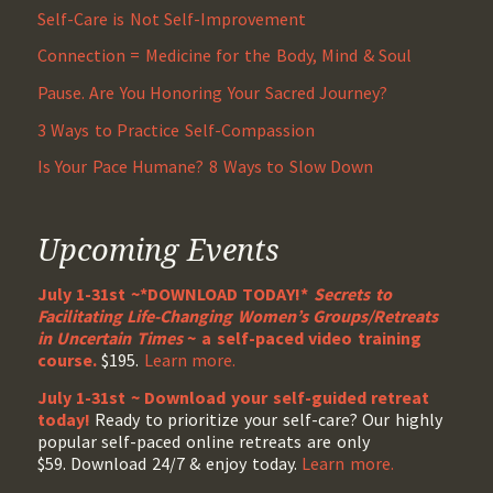
Self-Care is Not Self-Improvement
Connection = Medicine for the Body, Mind & Soul
Pause. Are You Honoring Your Sacred Journey?
3 Ways to Practice Self-Compassion
Is Your Pace Humane? 8 Ways to Slow Down
Upcoming Events
July 1-31st ~*DOWNLOAD TODAY!*
Secrets to
Facilitating Life-Changing Women’s Groups/Retreats
in Uncertain Times
~ a self-paced video training
course.
$195.
Learn more.
July 1-31st ~ Download your self-guided retreat
today!
Ready to prioritize your self-care? Our highly
popular self-paced online retreats are only
$59. Download 24/7 & enjoy today.
Learn more.