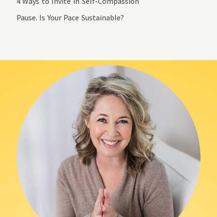
4 Ways to Invite in Self-Compassion
Pause. Is Your Pace Sustainable?