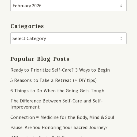
Categories
Popular Blog Posts
Ready to Prioritize Self-Care? 3 Ways to Begin
5 Reasons to Take a Retreat (+ DIY tips)
6 Things to Do When the Going Gets Tough
The Difference Between Self-Care and Self-
Improvement
Connection = Medicine for the Body, Mind & Soul
Pause. Are You Honoring Your Sacred Journey?