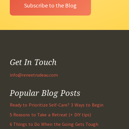
Get In Touch
info@reneetrudeau.com
Popular Blog Posts
Ready to Prioritize Self-Care? 3 Ways to Begin
5 Reasons to Take a Retreat (+ DIY tips)
6 Things to Do When the Going Gets Tough