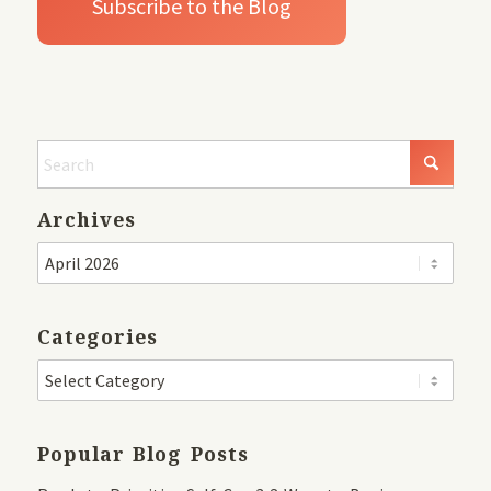
Archives
Categories
Popular Blog Posts