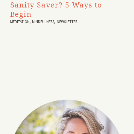
Sanity Saver? 5 Ways to
Begin
MEDITATION
,
MINDFULNESS
,
NEWSLETTER