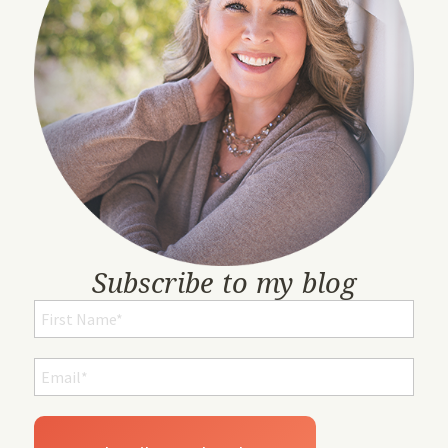
Subscribe to my blog