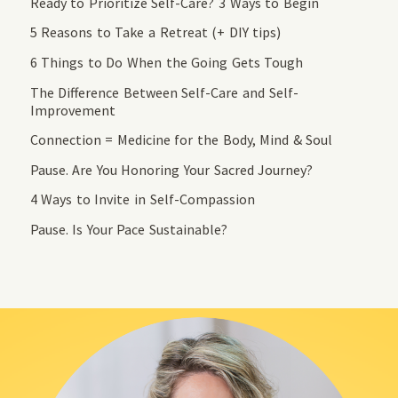
Ready to Prioritize Self-Care? 3 Ways to Begin
5 Reasons to Take a Retreat (+ DIY tips)
6 Things to Do When the Going Gets Tough
The Difference Between Self-Care and Self-
Improvement
Connection = Medicine for the Body, Mind & Soul
Pause. Are You Honoring Your Sacred Journey?
4 Ways to Invite in Self-Compassion
Pause. Is Your Pace Sustainable?