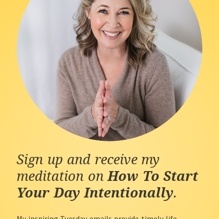
Sign up and receive my
meditation on
How To Start
Your Day Intentionally
.
My inspiring Tuesday emails provide timely life