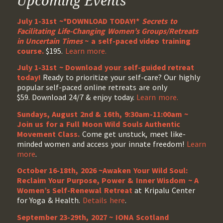
Upcoming Events
July 1-31st ~*DOWNLOAD TODAY!*
Secrets to
Facilitating Life-Changing Women’s Groups/Retreats
in Uncertain Times
~ a self-paced video training
course.
$195.
Learn more.
July 1-31st ~ Download your self-guided retreat
today!
Ready to prioritize your self-care? Our highly
popular self-paced online retreats are only
$59. Download 24/7 & enjoy today.
Learn more.
Sundays, August 2nd & 16th, 9:30am-11:00am ~
Join us for a Full Moon Wild Souls Authentic
Movement Class.
Come get unstuck, meet like-
minded women and access your innate freedom!
Learn
more
.
October 16-18th, 2026 ~Awaken Your Wild Soul:
Reclaim Your Purpose, Power & Inner Wisdom ~ A
Women’s Self-Renewal Retreat
at Kripalu Center
for Yoga & Health.
Details here
.
September 23-29th, 2027 ~ IONA Scotland