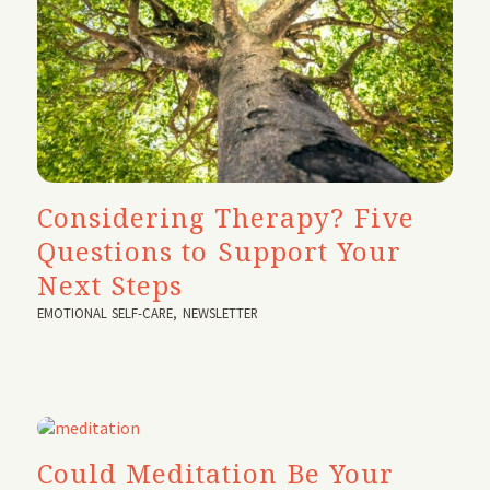
Considering Therapy? Five
Questions to Support Your
Next Steps
EMOTIONAL SELF-CARE
,
NEWSLETTER
Could Meditation Be Your