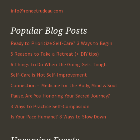
info@reneetrudeau.com
Popular Blog Posts
Ready to Prioritize Self-Care? 3 Ways to Begin
5 Reasons to Take a Retreat (+ DIY tips)
6 Things to Do When the Going Gets Tough
Self-Care is Not Self-Improvement
Connection = Medicine for the Body, Mind & Soul
Pause. Are You Honoring Your Sacred Journey?
3 Ways to Practice Self-Compassion
Is Your Pace Humane? 8 Ways to Slow Down