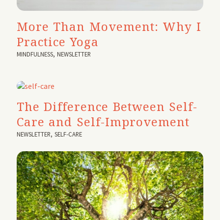
More Than Movement: Why I
Practice Yoga
MINDFULNESS
,
NEWSLETTER
The Difference Between Self-
Care and Self-Improvement
NEWSLETTER
,
SELF-CARE