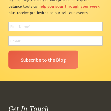
balance tools to
help you soar through your week
,
plus receive pre-invites to our sell-out events.
Get In Touch