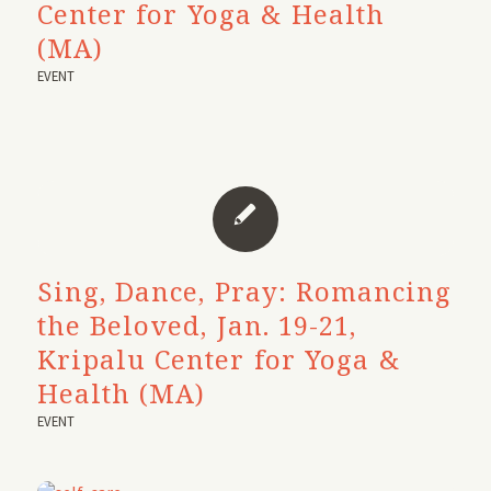
Center for Yoga & Health
(MA)
EVENT
Sing, Dance, Pray: Romancing
the Beloved, Jan. 19-21,
Kripalu Center for Yoga &
Health (MA)
EVENT