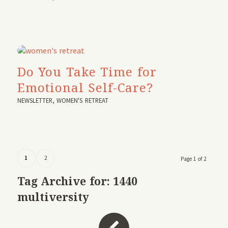
Do You Take Time for
Emotional Self-Care?
NEWSLETTER
,
WOMEN'S RETREAT
1
2
Page 1 of 2
Tag Archive for:
1440
multiversity