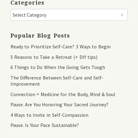
Categories
Popular Blog Posts
Ready to Prioritize Self-Care? 3 Ways to Begin
5 Reasons to Take a Retreat (+ DIY tips)
6 Things to Do When the Going Gets Tough
The Difference Between Self-Care and Self-
Improvement
Connection = Medicine for the Body, Mind & Soul
Pause. Are You Honoring Your Sacred Journey?
4 Ways to Invite in Self-Compassion
Pause. Is Your Pace Sustainable?