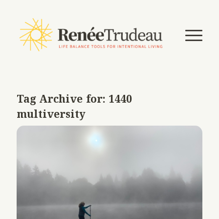
Tag Archive for:
1440
multiversity