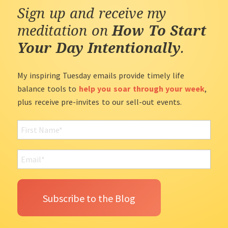
Sign up and receive my
meditation on
How To Start
Your Day Intentionally
.
My inspiring Tuesday emails provide timely life
balance tools to
help you soar through your week
,
plus receive pre-invites to our sell-out events.