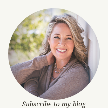
Subscribe to my blog