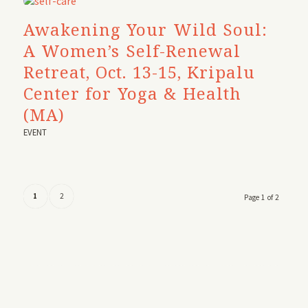
Awakening Your Wild Soul:
A Women’s Self-Renewal
Retreat, Oct. 13-15, Kripalu
Center for Yoga & Health
(MA)
EVENT
1
2
Page 1 of 2