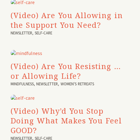
(Video) Are You Allowing in
the Support You Need?
NEWSLETTER
,
SELF-CARE
(Video) Are You Resisting …
or Allowing Life?
MINDFULNESS
,
NEWSLETTER
,
WOMEN'S RETREATS
(Video) Why’d You Stop
Doing What Makes You Feel
GOOD?
NEWSLETTER
,
SELF-CARE