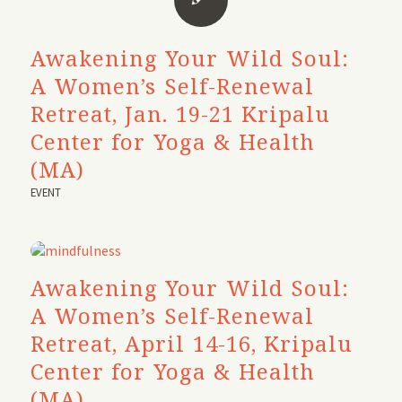
Awakening Your Wild Soul:
A Women’s Self-Renewal
Retreat, Jan. 19-21 Kripalu
Center for Yoga & Health
(MA)
EVENT
Awakening Your Wild Soul:
A Women’s Self-Renewal
Retreat, April 14-16, Kripalu
Center for Yoga & Health
(MA)