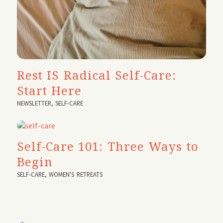
Rest IS Radical Self-Care:
Start Here
NEWSLETTER
,
SELF-CARE
Self-Care 101: Three Ways to
Begin
SELF-CARE
,
WOMEN'S RETREATS