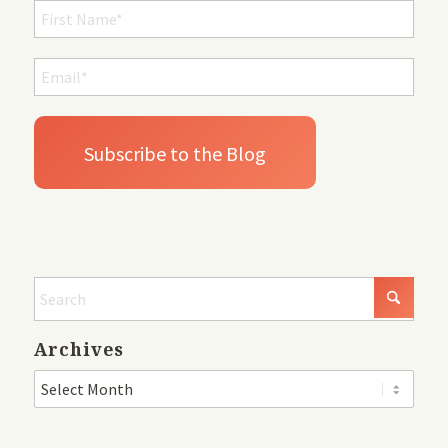
Archives