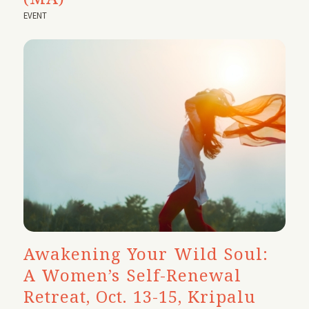
EVENT
Awakening Your Wild Soul:
A Women’s Self-Renewal
Retreat, Oct. 13-15, Kripalu