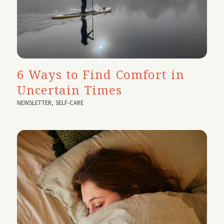
6 Ways to Find Comfort in
Uncertain Times
NEWSLETTER
,
SELF-CARE