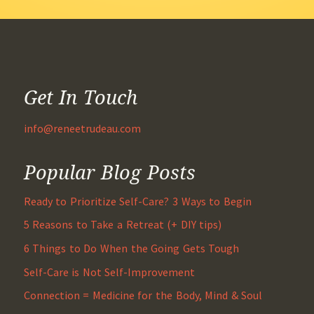
Get In Touch
info@reneetrudeau.com
Popular Blog Posts
Ready to Prioritize Self-Care? 3 Ways to Begin
5 Reasons to Take a Retreat (+ DIY tips)
6 Things to Do When the Going Gets Tough
Self-Care is Not Self-Improvement
Connection = Medicine for the Body, Mind & Soul