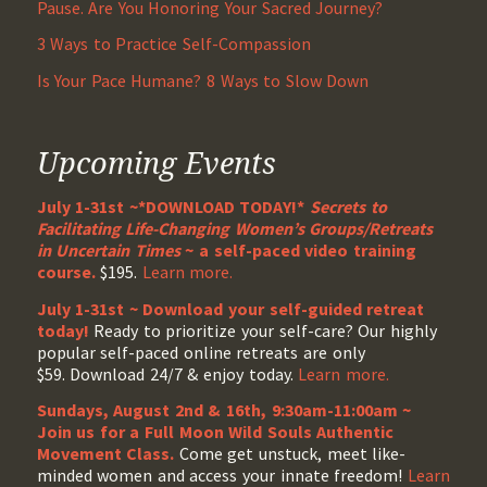
Pause. Are You Honoring Your Sacred Journey?
3 Ways to Practice Self-Compassion
Is Your Pace Humane? 8 Ways to Slow Down
Upcoming Events
July 1-31st ~*DOWNLOAD TODAY!*
Secrets to
Facilitating Life-Changing Women’s Groups/Retreats
in Uncertain Times
~ a self-paced video training
course.
$195.
Learn more.
July 1-31st ~ Download your self-guided retreat
today!
Ready to prioritize your self-care? Our highly
popular self-paced online retreats are only
$59. Download 24/7 & enjoy today.
Learn more.
Sundays, August 2nd & 16th, 9:30am-11:00am ~
Join us for a Full Moon Wild Souls Authentic
Movement Class.
Come get unstuck, meet like-
minded women and access your innate freedom!
Learn