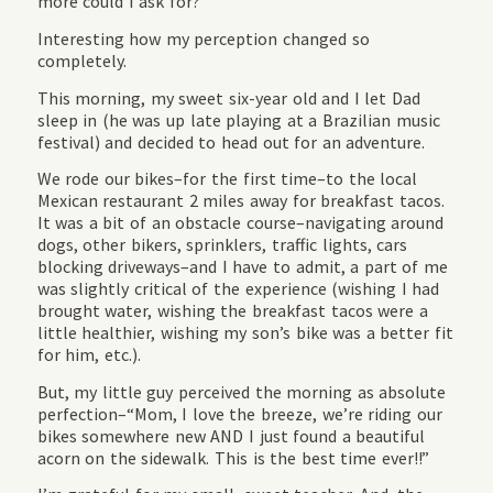
more could I ask for?
Interesting how my perception changed so
completely.
This morning, my sweet six-year old and I let Dad
sleep in (he was up late playing at a Brazilian music
festival) and decided to head out for an adventure.
We rode our bikes–for the first time–to the local
Mexican restaurant 2 miles away for breakfast tacos.
It was a bit of an obstacle course–navigating around
dogs, other bikers, sprinklers, traffic lights, cars
blocking driveways–and I have to admit, a part of me
was slightly critical of the experience (wishing I had
brought water, wishing the breakfast tacos were a
little healthier, wishing my son’s bike was a better fit
for him, etc.).
But, my little guy perceived the morning as absolute
perfection–“Mom, I love the breeze, we’re riding our
bikes somewhere new AND I just found a beautiful
acorn on the sidewalk. This is the best time ever!!”