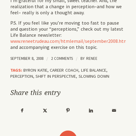
I’m grateful for my small, sweet teacher. And, the
realization that a change in perception–and how we
feel– really is only a thought away.
P.S. If you feel like you’re moving too fast to pause
and question your “perceptions,” check out my latest
Life Balance newsletter:
www.reneetrudeau.com/htmlemail/september2008.html
and accompanying exercise on this topic.
SEPTEMBER 8, 2008
/
2 COMMENTS
/
BY
RENEE
TAGS:
BYRON KATIE
,
CAREER COACH
,
LIFE BALANCE
,
PERCEPTION
,
SHIFT IN PERSPECTIVE
,
SLOWING DOWN
Share this entry