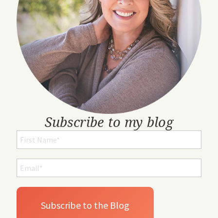
Subscribe to my blog