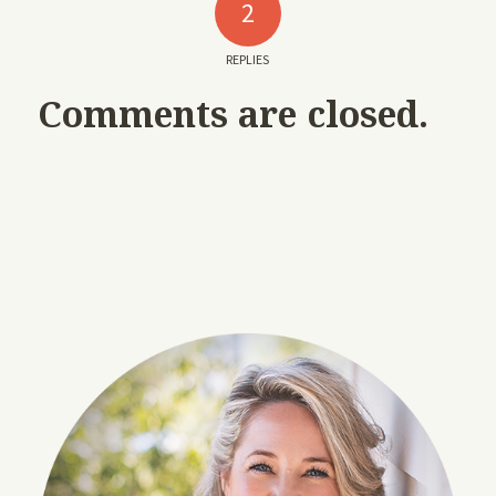
2
REPLIES
Comments are closed.