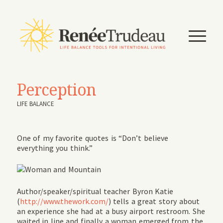
Perception
LIFE BALANCE
One of my favorite quotes is “Don’t believe
everything you think.”
Author/speaker/spiritual teacher Byron Katie
(
http://www.thework.com/
) tells a great story about
an experience she had at a busy airport restroom. She
waited in line and finally a woman emerged from the