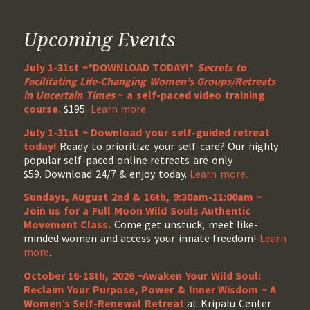
Upcoming Events
July 1-31st ~*DOWNLOAD TODAY!*
Secrets to
Facilitating Life-Changing Women’s Groups/Retreats
in Uncertain Times
~ a self-paced video training
course.
$195.
Learn more.
July 1-31st ~ Download your self-guided retreat
today!
Ready to prioritize your self-care? Our highly
popular self-paced online retreats are only
$59. Download 24/7 & enjoy today.
Learn more.
Sundays, August 2nd & 16th, 9:30am-11:00am ~
Join us for a Full Moon Wild Souls Authentic
Movement Class.
Come get unstuck, meet like-
minded women and access your innate freedom!
Learn
more
.
October 16-18th, 2026 ~Awaken Your Wild Soul:
Reclaim Your Purpose, Power & Inner Wisdom ~ A
Women’s Self-Renewal Retreat
at Kripalu Center