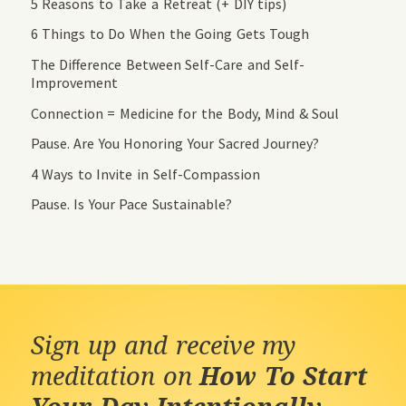
5 Reasons to Take a Retreat (+ DIY tips)
6 Things to Do When the Going Gets Tough
The Difference Between Self-Care and Self-
Improvement
Connection = Medicine for the Body, Mind & Soul
Pause. Are You Honoring Your Sacred Journey?
4 Ways to Invite in Self-Compassion
Pause. Is Your Pace Sustainable?
Sign up and receive my
meditation on
How To Start