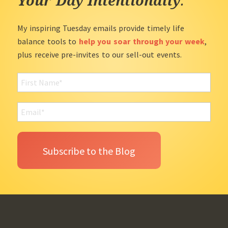
Your Day Intentionally
.
My inspiring Tuesday emails provide timely life
balance tools to
help you soar through your week
,
plus receive pre-invites to our sell-out events.