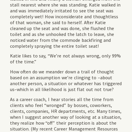
stall nearest where she was standing. Katie walked in
and was immediately irritated to see the seat was
completely wet! How inconsiderate and thoughtless
of that woman, she said to herself. After Katie
cleaned up the seat and was done, she flushed the
toilet and as she unhooked the latch to leave, she
noticed water from the commode backfiring and
completely spraying the entire toilet seat!
Katie likes to say, “We’re not always wrong, only 99%
of the time.”
How often do we meander down a trail of thought
based on an assumption we’re clinging to –about
another person, a situation or whatever has triggered
us–which in all likelihood is just flat out not true?
As a career coach, I hear stories all the time from
clients who feel “wronged” by bosses, coworkers,
clients, companies, HR departments, etc. Many times,
when I suggest another way of looking at a situation,
they realize how “off” their perception is about the
situation. (My recent Career Management Resources