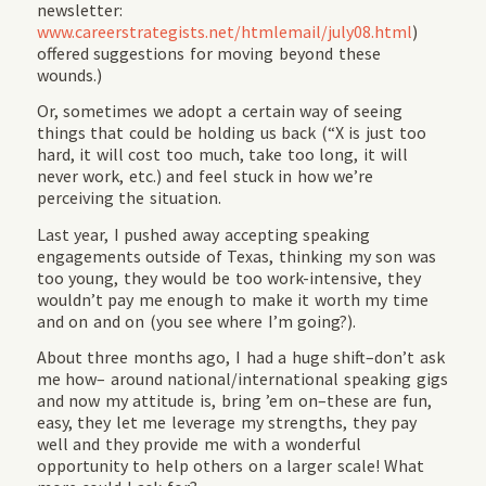
newsletter:
www.careerstrategists.net/htmlemail/july08.html
)
offered suggestions for moving beyond these
wounds.)
Or, sometimes we adopt a certain way of seeing
things that could be holding us back (“X is just too
hard, it will cost too much, take too long, it will
never work, etc.) and feel stuck in how we’re
perceiving the situation.
Last year, I pushed away accepting speaking
engagements outside of Texas, thinking my son was
too young, they would be too work-intensive, they
wouldn’t pay me enough to make it worth my time
and on and on (you see where I’m going?).
About three months ago, I had a huge shift–don’t ask
me how– around national/international speaking gigs
and now my attitude is, bring ’em on–these are fun,
easy, they let me leverage my strengths, they pay
well and they provide me with a wonderful
opportunity to help others on a larger scale! What