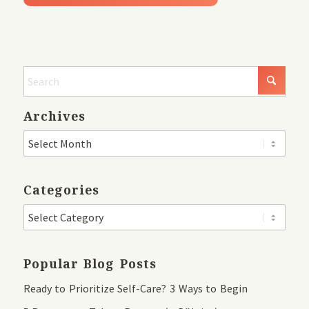
Archives
Categories
Popular Blog Posts
Ready to Prioritize Self-Care? 3 Ways to Begin