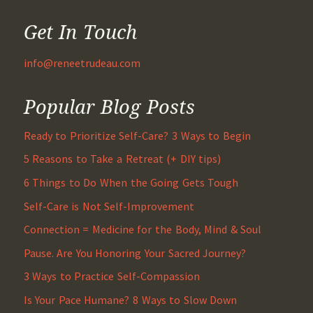
Get In Touch
info@reneetrudeau.com
Popular Blog Posts
Ready to Prioritize Self-Care? 3 Ways to Begin
5 Reasons to Take a Retreat (+ DIY tips)
6 Things to Do When the Going Gets Tough
Self-Care is Not Self-Improvement
Connection = Medicine for the Body, Mind & Soul
Pause. Are You Honoring Your Sacred Journey?
3 Ways to Practice Self-Compassion
Is Your Pace Humane? 8 Ways to Slow Down