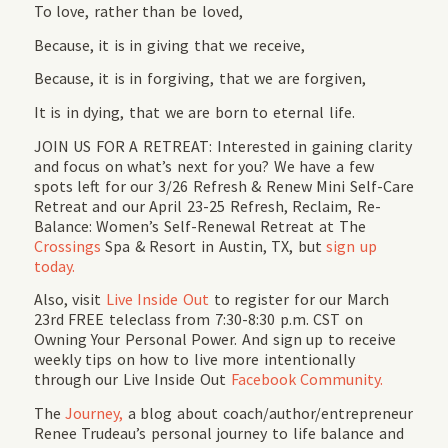
To love, rather than be loved,
Because, it is in giving that we receive,
Because, it is in forgiving, that we are forgiven,
It is in dying, that we are born to eternal life.
JOIN US FOR A RETREAT: Interested in gaining clarity
and focus on what’s next for you? We have a few
spots left for our 3/26 Refresh & Renew Mini Self-Care
Retreat and our April 23-25 Refresh, Reclaim, Re-
Balance: Women’s Self-Renewal Retreat at The
Crossings
Spa & Resort in Austin, TX, but
sign up
today.
Also, visit
Live Inside Out
to register for our March
23rd FREE teleclass from 7:30-8:30 p.m. CST on
Owning Your Personal Power. And sign up to receive
weekly tips on how to live more intentionally
through our Live Inside Out
Facebook Community.
The
Journey,
a blog about coach/author/entrepreneur
Renee Trudeau’s personal journey to life balance and