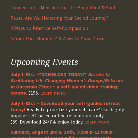
Connection = Medicine for the Body, Mind & Soul
Pause. Are You Honoring Your Sacred Journey?
3 Ways to Practice Self-Compassion
Is Your Pace Humane? 8 Ways to Slow Down
Upcoming Events
July 1-31st ~*DOWNLOAD TODAY!*
Secrets to
Facilitating Life-Changing Women’s Groups/Retreats
in Uncertain Times
~ a self-paced video training
course.
$195.
Learn more.
July 1-31st ~ Download your self-guided retreat
today!
Ready to prioritize your self-care? Our highly
popular self-paced online retreats are only
$59. Download 24/7 & enjoy today.
Learn more.
Sundays, August 2nd & 16th, 9:30am-11:00am ~