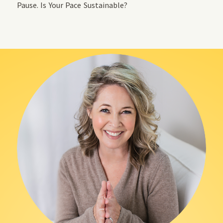
Pause. Is Your Pace Sustainable?