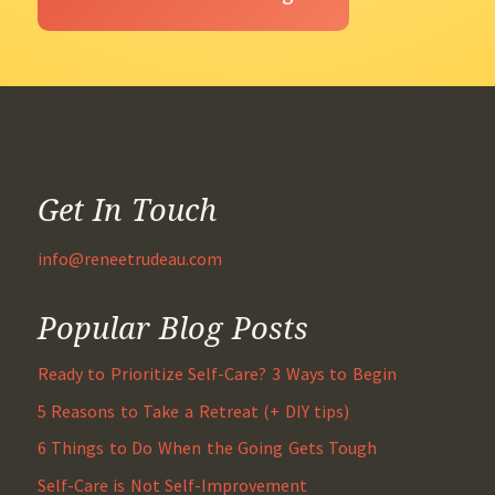
Get In Touch
info@reneetrudeau.com
Popular Blog Posts
Ready to Prioritize Self-Care? 3 Ways to Begin
5 Reasons to Take a Retreat (+ DIY tips)
6 Things to Do When the Going Gets Tough
Self-Care is Not Self-Improvement