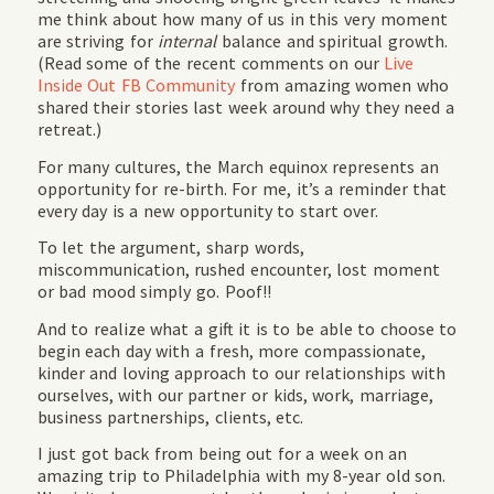
me think about how many of us in this very moment
are striving for
internal
balance and spiritual growth.
(Read some of the recent comments on our
Live
Inside Out FB Community
from amazing women who
shared their stories last week around why they need a
retreat.)
For many cultures, the March equinox represents an
opportunity for re-birth. For me, it’s a reminder that
every day is a new opportunity to start over.
To let the argument, sharp words,
miscommunication, rushed encounter, lost moment
or bad mood simply go. Poof!!
And to realize what a gift it is to be able to choose to
begin each day with a fresh, more compassionate,
kinder and loving approach to our relationships with
ourselves, with our partner or kids, work, marriage,
business partnerships, clients, etc.
I just got back from being out for a week on an
amazing trip to Philadelphia with my 8-year old son.