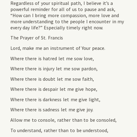
Regardless of your spiritual path, I believe it’s a
powerful reminder for all of us to pause and ask,
“How can I bring more compassion, more love and
more understanding to the people I encounter in my
every day life?” Especially timely right now.
The Prayer of St. Francis
Lord, make me an instrument of Your peace.
Where there is hatred let me sow love,
Where there is injury let me sow pardon,
Where there is doubt let me sow faith,
Where there is despair let me give hope,
Where there is darkness let me give light,
Where there is sadness let me give joy.
Allow me to console, rather than to be consoled,
To understand, rather than to be understood,