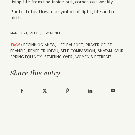
living life from the inside out, comes out weekly.
Photo: Lotus flower–a symbol of light, life and re-
birth.
MARCH 21, 2010
/
BY
RENEE
TAGS:
BEGINNING ANEW
,
LIFE BALANCE
,
PRAYER OF ST.
FRANCIS
,
RENEE TRUDEAU
,
SELF-COMPASSION
,
SNATAM KAUR
,
SPRING EQUINOX
,
STARTING OVER
,
WOMEN'S RETREATS
Share this entry