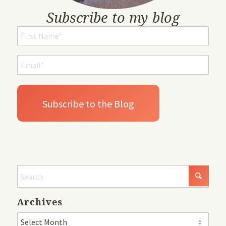
Subscribe to my blog
Archives