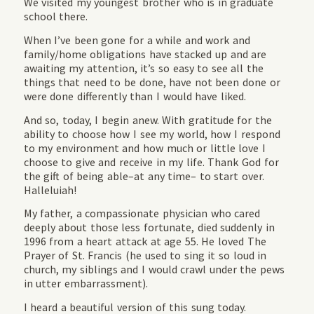
We visited my youngest brother who is in graduate
school there.
When I’ve been gone for a while and work and
family/home obligations have stacked up and are
awaiting my attention, it’s so easy to see all the
things that need to be done, have not been done or
were done differently than I would have liked.
And so, today, I begin anew. With gratitude for the
ability to choose how I see my world, how I respond
to my environment and how much or little love I
choose to give and receive in my life. Thank God for
the gift of being able–at any time– to start over.
Halleluiah!
My father, a compassionate physician who cared
deeply about those less fortunate, died suddenly in
1996 from a heart attack at age 55. He loved The
Prayer of St. Francis (he used to sing it so loud in
church, my siblings and I would crawl under the pews
in utter embarrassment).
I heard a beautiful version of this sung today.