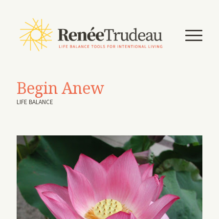
Begin Anew
LIFE BALANCE