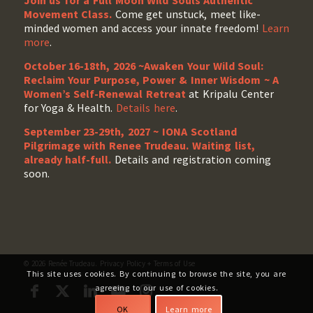
Join us for a Full Moon Wild Souls Authentic
Movement Class.
Come get unstuck, meet like-
minded women and access your innate freedom!
Learn
more
.
October 16-18th, 2026 ~Awaken Your Wild Soul:
Reclaim Your Purpose, Power & Inner Wisdom ~ A
Women’s Self-Renewal Retreat
at Kripalu Center
for Yoga & Health.
Details here
.
September 23-29th, 2027 ~ IONA Scotland
Pilgrimage with Renee Trudeau
. Waiting list,
already half-full.
Details and registration coming
soon.
© 2026 Renée Trudeau.
Privacy Policy
+
Terms of Use
This site uses cookies. By continuing to browse the site, you are
agreeing to our use of cookies.
OK
Learn more