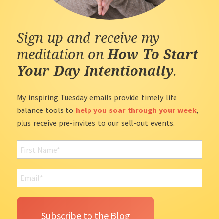
Sign up and receive my
meditation on
How To Start
Your Day Intentionally
.
My inspiring Tuesday emails provide timely life
balance tools to
help you soar through your week
,
plus receive pre-invites to our sell-out events.