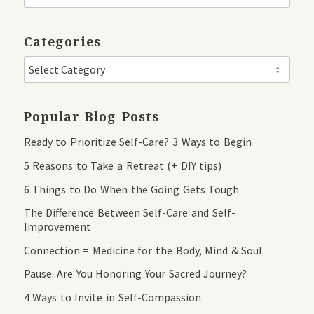
Categories
Popular Blog Posts
Ready to Prioritize Self-Care? 3 Ways to Begin
5 Reasons to Take a Retreat (+ DIY tips)
6 Things to Do When the Going Gets Tough
The Difference Between Self-Care and Self-
Improvement
Connection = Medicine for the Body, Mind & Soul
Pause. Are You Honoring Your Sacred Journey?
4 Ways to Invite in Self-Compassion