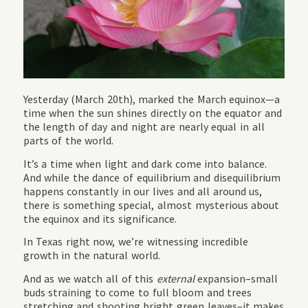
Yesterday (March 20th), marked the March equinox—a
time when the sun shines directly on the equator and
the length of day and night are nearly equal in all
parts of the world.
It’s a time when light and dark come into balance.
And while the dance of equilibrium and disequilibrium
happens constantly in our lives and all around us,
there is something special, almost mysterious about
the equinox and its significance.
In Texas right now, we’re witnessing incredible
growth in the natural world.
And as we watch all of this
external
expansion–small
buds straining to come to full bloom and trees
stretching and shooting bright green leaves–it makes