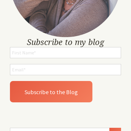
Subscribe to my blog