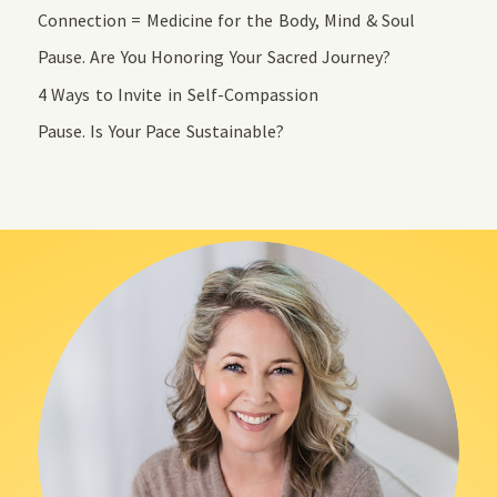
Connection = Medicine for the Body, Mind & Soul
Pause. Are You Honoring Your Sacred Journey?
4 Ways to Invite in Self-Compassion
Pause. Is Your Pace Sustainable?