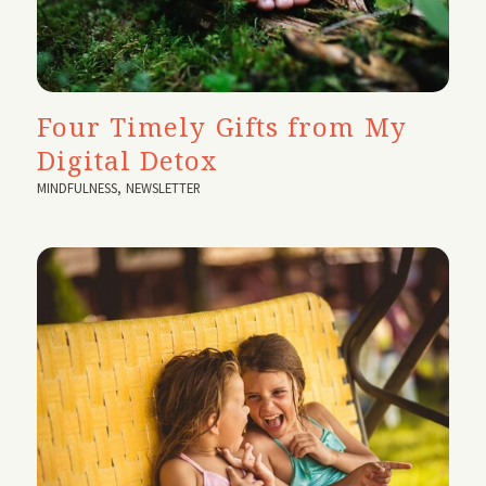
Four Timely Gifts from My
Digital Detox
MINDFULNESS
,
NEWSLETTER