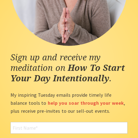
Sign up and receive my
meditation on
How To Start
Your Day Intentionally
.
My inspiring Tuesday emails provide timely life
balance tools to
help you soar through your week
,
plus receive pre-invites to our sell-out events.