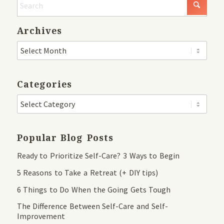
Archives
Categories
Popular Blog Posts
Ready to Prioritize Self-Care? 3 Ways to Begin
5 Reasons to Take a Retreat (+ DIY tips)
6 Things to Do When the Going Gets Tough
The Difference Between Self-Care and Self-
Improvement