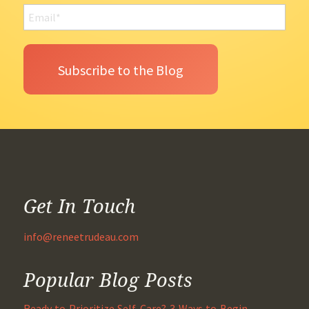
Get In Touch
info@reneetrudeau.com
Popular Blog Posts
Ready to Prioritize Self-Care? 3 Ways to Begin