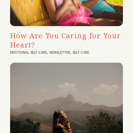
How Are You Caring for Your
Heart?
EMOTIONAL SELF-CARE
,
NEWSLETTER
,
SELF-CARE