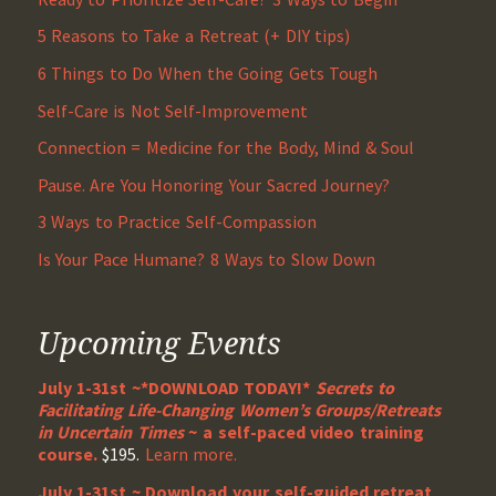
5 Reasons to Take a Retreat (+ DIY tips)
6 Things to Do When the Going Gets Tough
Self-Care is Not Self-Improvement
Connection = Medicine for the Body, Mind & Soul
Pause. Are You Honoring Your Sacred Journey?
3 Ways to Practice Self-Compassion
Is Your Pace Humane? 8 Ways to Slow Down
Upcoming Events
July 1-31st ~*DOWNLOAD TODAY!*
Secrets to
Facilitating Life-Changing Women’s Groups/Retreats
in Uncertain Times
~ a self-paced video training
course.
$195.
Learn more.
July 1-31st ~ Download your self-guided retreat