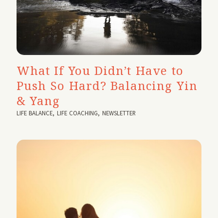
What If You Didn’t Have to
Push So Hard? Balancing Yin
& Yang
LIFE BALANCE
,
LIFE COACHING
,
NEWSLETTER