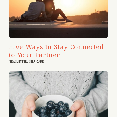
Five Ways to Stay Connected
to Your Partner
NEWSLETTER
,
SELF-CARE