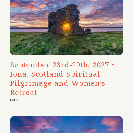
September 23rd-29th, 2027 ~
Iona, Scotland Spiritual
Pilgrimage and Women’s
Retreat
EVENT