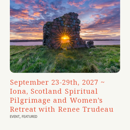
September 23-29th, 2027 ~
Iona, Scotland Spiritual
Pilgrimage and Women’s
Retreat with Renee Trudeau
EVENT
,
FEATURED