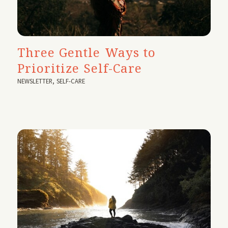
Three Gentle Ways to
Prioritize Self-Care
NEWSLETTER
,
SELF-CARE