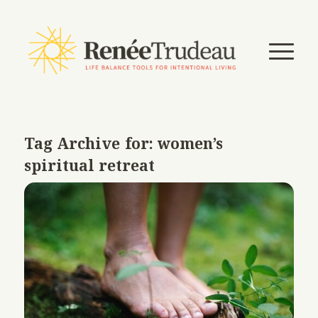
Tag Archive for:
women’s
spiritual retreat