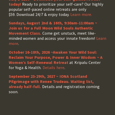
today!
Ready to prioritize your self-care? Our highly
popular self-paced online retreats are only
$59. Download 24/7 & enjoy today.
Learn more.
Sundays, August 2nd & 16th, 9:30am-11:00am ~
Join us for a Full Moon Wild Souls Authentic
Movement Class.
Come get unstuck, meet like-
minded women and access your innate freedom!
Learn
more
.
October 16-18th, 2026 ~Awaken Your Wild Soul:
Reclaim Your Purpose, Power & Inner Wisdom ~ A
Women’s Self-Renewal Retreat
at Kripalu Center
for Yoga & Health.
Details here
.
September 23-29th, 2027 ~ IONA Scotland
Pilgrimage with Renee Trudeau
. Waiting list,
already half-full.
Details and registration coming
soon.