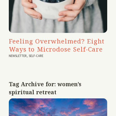
Feeling Overwhelmed? Eight
Ways to Microdose Self-Care
NEWSLETTER
,
SELF-CARE
Tag Archive for:
women’s
spiritual retreat