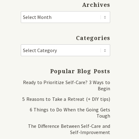
Archives
Categories
Popular Blog Posts
Ready to Prioritize Self-Care? 3 Ways to
Begin
5 Reasons to Take a Retreat (+ DIY tips)
6 Things to Do When the Going Gets
Tough
The Difference Between Self-Care and
Self-Improvement