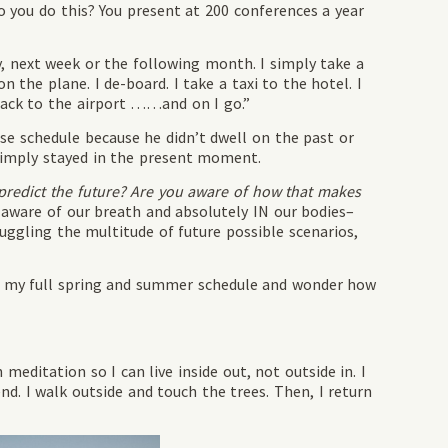
you do this? You present at 200 conferences a year
y, next week or the following month. I simply take a
on the plane. I de-board. I take a taxi to the hotel. I
 back to the airport ……and on I go.”
nse schedule because he didn’t dwell on the past or
simply stayed in the present moment.
predict the future? Are you aware of how that makes
 aware of our breath and absolutely IN our bodies–
 juggling the multitude of future possible scenarios,
view my full spring and summer schedule and wonder how
meditation so I can live inside out, not outside in. I
end. I walk outside and touch the trees. Then, I return