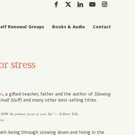
elf Renewal Groups
Books & Audio
Contact
or stress
on
, a gifted teacher, father and the author of
Slowing
mall Stuff)
and many other best-selling titles.
e NOW the primary focus of your life.”― Eckhart Tolle,
Now
ell-being through slowing down and living in the