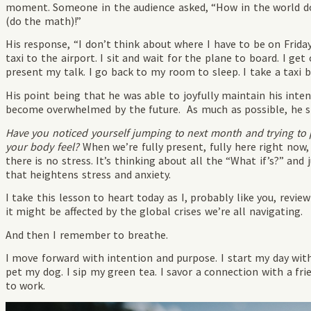
moment. Someone in the audience asked, “How in the world do 
(do the math)!”
His response, “I don’t think about where I have to be on Frida
taxi to the airport. I sit and wait for the plane to board. I get 
present my talk. I go back to my room to sleep. I take a taxi
His point being that he was able to joyfully maintain his inte
become overwhelmed by the future. As much as possible, he 
Have you noticed yourself jumping to next month and trying to 
your body feel?
When we’re fully present, fully here right now,
there is no stress. It’s thinking about all the “What if’s?” and
that heightens stress and anxiety.
I take this lesson to heart today as I, probably like you, re
it might be affected by the global crises we’re all navigating.
And then I remember to breathe.
I move forward with intention and purpose. I start my day with 
pet my dog. I sip my green tea. I savor a connection with a fri
to work.