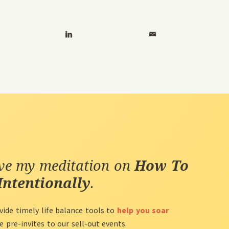
ive my meditation on
How To
Intentionally
.
vide timely life balance tools to
help you soar
ve pre-invites to our sell-out events.