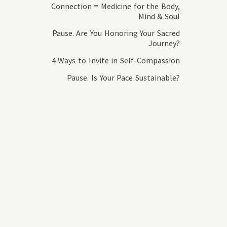
Connection = Medicine for the Body,
Mind & Soul
Pause. Are You Honoring Your Sacred
Journey?
4 Ways to Invite in Self-Compassion
Pause. Is Your Pace Sustainable?