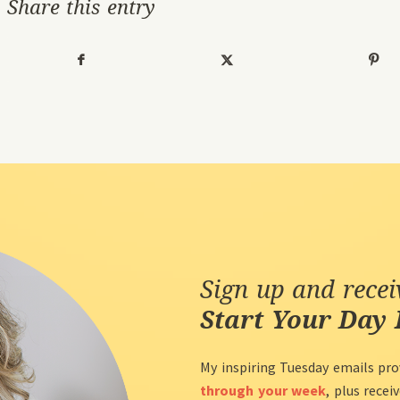
Share this entry
Sign up and rece
Start Your Day 
My inspiring Tuesday emails pro
through your week
, plus recei