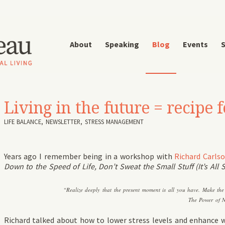
About
Speaking
Blog
Events
S
Living in the future = recipe f
LIFE BALANCE
,
NEWSLETTER
,
STRESS MANAGEMENT
Years ago I remember being in a workshop with
Richard Carls
Down to the Speed of Life, Don’t Sweat the Small Stuff (It’s All S
“Realize deeply that the present moment is all you have. Make th
The Power of 
Richard talked about how to lower stress levels and enhance w