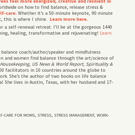
es feel more energized, creative and resilient in
rldwide on how to find balance, release stress &
lf-
care.
Whether it’s a 50-minute keynote, 90 minute
t, this is where I shine.
Learn more here.
r a self-renewal retreat. I’ll be at the gorgeous 1440
hing, healing, transformative and rejuvenating!
Learn
fe balance coach/author/speaker and mindfulness
n and women find balance through the art/science of
Housekeeping, US News & World Report, Spirituality &
0 facilitators in 10 countries around the globe to
rk. She’s the author of two books on life balance
al
. She lives in Austin, Texas, with her husband and 17-
LF-CARE FOR MOMS
,
STRESS
,
STRESS MANAGEMENT
,
WORK-