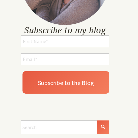
Subscribe to my blog