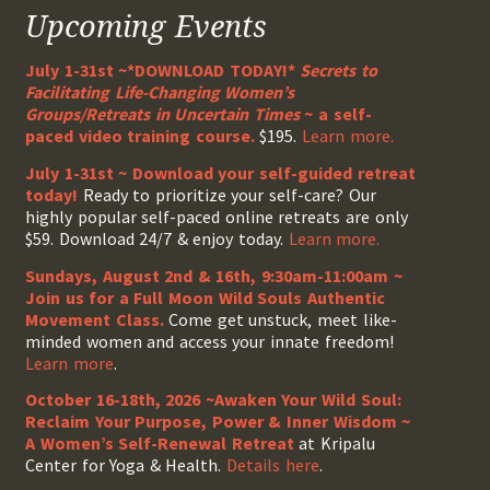
Upcoming Events
July 1-31st ~*DOWNLOAD TODAY!*
Secrets to
Facilitating Life-Changing Women’s
Groups/Retreats in Uncertain Times
~ a self-
paced video training course.
$195.
Learn more.
July 1-31st ~ Download your self-guided retreat
today!
Ready to prioritize your self-care? Our
highly popular self-paced online retreats are only
$59. Download 24/7 & enjoy today.
Learn more.
Sundays, August 2nd & 16th, 9:30am-11:00am ~
Join us for a Full Moon Wild Souls Authentic
Movement Class.
Come get unstuck, meet like-
minded women and access your innate freedom!
Learn more
.
October 16-18th, 2026 ~Awaken Your Wild Soul:
Reclaim Your Purpose, Power & Inner Wisdom ~
A Women’s Self-Renewal Retreat
at Kripalu
Center for Yoga & Health.
Details here
.