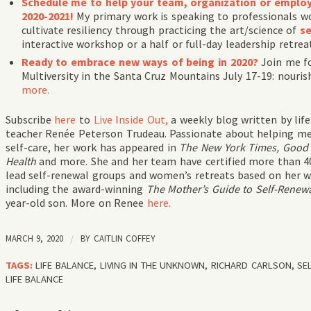
Schedule me to help your team, organization or employe
2020-2021!
My primary work is speaking to professionals wo
cultivate resiliency through practicing the art/science of
se
interactive workshop or a half or full-day leadership retrea
Ready to embrace new ways of being in 2020?
Join me fo
Multiversity in the Santa Cruz Mountains July 17-19: nouris
more.
Subscribe
here
to
Live Inside Out,
a weekly blog written by li
teacher Renée Peterson Trudeau. Passionate about helping me
self-care, her work has appeared in
The New York Times, Good 
Health
and more. She and her team have certified more than 40
lead self-renewal groups and women’s retreats based on her wo
including the award-winning
The Mother’s Guide to Self-Renew
year-old son. More on Renee
here.
MARCH 9, 2020
/
BY
CAITLIN COFFEY
TAGS:
LIFE BALANCE
,
LIVING IN THE UNKNOWN
,
RICHARD CARLSON
,
SE
LIFE BALANCE