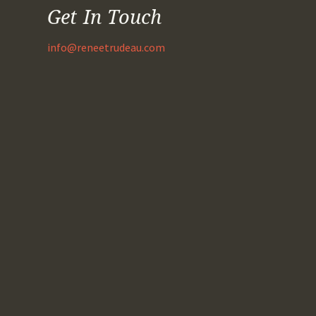
Get In Touch
info@reneetrudeau.com