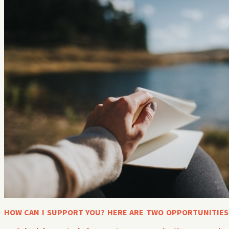
HOW CAN I SUPPORT YOU? HERE ARE TWO OPPORTUNITIES