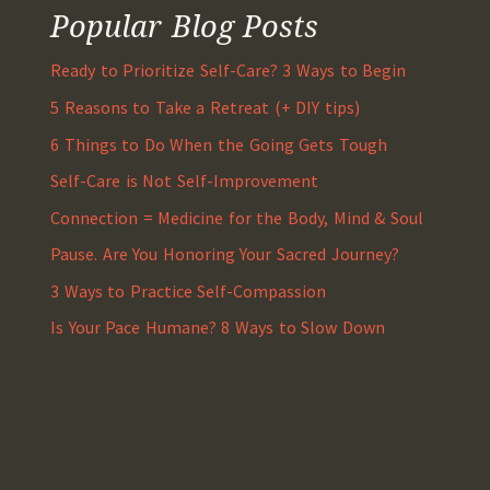
Popular Blog Posts
Ready to Prioritize Self-Care? 3 Ways to Begin
5 Reasons to Take a Retreat (+ DIY tips)
6 Things to Do When the Going Gets Tough
Self-Care is Not Self-Improvement
Connection = Medicine for the Body, Mind & Soul
Pause. Are You Honoring Your Sacred Journey?
3 Ways to Practice Self-Compassion
Is Your Pace Humane? 8 Ways to Slow Down