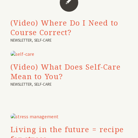
(Video) Where Do I Need to
Course Correct?
NEWSLETTER
,
SELF-CARE
(Video) What Does Self-Care
Mean to You?
NEWSLETTER
,
SELF-CARE
Living in the future = recipe