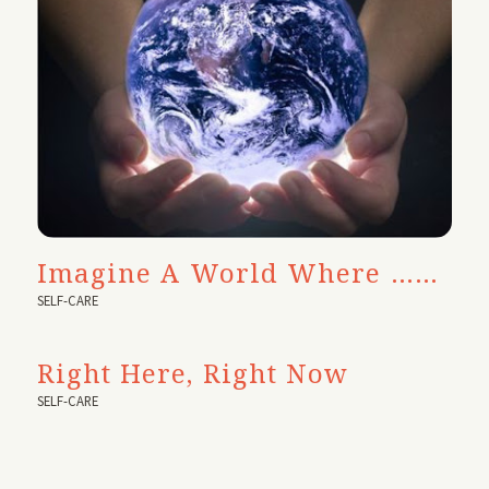
Imagine A World Where ……
SELF-CARE
Right Here, Right Now
SELF-CARE