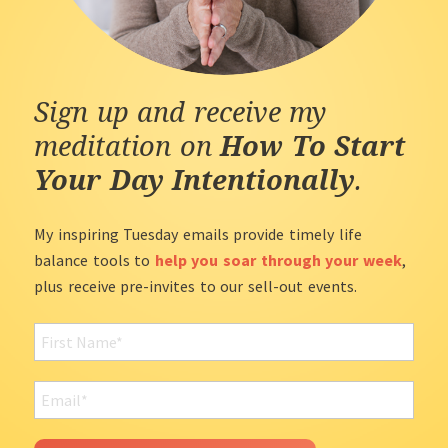
Sign up and receive my
meditation on
How To Start
Your Day Intentionally
.
My inspiring Tuesday emails provide timely life
balance tools to
help you soar through your week
,
plus receive pre-invites to our sell-out events.