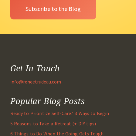
Get In Touch
info@reneetrudeau.com
Popular Blog Posts
Ready to Prioritize Self-Care? 3 Ways to Begin
5 Reasons to Take a Retreat (+ DIY tips)
6 Things to Do When the Going Gets Tough