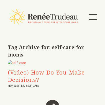
Tag Archive for:
self-care for
moms
(Video) How Do You Make
Decisions?
NEWSLETTER
,
SELF-CARE