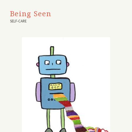
Being Seen
SELF-CARE