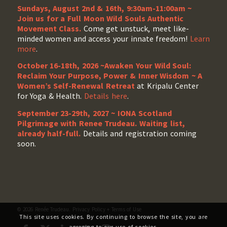
Sundays, August 2nd & 16th, 9:30am-11:00am ~
Join us for a Full Moon Wild Souls Authentic
Movement Class.
Come get unstuck, meet like-
minded women and access your innate freedom!
Learn
more
.
October 16-18th, 2026 ~Awaken Your Wild Soul:
Reclaim Your Purpose, Power & Inner Wisdom ~ A
Women’s Self-Renewal Retreat
at Kripalu Center
for Yoga & Health.
Details here
.
September 23-29th, 2027 ~ IONA Scotland
Pilgrimage with Renee Trudeau
. Waiting list,
already half-full.
Details and registration coming
soon.
© 2026 Renée Trudeau.
Privacy Policy
+
Terms of Use
This site uses cookies. By continuing to browse the site, you are
agreeing to our use of cookies.