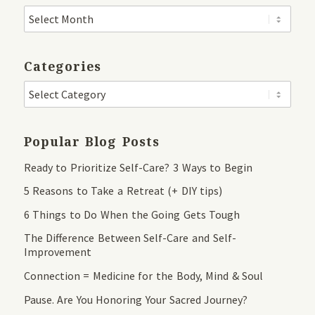
Categories
Popular Blog Posts
Ready to Prioritize Self-Care? 3 Ways to Begin
5 Reasons to Take a Retreat (+ DIY tips)
6 Things to Do When the Going Gets Tough
The Difference Between Self-Care and Self-
Improvement
Connection = Medicine for the Body, Mind & Soul
Pause. Are You Honoring Your Sacred Journey?