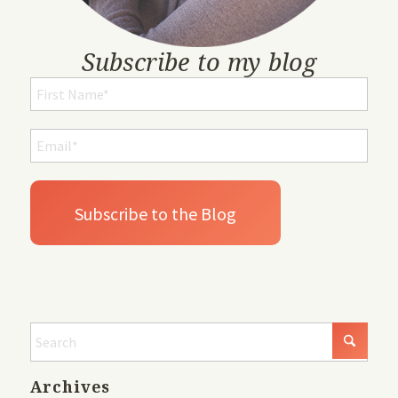
Subscribe to my blog
Archives