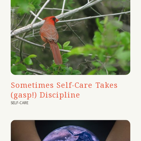
Sometimes Self-Care Takes
(gasp!) Discipline
SELF-CARE