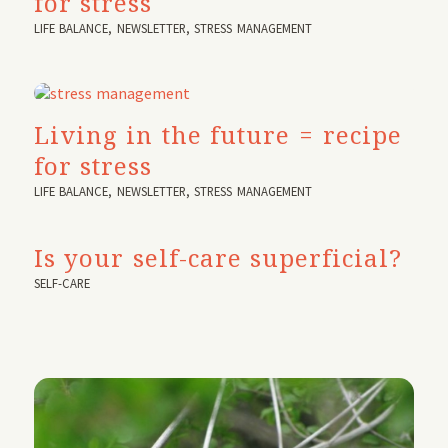
for stress
LIFE BALANCE
,
NEWSLETTER
,
STRESS MANAGEMENT
Living in the future = recipe
for stress
LIFE BALANCE
,
NEWSLETTER
,
STRESS MANAGEMENT
Is your self-care superficial?
SELF-CARE