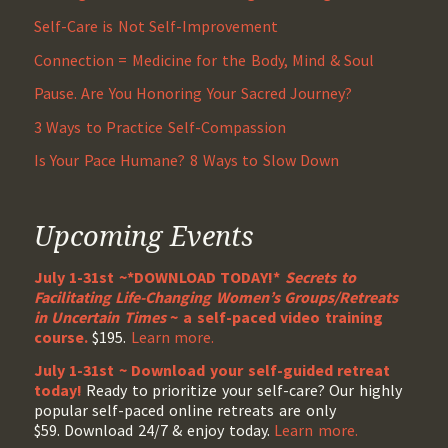
Self-Care is Not Self-Improvement
Connection = Medicine for the Body, Mind & Soul
Pause. Are You Honoring Your Sacred Journey?
3 Ways to Practice Self-Compassion
Is Your Pace Humane? 8 Ways to Slow Down
Upcoming Events
July 1-31st ~*DOWNLOAD TODAY!*
Secrets to
Facilitating Life-Changing Women’s Groups/Retreats
in Uncertain Times
~ a self-paced video training
course.
$195.
Learn more.
July 1-31st ~ Download your self-guided retreat
today!
Ready to prioritize your self-care? Our highly
popular self-paced online retreats are only
$59. Download 24/7 & enjoy today.
Learn more.