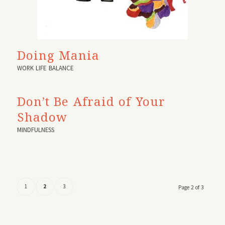
Doing Mania
WORK LIFE BALANCE
Don’t Be Afraid of Your
Shadow
MINDFULNESS
1
2
3
Page 2 of 3