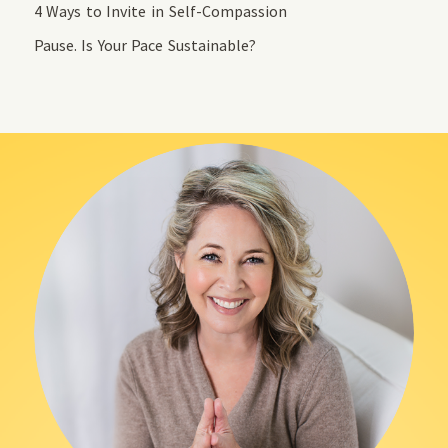
4 Ways to Invite in Self-Compassion
Pause. Is Your Pace Sustainable?