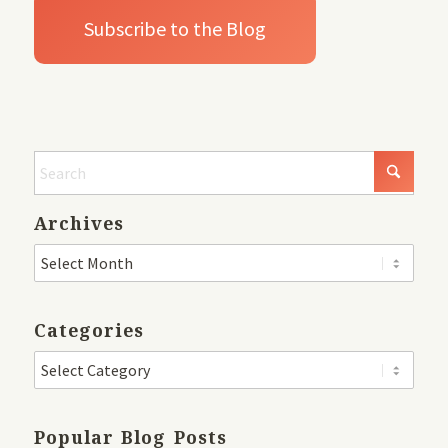
Archives
Categories
Popular Blog Posts