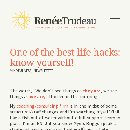
One of the best life hacks:
know yourself!
MINDFULNESS
,
NEWSLETTER
The words, “We don’t see things as
they are
, we see
things as
we are,
” flooded in this morning.
My
coaching/consulting firm
is in the midst of some
structural/staff changes and I’m watching myself flail
like a fish out of water without a full support team in
place. I’m an ENTJ if you know Myers Briggs speak–a
strategist and a visionary; I value efficiency, hate