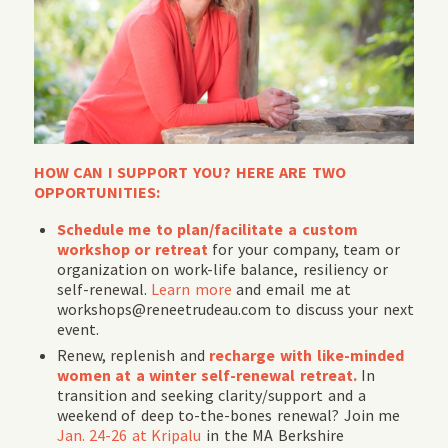
HOW CAN I SUPPORT YOU? HERE ARE TWO
OPPORTUNITIES:
Schedule me to plan/facilitate a custom
workshop or retreat
for your company, team or
organization on work-life balance, resiliency or
self-renewal.
Learn more
and email me at
workshops@reneetrudeau.com to discuss your next
event.
Renew, replenish and
recharge with like-minded
women at a winter self-renewal retreat.
In
transition and seeking clarity/support and a
weekend of deep to-the-bones renewal? Join me
Jan. 24-26 at Kripalu
in the MA Berkshire