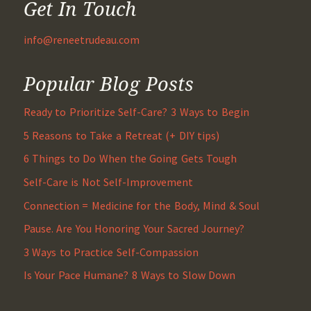
Get In Touch
info@reneetrudeau.com
Popular Blog Posts
Ready to Prioritize Self-Care? 3 Ways to Begin
5 Reasons to Take a Retreat (+ DIY tips)
6 Things to Do When the Going Gets Tough
Self-Care is Not Self-Improvement
Connection = Medicine for the Body, Mind & Soul
Pause. Are You Honoring Your Sacred Journey?
3 Ways to Practice Self-Compassion
Is Your Pace Humane? 8 Ways to Slow Down