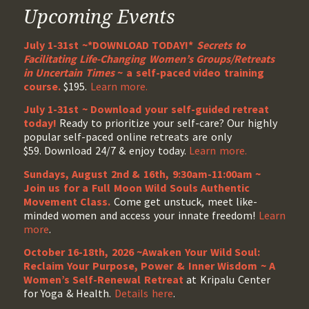
Upcoming Events
July 1-31st ~*DOWNLOAD TODAY!*
Secrets to
Facilitating Life-Changing Women’s Groups/Retreats
in Uncertain Times
~ a self-paced video training
course.
$195.
Learn more.
July 1-31st ~ Download your self-guided retreat
today!
Ready to prioritize your self-care? Our highly
popular self-paced online retreats are only
$59. Download 24/7 & enjoy today.
Learn more.
Sundays, August 2nd & 16th, 9:30am-11:00am ~
Join us for a Full Moon Wild Souls Authentic
Movement Class.
Come get unstuck, meet like-
minded women and access your innate freedom!
Learn
more
.
October 16-18th, 2026 ~Awaken Your Wild Soul:
Reclaim Your Purpose, Power & Inner Wisdom ~ A
Women’s Self-Renewal Retreat
at Kripalu Center
for Yoga & Health.
Details here
.