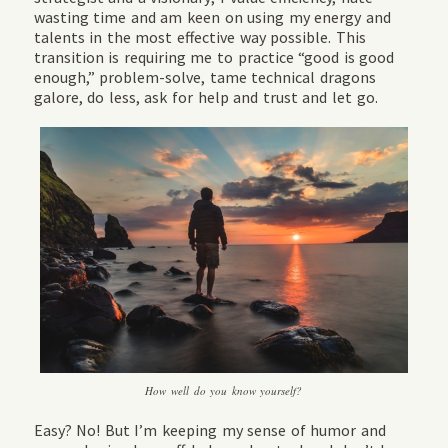
wasting time and am keen on using my energy and
talents in the most effective way possible. This
transition is requiring me to practice “good is good
enough,” problem-solve, tame technical dragons
galore, do less, ask for help and trust and let go.
How well do you know yourself?
Easy? No! But I’m keeping my sense of humor and