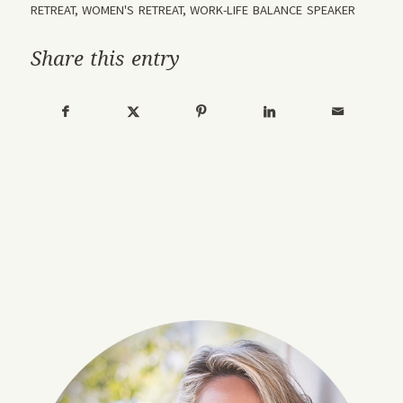
RETREAT
,
WOMEN'S RETREAT
,
WORK-LIFE BALANCE SPEAKER
Share this entry