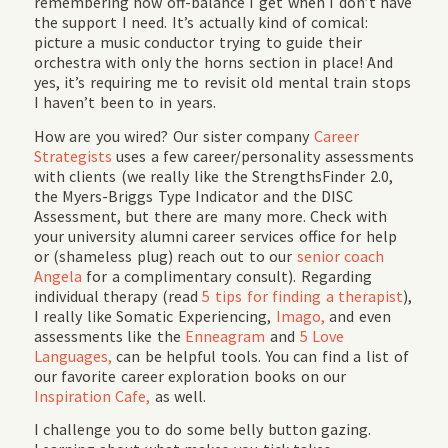
remembering how off-balance I get when I don’t have
the support I need. It’s actually kind of comical:
picture a music conductor trying to guide their
orchestra with only the horns section in place! And
yes, it’s requiring me to revisit old mental train stops
I haven’t been to in years.
How are you wired? Our sister company
Career
Strategists
uses a few career/personality assessments
with clients (we really like the StrengthsFinder 2.0,
the Myers-Briggs Type Indicator and the DISC
Assessment, but there are many more. Check with
your university alumni career services office for help
or (shameless plug) reach out to our
senior coach
Angela
for a complimentary consult). Regarding
individual therapy (read
5 tips for finding a therapist
),
I really like Somatic Experiencing,
Imago,
and even
assessments like the
Enneagram
and
5 Love
Languages,
can be helpful tools. You can find a list of
our favorite career exploration books on our
Inspiration Cafe,
as well.
I challenge you to do some belly button gazing.