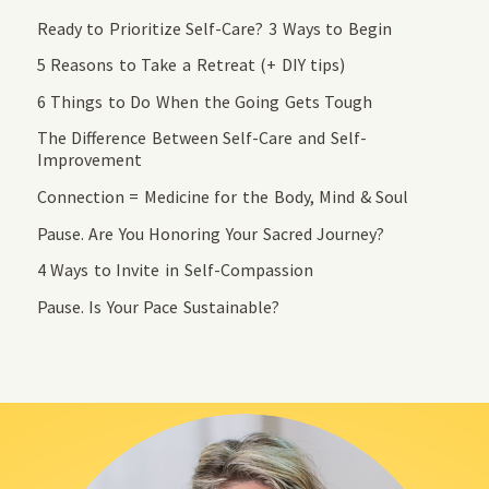
Ready to Prioritize Self-Care? 3 Ways to Begin
5 Reasons to Take a Retreat (+ DIY tips)
6 Things to Do When the Going Gets Tough
The Difference Between Self-Care and Self-
Improvement
Connection = Medicine for the Body, Mind & Soul
Pause. Are You Honoring Your Sacred Journey?
4 Ways to Invite in Self-Compassion
Pause. Is Your Pace Sustainable?