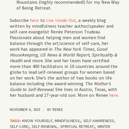
Mountains (highly recommended!) for my New Way
of Being Retreat.
Subscribe
here
to
Live Inside Out,
a weekly blog
written by mindfulness teacher author/speaker and
self-care evangelist Renée Peterson Trudeau.
Passionate about helping men and women find
balance through the art/science of self-care, her
work has appeared in
The New York Times, Good
Housekeeping, US News & World Report, Spirituality &
Health
and more. She and her team have certified
more than 400 facilitators in 10 countries around the
globe to lead self-renewal groups for women based
on her work. She’s the author of two books on life
balance including the award-winning
The Mother’s
Guide to Self-Renewal
. She lives in Austin, Texas, with
her husband and 17-year-old son. More on Renee
here.
NOVEMBER 4, 2019
/
BY
RENEE
TAGS:
KNOW YOURSELF
,
MINDFULNESS;
,
SELF-AWARENESS
,
SELF-CARE;
,
SELF-RENEWAL
,
SPIRITUAL RETREAT;
,
WINTER