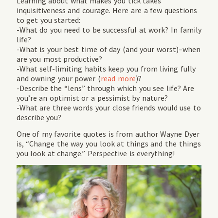
Learning about what makes you tick takes
inquisitiveness and courage. Here are a few questions
to get you started:
-What do you need to be successful at work? In family
life?
-What is your best time of day (and your worst)–when
are you most productive?
-What self-limiting habits keep you from living fully
and owning your power (
read more
)?
-Describe the “lens” through which you see life? Are
you’re an optimist or a pessimist by nature?
-What are three words your close friends would use to
describe you?
One of my favorite quotes is from author Wayne Dyer
is, “Change the way you look at things and the things
you look at change.” Perspective is everything!