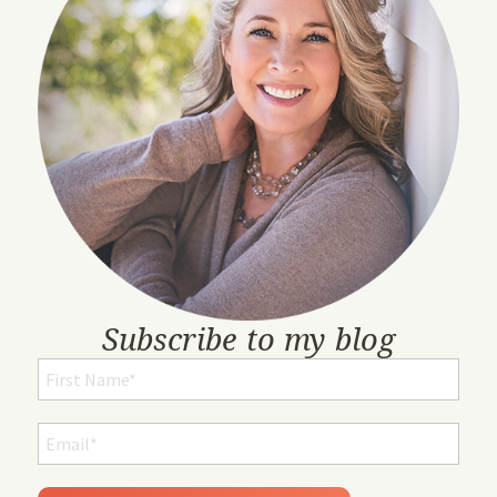
Subscribe to my blog