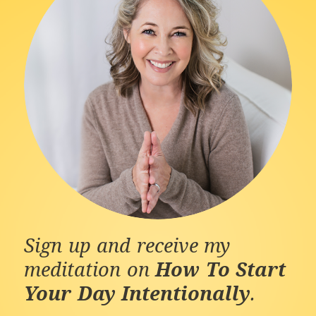
Sign up and receive my
meditation on
How To Start
Your Day Intentionally
.