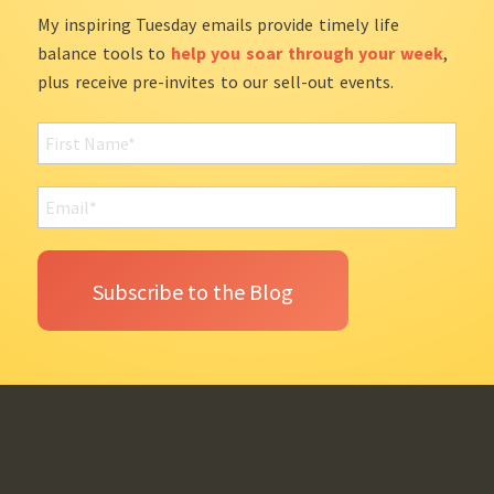
My inspiring Tuesday emails provide timely life
balance tools to
help you soar through your week
,
plus receive pre-invites to our sell-out events.