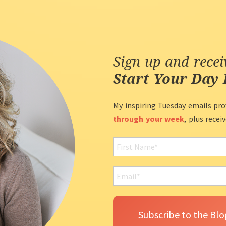
Sign up and rece
Start Your Day 
My inspiring Tuesday emails pro
through your week
, plus recei