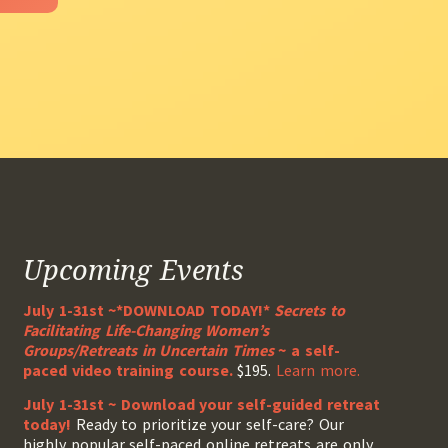
Upcoming Events
July 1-31st ~*DOWNLOAD TODAY!*
Secrets to
Facilitating Life-Changing Women’s
Groups/Retreats in Uncertain Times
~ a self-
paced video training course.
$195.
Learn more.
July 1-31st ~ Download your self-guided retreat
today!
Ready to prioritize your self-care? Our
highly popular self-paced online retreats are only