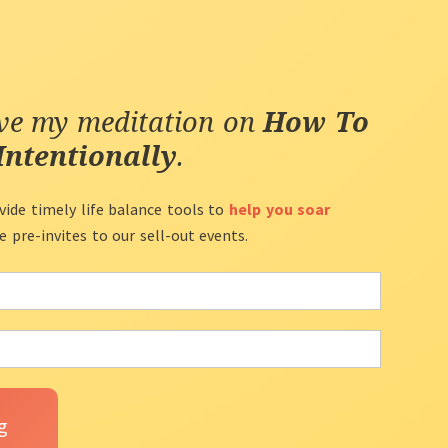
ive my meditation on
How To
Intentionally
.
vide timely life balance tools to
help you soar
ve pre-invites to our sell-out events.