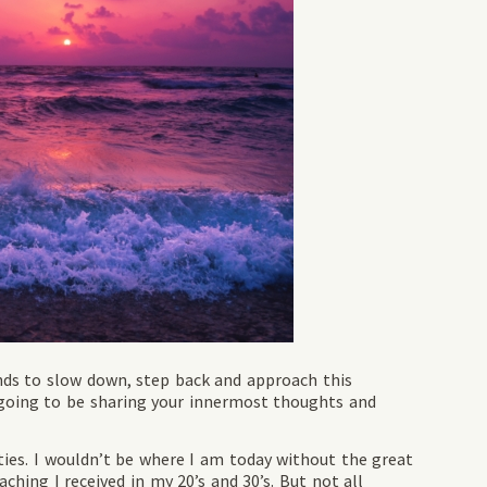
nds to slow down, step back and approach this
e going to be sharing your innermost thoughts and
ies. I wouldn’t be where I am today without the great
ching I received in my 20’s and 30’s. But not all