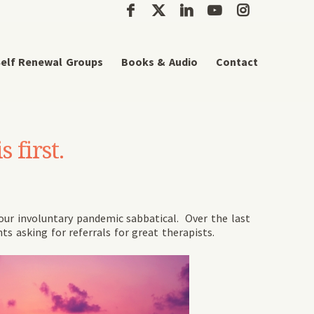
elf Renewal Groups
Books & Audio
Contact
 first.
 our involuntary pandemic sabbatical. Over the last
nts asking for referrals for great therapists.