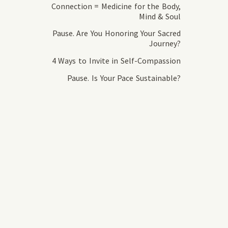
Connection = Medicine for the Body,
Mind & Soul
Pause. Are You Honoring Your Sacred
Journey?
4 Ways to Invite in Self-Compassion
Pause. Is Your Pace Sustainable?