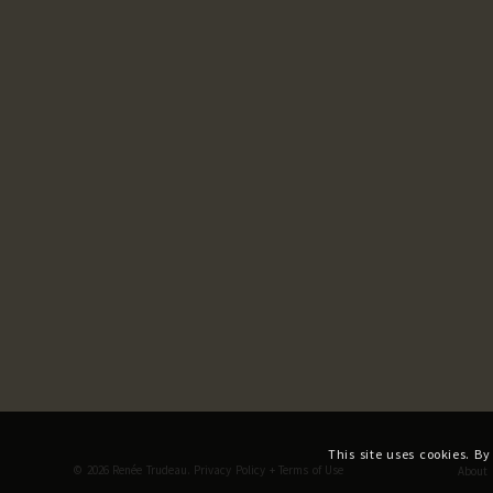
This site uses cookies. By
© 2026 Renée Trudeau.
Privacy Policy
+
Terms of Use
About