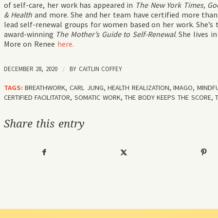
of self-care, her work has appeared in
The New York Times, Goo
& Health
and more. She and her team have certified more than 
lead self-renewal groups for women based on her work. She’s t
award-winning
The Mother’s Guide to Self-Renewal
. She lives 
More on Renee
here.
DECEMBER 28, 2020
/
BY
CAITLIN COFFEY
TAGS:
BREATHWORK
,
CARL JUNG
,
HEALTH REALIZATION
,
IMAGO
,
MINDF
CERTIFIED FACILITATOR
,
SOMATIC WORK
,
THE BODY KEEPS THE SCORE
,
Share this entry