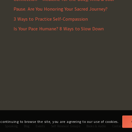
Pause. Are You Honoring Your Sacred Journey?
3 Ways to Practice Self-Compassion
Is Your Pace Humane? 8 Ways to Slow Down
 continuing to browse the site, you are agreeing to our use of cookies.
Speaking
Blog
Events
Self Renewal Groups
Books & Audio
Contact
Fa