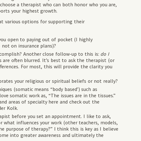
d choose a therapist who can both honor who you are,
ports your highest growth.
at various options for supporting their
you open to paying out of pocket (I highly
not on insurance plans)?
complish? Another close follow-up to this is:
do I
 are often blurred. It’s best to ask the therapist (or
ferences. For most, this will provide the clarity you
tes your religious or spiritual beliefs or not really?
iques (somatic means “body based’) such as
love somatic work as, “The issues are in the tissues.”
nd areas of specialty here and check out the
er Kolk.
apist before you set an appointment. I like to ask,
r what influences your work (other teachers, models,
e purpose of therapy?” I think this is key as I believe
ome into greater awareness and ultimately the