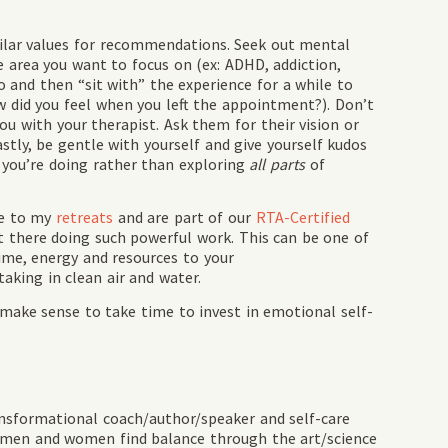
milar values for recommendations. Seek out mental
e area you want to focus on (ex: ADHD, addiction,
wo and then “sit with” the experience for a while to
w did you feel when you left the appointment?). Don’t
ou with your therapist. Ask them for their vision or
astly, be gentle with yourself and give yourself kudos
t you’re doing rather than exploring
all parts
of
me to my
retreats
and are part of our
RTA-Certified
 there doing such powerful work. This can be one of
ime, energy and resources to your
aking in clean air and water.
it make sense to take time to invest in emotional self-
ansformational coach/author/speaker and self-care
 men and women find balance through the art/science