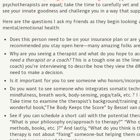
psychotherapists are equal; take the time to carefully vet an
see your innate goodness and challenge you in a way that sup
Here are the questions I ask my friends as they begin looking 
mental/emotional health:
Does this person need to be on your insurance plan or are 
recommended you stay open here—many amazing folks are 
Why are you seeing a therapist and what do you hope to ac
need a therapist or a coach?
This is a tough one as the lines
coach) you’re interviewing to describe how they view the dif
need to make a decision.
Is it important for you to see someone who honors/incorpora
Do you want to see someone who integrates somatic techn
mindfulness, breath work, body-sensing, yoga/talk, etc. ? I 
Take time to examine the therapist’s background/training a
wonderful book,”The Body Keeps the Score” by Bessel van d
See if you can schedule a short call with the potential ther
“What is your philosophy on/approach to therapy?” “Who o
methods, books, etc. )?” And lastly, “What do you think is th
therapy is not about “fixing” someone-but helping them c