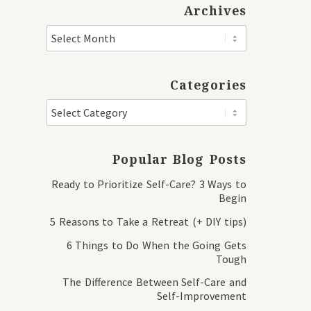
Archives
Categories
Popular Blog Posts
Ready to Prioritize Self-Care? 3 Ways to
Begin
5 Reasons to Take a Retreat (+ DIY tips)
6 Things to Do When the Going Gets
Tough
The Difference Between Self-Care and
Self-Improvement