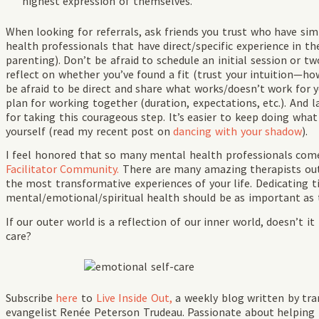
highest expression of themselves.
When looking for referrals, ask friends you trust who have si
health professionals that have direct/specific experience in th
parenting). Don’t be afraid to schedule an initial session or t
reflect on whether you’ve found a fit (trust your intuition—ho
be afraid to be direct and share what works/doesn’t work for y
plan for working together (duration, expectations, etc.). And l
for taking this courageous step. It’s easier to keep doing wha
yourself (read my recent post on
dancing with your shadow
).
I feel honored that so many mental health professionals co
Facilitator Community.
There are many amazing therapists out
the most transformative experiences of your life. Dedicating t
mental/emotional/spiritual health should be as important as t
If our outer world is a reflection of our inner world, doesn’t 
care?
Subscribe
here
to
Live Inside Out,
a weekly blog written by tr
evangelist Renée Peterson Trudeau. Passionate about helping