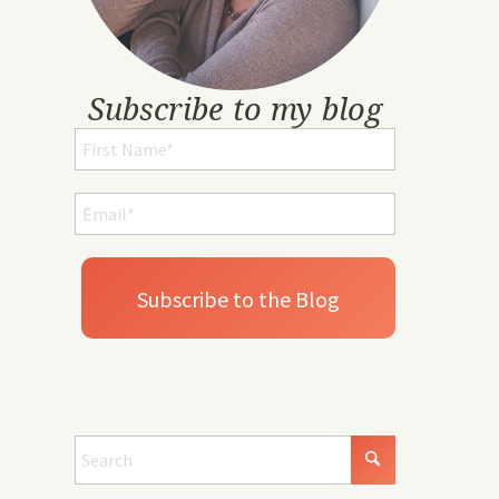
Subscribe to my blog