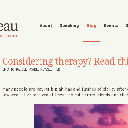
About
Speaking
Blog
Events
S
Considering therapy? Read this
EMOTIONAL SELF-CARE
,
NEWSLETTER
Many people are having big ah-has and flashes of clarity after
few weeks I’ve received at least ten calls from friends and clie