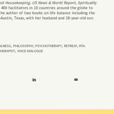
d Housekeeping, US News & World Report, Spirituality
400 facilitators in 10 countries around the globe to
he author of two books on life balance including the
in Austin, Texas, with her husband and 18-year-old son.
ULNESS
,
PHILOSOPHY
,
PSYCHOTHERAPY
,
RETREAT
,
RTA-
THERAPIST
,
VOICE DIALOGUE