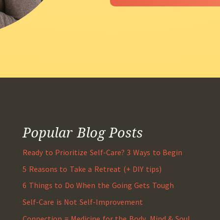
Popular Blog Posts
Ready to Prioritize Self-Care? 3 Ways to Begin
5 Reasons to Take a Retreat (+ DIY tips)
6 Things to Do When the Going Gets Tough
Self-Care is Not Self-Improvement
Connection = Medicine for the Body, Mind & Soul