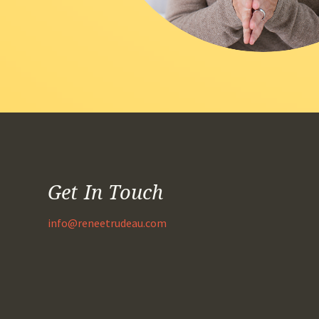
Get In Touch
info@reneetrudeau.com