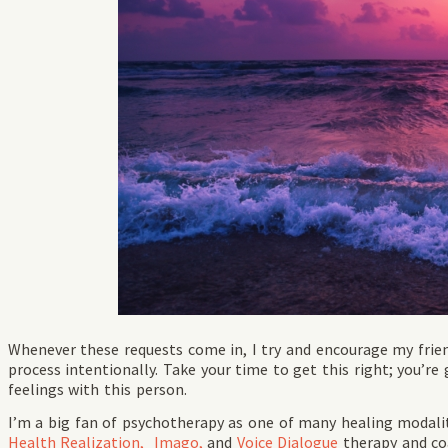
Whenever these requests come in, I try and encourage my frie
process intentionally. Take your time to get this right; you’r
feelings with this person.
I’m a big fan of psychotherapy as one of many healing modalit
Health Realization,
Imago,
and
Voice Dialogue
therapy and coa