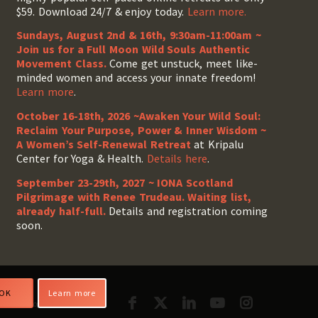
$59. Download 24/7 & enjoy today.
Learn more.
Sundays, August 2nd & 16th, 9:30am-11:00am ~
Join us for a Full Moon Wild Souls Authentic
Movement Class.
Come get unstuck, meet like-
minded women and access your innate freedom!
Learn more
.
October 16-18th, 2026 ~Awaken Your Wild Soul:
Reclaim Your Purpose, Power & Inner Wisdom ~
A Women’s Self-Renewal Retreat
at Kripalu
Center for Yoga & Health.
Details here
.
September 23-29th, 2027 ~ IONA Scotland
Pilgrimage with Renee Trudeau
. Waiting list,
already half-full.
Details and registration coming
soon.
OK
Learn more
cilitator Login
My Account