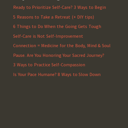
Ready to Prioritize Self-Care? 3 Ways to Begin
5 Reasons to Take a Retreat (+ DIY tips)
6 Things to Do When the Going Gets Tough
Self-Care is Not Self-Improvement
Connection = Medicine for the Body, Mind & Soul
Pause. Are You Honoring Your Sacred Journey?
3 Ways to Practice Self-Compassion
Is Your Pace Humane? 8 Ways to Slow Down