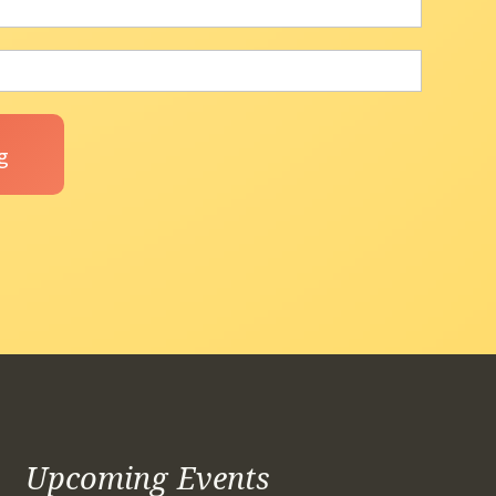
Upcoming Events