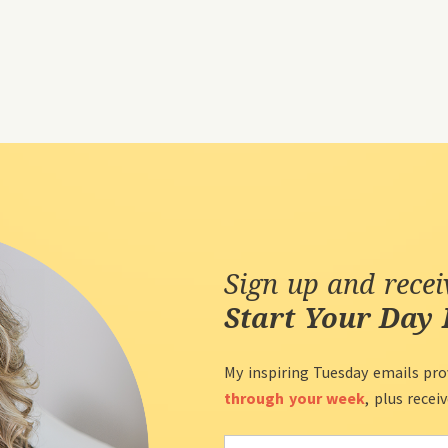
Sign up and rece
Start Your Day 
My inspiring Tuesday emails pro
through your week
, plus recei