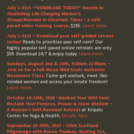
July 1-31st ~*DOWNLOAD TODAY!*
Secrets to
Facilitating Life-Changing Women’s
Groups/Retreats in Uncertain Times
~ a self-
paced video training course.
$195.
Learn more.
July 1-31st ~ Download your self-guided retreat
today!
Ready to prioritize your self-care? Our
highly popular self-paced online retreats are only
$59. Download 24/7 & enjoy today.
Learn more.
Sundays, August 2nd & 16th, 9:30am-11:00am ~
Join us for a Full Moon Wild Souls Authentic
Movement Class.
Come get unstuck, meet like-
minded women and access your innate freedom!
Learn more
.
October 16-18th, 2026 ~Awaken Your Wild Soul:
Reclaim Your Purpose, Power & Inner Wisdom ~
A Women’s Self-Renewal Retreat
at Kripalu
Center for Yoga & Health.
Details here
.
September 23-29th, 2027 ~ IONA Scotland
Pilgrimage with Renee Trudeau
. Waiting list,