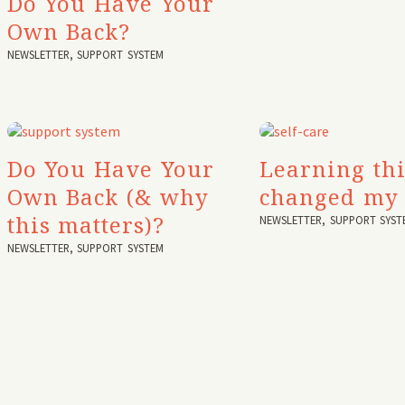
Do You Have Your
Own Back?
NEWSLETTER
,
SUPPORT SYSTEM
Do You Have Your
Learning thi
Own Back (& why
changed my 
this matters)?
NEWSLETTER
,
SUPPORT SYST
NEWSLETTER
,
SUPPORT SYSTEM