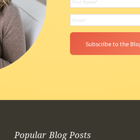
Popular Blog Posts