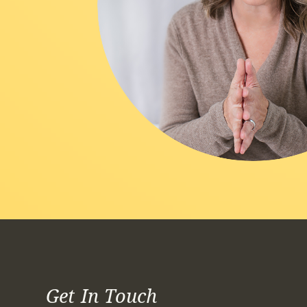
Get In Touch