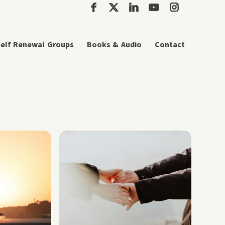
elf Renewal Groups
Books & Audio
Contact