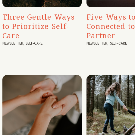
Three Gentle Ways
Five Ways to
to Prioritize Self-
Connected t
Care
Partner
NEWSLETTER
,
SELF-CARE
NEWSLETTER
,
SELF-CARE