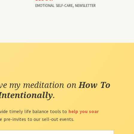
EMOTIONAL SELF-CARE
,
NEWSLETTER
ive my meditation on
How To
Intentionally
.
vide timely life balance tools to
help you soar
ve pre-invites to our sell-out events.