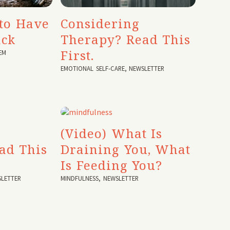
to Have
Considering
ack
Therapy? Read This
First.
EM
EMOTIONAL SELF-CARE
,
NEWSLETTER
(Video) What Is
ad This
Draining You, What
Is Feeding You?
LETTER
MINDFULNESS
,
NEWSLETTER