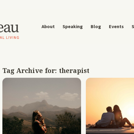
About
Speaking
Blog
Events
S
Tag Archive for:
therapist