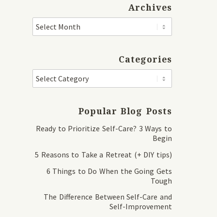
Archives
Categories
Popular Blog Posts
Ready to Prioritize Self-Care? 3 Ways to
Begin
5 Reasons to Take a Retreat (+ DIY tips)
6 Things to Do When the Going Gets
Tough
The Difference Between Self-Care and
Self-Improvement