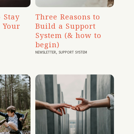
 Stay
Three Reasons to
o Your
Build a Support
System (& how to
begin)
NEWSLETTER
,
SUPPORT SYSTEM