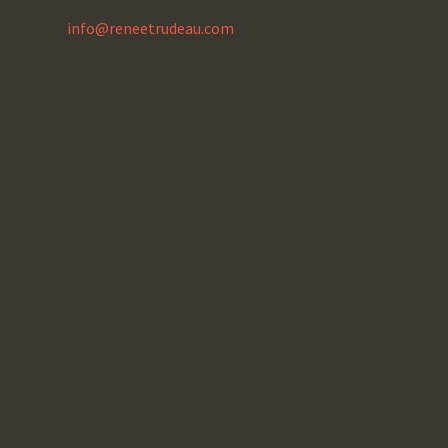
info@reneetrudeau.com