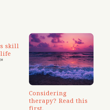
s skill
life
EM
Considering
therapy? Read this
first.