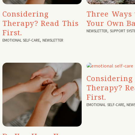
Considering
Three Ways 
Therapy? Read This
Your Own B
First.
NEWSLETTER
,
SUPPORT SYST
EMOTIONAL SELF-CARE
,
NEWSLETTER
Considering
Therapy? Re
First.
EMOTIONAL SELF-CARE
,
NEWS