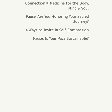
Connection = Medicine for the Body,
Mind & Soul
Pause. Are You Honoring Your Sacred
Journey?
4 Ways to Invite in Self-Compassion
Pause. Is Your Pace Sustainable?