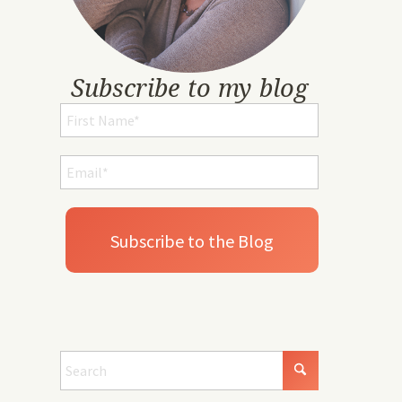
Subscribe to my blog