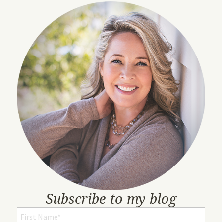
Subscribe to my blog