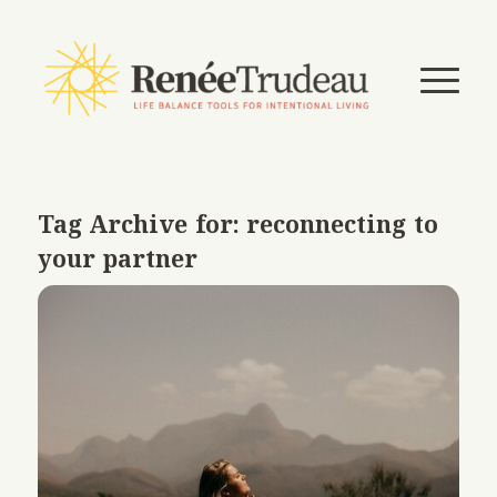
Tag Archive for:
reconnecting to
your partner