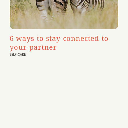
6 ways to stay connected to
your partner
SELF-CARE