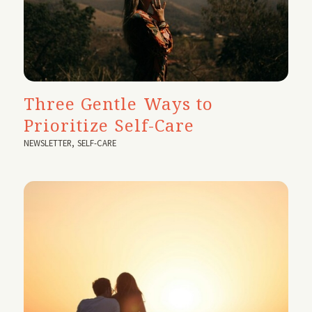
Three Gentle Ways to
Prioritize Self-Care
NEWSLETTER
,
SELF-CARE