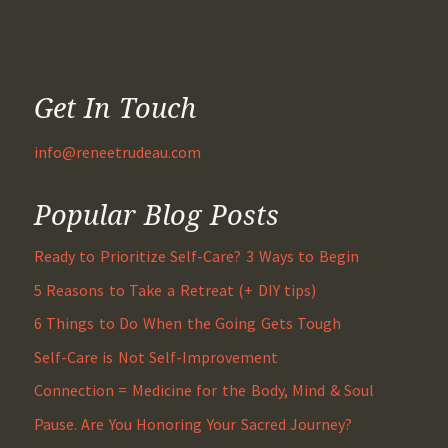
Get In Touch
info@reneetrudeau.com
Popular Blog Posts
Ready to Prioritize Self-Care? 3 Ways to Begin
5 Reasons to Take a Retreat (+ DIY tips)
6 Things to Do When the Going Gets Tough
Self-Care is Not Self-Improvement
Connection = Medicine for the Body, Mind & Soul
Pause. Are You Honoring Your Sacred Journey?