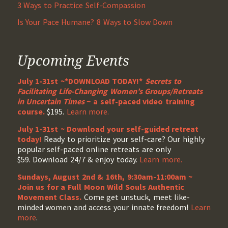
3 Ways to Practice Self-Compassion
Is Your Pace Humane? 8 Ways to Slow Down
Upcoming Events
July 1-31st ~*DOWNLOAD TODAY!*
Secrets to
Facilitating Life-Changing Women’s Groups/Retreats
in Uncertain Times
~ a self-paced video training
course.
$195.
Learn more.
July 1-31st ~ Download your self-guided retreat
today!
Ready to prioritize your self-care? Our highly
popular self-paced online retreats are only
$59. Download 24/7 & enjoy today.
Learn more.
Sundays, August 2nd & 16th, 9:30am-11:00am ~
Join us for a Full Moon Wild Souls Authentic
Movement Class.
Come get unstuck, meet like-
minded women and access your innate freedom!
Learn
more
.