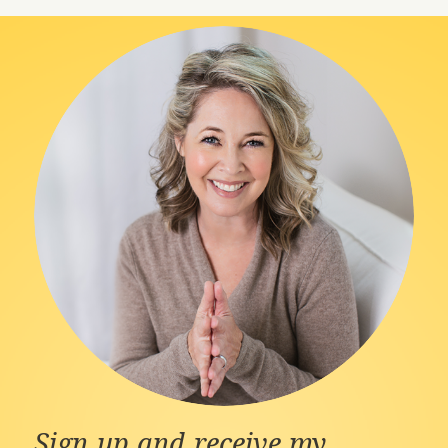
Sign up and receive my