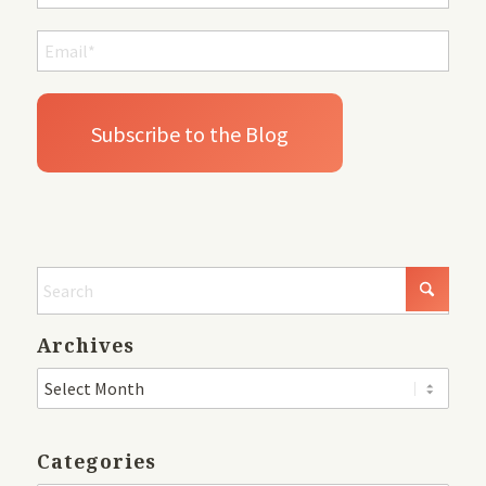
Archives
Categories