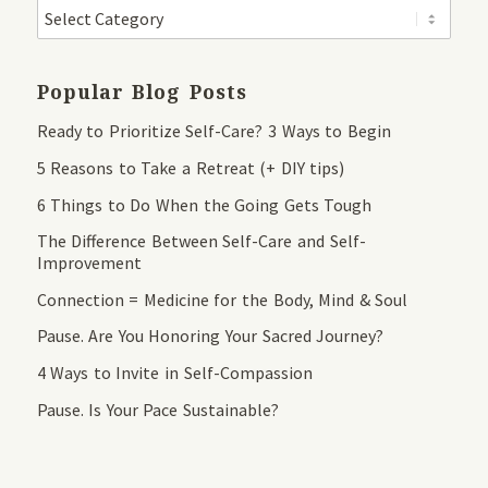
Popular Blog Posts
Ready to Prioritize Self-Care? 3 Ways to Begin
5 Reasons to Take a Retreat (+ DIY tips)
6 Things to Do When the Going Gets Tough
The Difference Between Self-Care and Self-
Improvement
Connection = Medicine for the Body, Mind & Soul
Pause. Are You Honoring Your Sacred Journey?
4 Ways to Invite in Self-Compassion
Pause. Is Your Pace Sustainable?