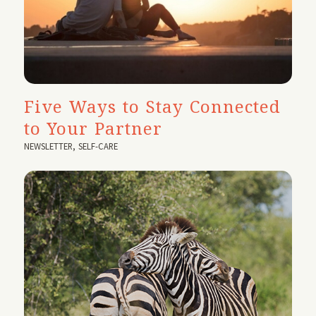
Five Ways to Stay Connected
to Your Partner
NEWSLETTER
,
SELF-CARE