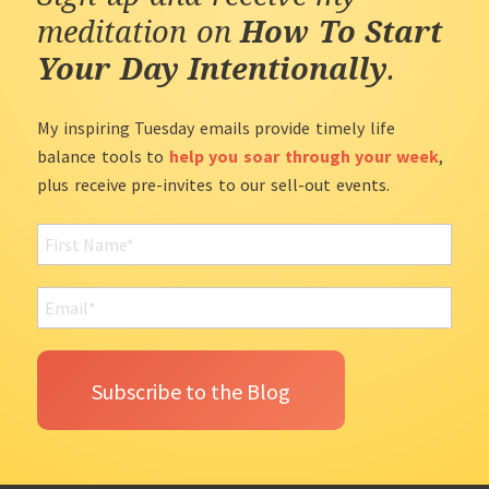
meditation on
How To Start
Your Day Intentionally
.
My inspiring Tuesday emails provide timely life
balance tools to
help you soar through your week
,
plus receive pre-invites to our sell-out events.