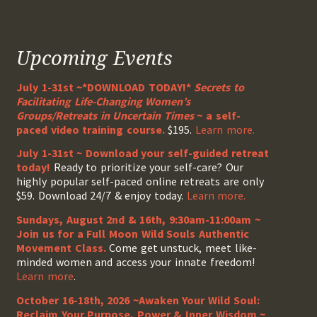
Upcoming Events
July 1-31st ~*DOWNLOAD TODAY!*
Secrets to
Facilitating Life-Changing Women’s
Groups/Retreats in Uncertain Times
~ a self-
paced video training course.
$195.
Learn more.
July 1-31st ~ Download your self-guided retreat
today!
Ready to prioritize your self-care? Our
highly popular self-paced online retreats are only
$59. Download 24/7 & enjoy today.
Learn more.
Sundays, August 2nd & 16th, 9:30am-11:00am ~
Join us for a Full Moon Wild Souls Authentic
Movement Class.
Come get unstuck, meet like-
minded women and access your innate freedom!
Learn more
.
October 16-18th, 2026 ~Awaken Your Wild Soul:
Reclaim Your Purpose, Power & Inner Wisdom ~