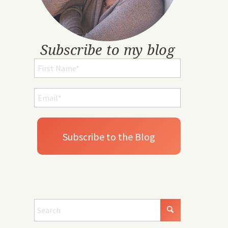
Subscribe to my blog