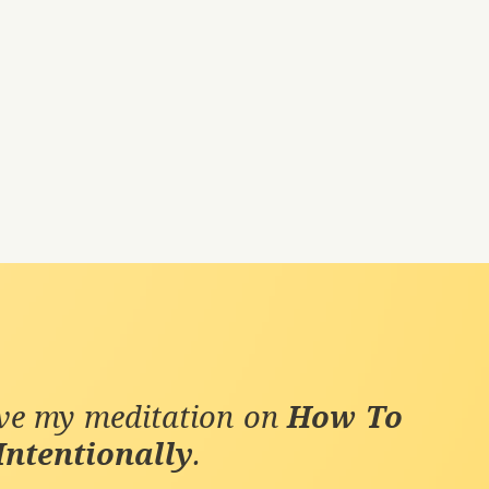
ive my meditation on
How To
Intentionally
.