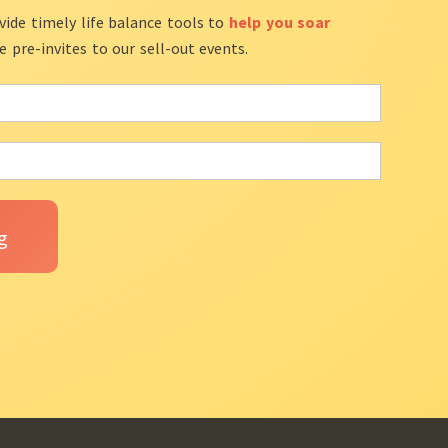
vide timely life balance tools to
help you soar
ve pre-invites to our sell-out events.