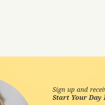
Sign up and rece
Start Your Day 