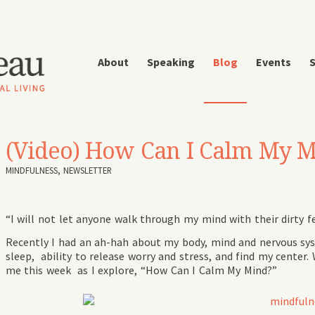
About
Speaking
Blog
Events
S
(Video) How Can I Calm My 
MINDFULNESS
,
NEWSLETTER
“I will not let anyone walk through my mind with their dirty 
Recently I had an ah-hah about my body, mind and nervous sy
sleep, ability to release worry and stress, and find my cente
me this week as I explore, “How Can I Calm My Mind?”