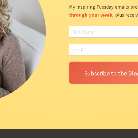
My inspiring Tuesday emails pro
through your week
, plus recei