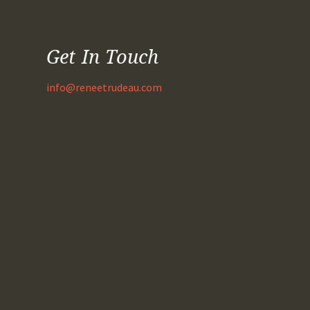
Get In Touch
info@reneetrudeau.com