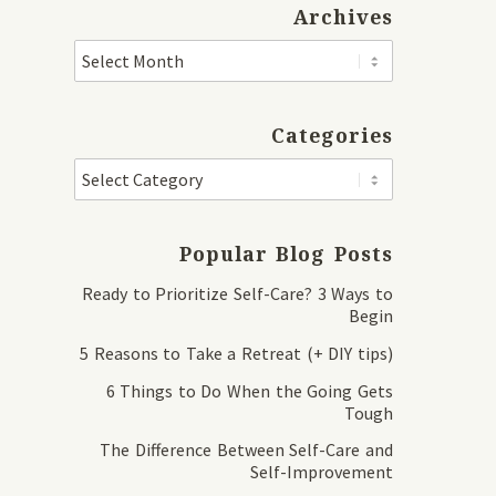
Archives
Categories
Popular Blog Posts
Ready to Prioritize Self-Care? 3 Ways to
Begin
5 Reasons to Take a Retreat (+ DIY tips)
6 Things to Do When the Going Gets
Tough
The Difference Between Self-Care and
Self-Improvement