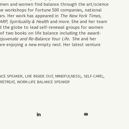
 men and women find balance through the art/science
tive workshops for Fortune 500 companies, national
ars. Her work has appeared in
The New York Times,
P, Spirituality & Health
and more. She and her team
und the globe to lead self-renewal groups for women
 of two books on life balance including the award-
ejuvenate and Re-Balance Your Life.
She and her
are enjoying a new empty nest. Her latest venture
ANCE SPEAKER
,
LIVE INSIDE OUT
,
MINDFULNESS;
,
SELF-CARE;
,
RETREAT
,
WORK-LIFE BALANCE SPEAKER