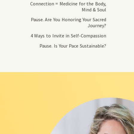
Connection = Medicine for the Body,
Mind & Soul
Pause. Are You Honoring Your Sacred
Journey?
4 Ways to Invite in Self-Compassion
Pause. Is Your Pace Sustainable?