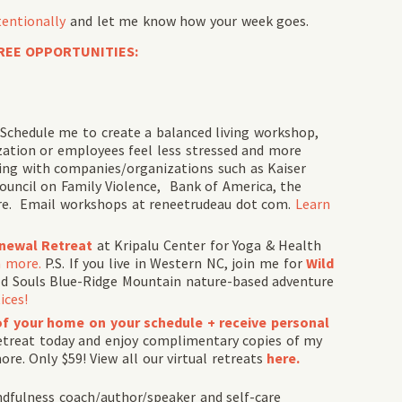
tentionally
and let me know how your week goes.
REE OPPORTUNITIES:
Schedule me to create a balanced living workshop,
zation or employees feel less stressed and more
rking with companies/organizations such as Kaiser
uncil on Family Violence, Bank of America, the
re. Email workshops at reneetrudeau dot com.
Learn
enewal Retreat
at Kripalu Center for Yoga & Health
n more.
P.S. If you live in Western NC, join me for
Wild
d Souls Blue-Ridge Mountain nature-based adventure
ices!
of your home on your schedule + receive personal
retreat today and enjoy complimentary copies of my
re. Only $59! View all our virtual retreats
here.
ndfulness coach/author/speaker and self-care