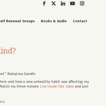
elf Renewal Groups
Books & Audio
Contact
Mind?
feet.” Mahatma Gandhi
stem and how a new unhealthy habit was affecting my
r. Watch my three-minute
Live Inside Out video
and join