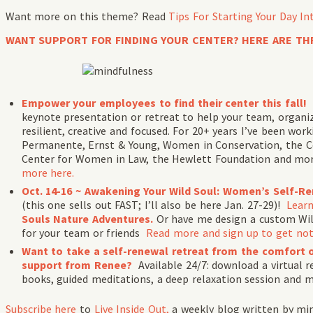
Want more on this theme? Read
Tips For Starting Your Day In
WANT SUPPORT FOR FINDING YOUR CENTER? HERE ARE TH
Empower your employees to find their center this fall!
keynote presentation or retreat to help your team, organi
resilient, creative and focused. For 20+ years I’ve been wo
Permanente, Ernst & Young, Women in Conservation, the Co
Center for Women in Law, the Hewlett Foundation and mo
more here.
Oct. 14-16 ~ Awakening Your Wild Soul: Women’s Self-R
(this one sells out FAST; I’ll also be here Jan. 27-29)!
Lear
Souls Nature Adventures.
Or have me design a custom Wil
for your team or friends
Read more and sign up to get not
Want to take a self-renewal retreat from the comfort 
support from Renee?
Available 24/7: download a virtual 
books, guided meditations, a deep relaxation session and mo
Subscribe
here
to
Live Inside Out,
a weekly blog written by mi