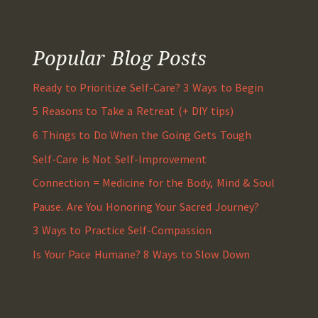
Popular Blog Posts
Ready to Prioritize Self-Care? 3 Ways to Begin
5 Reasons to Take a Retreat (+ DIY tips)
6 Things to Do When the Going Gets Tough
Self-Care is Not Self-Improvement
Connection = Medicine for the Body, Mind & Soul
Pause. Are You Honoring Your Sacred Journey?
3 Ways to Practice Self-Compassion
Is Your Pace Humane? 8 Ways to Slow Down