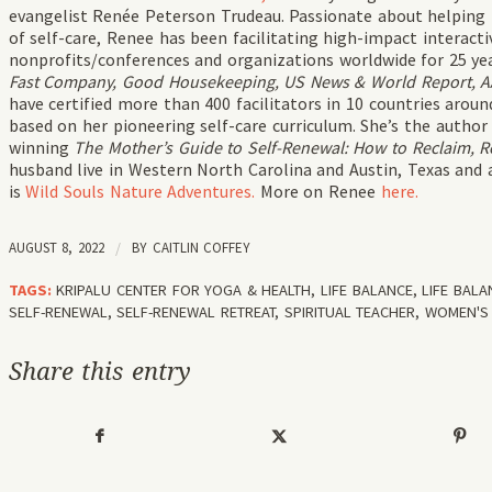
evangelist Renée Peterson Trudeau. Passionate about helping
of self-care, Renee has been facilitating high-impact interac
nonprofits/conferences and organizations worldwide for 25 ye
Fast Company, Good Housekeeping, US News & World Report, AAR
have certified more than 400 facilitators in 10 countries aro
based on her pioneering self-care curriculum. She’s the author
winning
The Mother’s Guide to Self-Renewal: How to Reclaim, R
husband live in Western North Carolina and Austin, Texas and 
is
Wild Souls Nature Adventures.
More on Renee
here.
AUGUST 8, 2022
/
BY
CAITLIN COFFEY
TAGS:
KRIPALU CENTER FOR YOGA & HEALTH
,
LIFE BALANCE
,
LIFE BAL
SELF-RENEWAL
,
SELF-RENEWAL RETREAT
,
SPIRITUAL TEACHER
,
WOMEN'S 
Share this entry