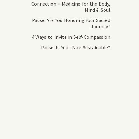
Connection = Medicine for the Body,
Mind & Soul
Pause. Are You Honoring Your Sacred
Journey?
4 Ways to Invite in Self-Compassion
Pause. Is Your Pace Sustainable?