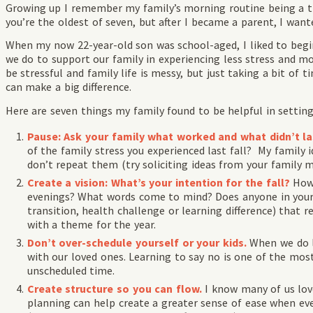
Growing up I remember my family’s morning routine being a th
you’re the oldest of seven, but after I became a parent, I wanted
When my now 22-year-old son was school-aged, I liked to begi
we do to support our family in experiencing less stress and m
be stressful and family life is messy, but just taking a bit of t
can make a big difference.
Here are seven things my family found to be helpful in setting
Pause: Ask your family what worked and what didn’t la
of the family stress you experienced last fall? My family 
don’t repeat them (try soliciting ideas from your family 
Create a vision: What’s your intention for the fall?
How
evenings? What words come to mind? Does anyone in your f
transition, health challenge or learning difference) that 
with a theme for the year.
Don’t over-schedule yourself or your kids.
When we do l
with our loved ones. Learning to say no is one of the most
unscheduled time.
Create structure so you can flow.
I know many of us lov
planning can help create a greater sense of ease when e