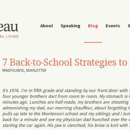
About
Speaking
Blog
Events
S
7 Back-to-School Strategies t
MINDFULNESS
,
NEWSLETTER
It’s 1976. I’m in fifth grade and standing by our front door wit
four younger brothers dart from room to room. My stomach is in 
minutes ago. Lunches are half-made, my brothers are shootin
admonishing my dad, our morning chauffeur, about forgetting 
pulls up late to the Montessori school and my siblings and I tum
back for a minute and see my physician dad hunched over the 
starting the car again. His jaw is clenched; his brow is knit wit