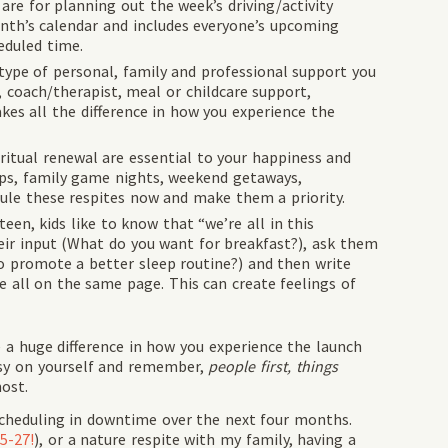
s are for planning out the week’s driving/activity
onth’s calendar and includes everyone’s upcoming
eduled time.
type of personal, family and professional support you
, coach/therapist, meal or childcare support,
kes all the difference in how you experience the
itual renewal are essential to your happiness and
ips, family game nights, weekend getaways,
dule these respites now and make them a priority.
een, kids like to know that “we’re all in this
heir input (What do you want for breakfast?), ask them
o promote a better sleep routine?) and then write
e all on the same page. This can create feelings of
e a huge difference in how you experience the launch
asy on yourself and remember,
people first, things
ost.
scheduling in downtime over the next four months.
5-27!
), or a nature respite with my family, having a