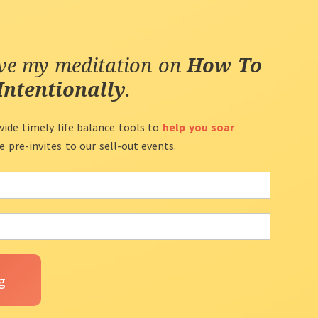
ive my meditation on
How To
Intentionally
.
vide timely life balance tools to
help you soar
ve pre-invites to our sell-out events.