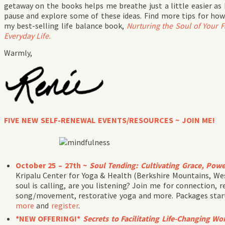
getaway on the books helps me breathe just a little easier a
pause and explore some of these ideas. Find more tips for how
my best-selling life balance book,
Nurturing the Soul of Your 
Everyday Life.
Warmly,
FIVE NEW SELF-RENEWAL EVENTS/RESOURCES ~ JOIN ME!
October 25 – 27th ~
Soul Tending: Cultivating Grace, Powe
Kripalu Center for Yoga & Health (Berkshire Mountains, We
soul is calling, are you listening? Join me for connection, r
song/movement, restorative yoga and more. Packages start 
more
and
register
.
*NEW OFFERING!*
Secrets to Facilitating Life-Changing W