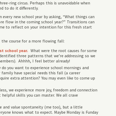
ree-ring circus. Perhaps this is unavoidable when
 to do it differently.
n every new school year by asking, “What things can
ore flow in the coming school year?” Transitions can
ime to reflect on your intention for this fresh start
 the course for a more flowing fall:
st school year.
What were the root causes for some
identified three patterns that we’re addressing so we
members). Ahhhh, I feel better already!
 do you want to experience school mornings and
amily have special needs this fall (a career
require extra attention? You may even like to come up
ess, we experience more joy, freedom and connection
 helpful skills you can master. We all crave
e and value spontaneity (me too), but a little
veryone knows what to expect. Maybe Monday is Funday