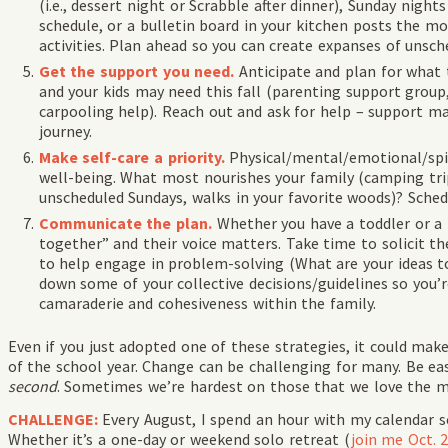
(i.e., dessert night or Scrabble after dinner), Sunday night
schedule, or a bulletin board in your kitchen posts the m
activities. Plan ahead so you can create expanses of unsch
Get the support you need.
Anticipate and plan for what 
and your kids may need this fall (parenting support group
carpooling help). Reach out and ask for help – support ma
journey.
Make self-
care a priority.
Physical/mental/emotional/spir
well-being. What most nourishes your family (camping tr
unscheduled Sundays, walks in your favorite woods)? Sche
Communicate the plan.
Whether you have a toddler or a t
together” and their voice matters. Take time to solicit t
to help engage in problem-solving (What are your ideas t
down some of your collective decisions/guidelines so you’r
camaraderie and cohesiveness within the family.
Even if you just adopted one of these strategies, it could mak
of the school year. Change can be challenging for many. Be e
second
. Sometimes we’re hardest on those that we love the m
CHALLENGE:
Every August, I spend an hour with my calendar 
Whether it’s a one-day or weekend solo retreat (
join me Oct. 2