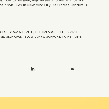
l: How to Reclaim, Rejuvenate and Re-Balance Your
ir son lives in New York City; her latest venture is
R FOR YOGA & HEALTH
,
LIFE BALANCE
,
LIFE BALANCE
INE
,
SELF-CARE;
,
SLOW DOWN
,
SUPPORT
,
TRANSITIONS
,