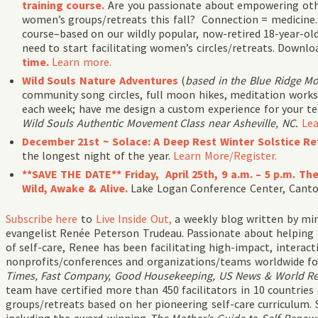
training course.
Are you passionate about empowering oth
women’s groups/retreats this fall? Connection = medicine. 
course–based on our wildly popular, now-retired 18-year-ol
need to start facilitating women’s circles/retreats. Downlo
time.
Learn more.
Wild Souls Nature Adventures
(
based in the Blue Ridge M
community song circles, full moon hikes, meditation works
each week; have me design a custom experience for your t
Wild Souls Authentic Movement Class near Asheville, NC.
Lea
December 21st ~ Solace: A Deep Rest Winter Solstice Re
the longest night of the year.
Learn More/Register.
**SAVE THE DATE** Friday, April 25th, 9 a.m. – 5 p.m. T
Wild, Awake & Alive.
Lake Logan Conference Center, Cant
Subscribe
here
to
Live Inside Out,
a weekly blog written by min
evangelist Renée Peterson Trudeau. Passionate about helping
of self-care, Renee has been facilitating high-impact, intera
nonprofits/conferences and organizations/teams worldwide fo
Times, Fast Company, Good Housekeeping, US News & World Repo
team have certified more than 450 facilitators in 10 countries
groups/retreats based on her pioneering self-care curriculum. 