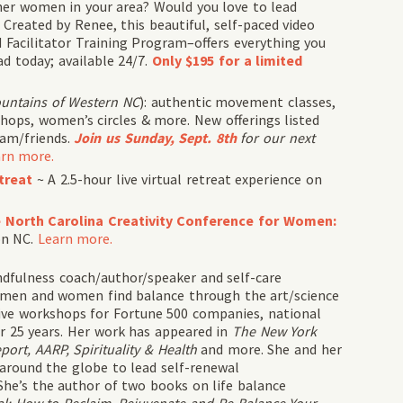
er women in your area? Would you love to lead
Created by Renee, this beautiful, self-paced video
d Facilitator Training Program–offers everything you
ad today; available 24/7.
Only $195 for a limited
ountains of Western NC
): authentic movement classes,
hops, women’s circles & more. New offerings listed
eam/friends.
Join us Sunday, Sept. 8th
for our next
rn more.
treat
~ A 2.5-hour live virtual retreat experience on
he North Carolina Creativity Conference for Women:
on NC.
Learn more.
dfulness coach/author/speaker and self-care
 men and women find balance through the art/science
ctive workshops for Fortune 500 companies, national
r 25 years. Her work has appeared in
The New York
rt, AARP, Spirituality & Health
and more. She and her
 around the globe to lead self-renewal
She’s the author of two books on life balance