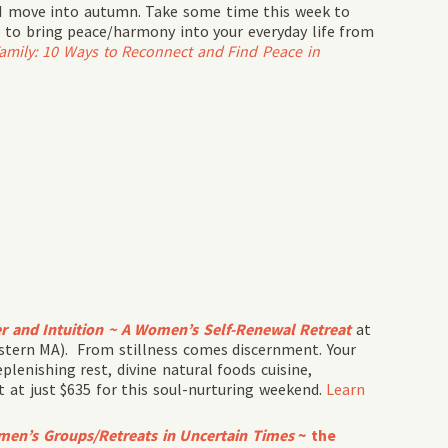
s I move into autumn. Take some time this week to
 to bring peace/harmony into your everyday life from
Family: 10 Ways to Reconnect and Find Peace in
r and Intuition ~
A Women’s Self-Renewal Retreat
at
stern MA). From stillness comes discernment. Your
eplenishing rest, divine natural foods cuisine,
at just $635 for this soul-nurturing weekend.
Learn
omen’s Groups/Retreats in Uncertain Times
~ the