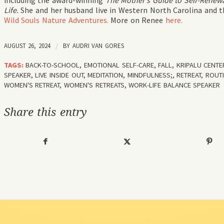
including the award-winning
The Mother’s Guide to Self-Renewa
Life.
She and her husband live in Western North Carolina and the
Wild Souls Nature Adventures.
More on Renee
here.
AUGUST 26, 2024
/
BY
AUDRI VAN GORES
TAGS:
BACK-TO-SCHOOL
,
EMOTIONAL SELF-CARE
,
FALL
,
KRIPALU CENTE
SPEAKER
,
LIVE INSIDE OUT
,
MEDITATION
,
MINDFULNESS;
,
RETREAT
,
ROUT
WOMEN'S RETREAT
,
WOMEN'S RETREATS
,
WORK-LIFE BALANCE SPEAKER
Share this entry