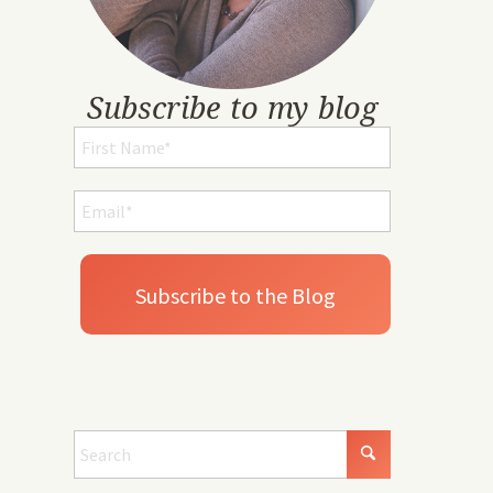
Subscribe to my blog