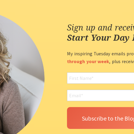
Sign up and rece
Start Your Day 
My inspiring Tuesday emails pro
through your week
, plus recei