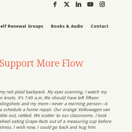
elf Renewal Groups
Books & Audio
Contact
o Support More Flow
h my red plaid backpack. My eyes scanning, I watch my
knots. It’s 7:45 a.m. We should have left fifteen
g slingshots and my mom—never a morning person—is
to schedule a home repair. Our orange Volkswagen van
ble out, rattled. We scatter to our classrooms. I look
wheel eating Grape-Nuts out of a measuring cup before
h stress. I wish now, I could go back and hug him.