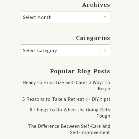
Archives
Categories
Popular Blog Posts
Ready to Prioritize Self-Care? 3 Ways to
Begin
5 Reasons to Take a Retreat (+ DIY tips)
6 Things to Do When the Going Gets
Tough
The Difference Between Self-Care and
Self-Improvement