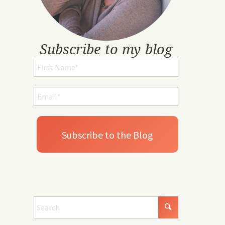
Subscribe to my blog