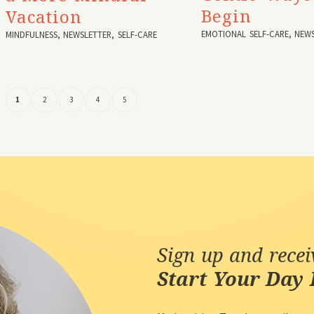
Begin
Vacation
EMOTIONAL SELF-CARE
,
NEWS
MINDFULNESS
,
NEWSLETTER
,
SELF-CARE
1
2
3
4
5
Sign up and rece
Start Your Day 