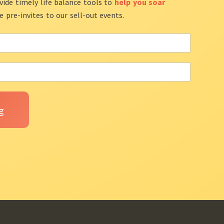
vide timely life balance tools to
help you soar
ve pre-invites to our sell-out events.