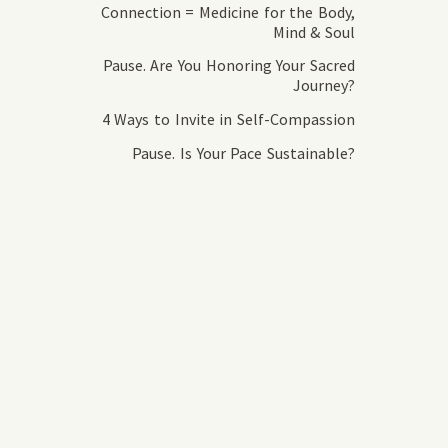
Connection = Medicine for the Body,
Mind & Soul
Pause. Are You Honoring Your Sacred
Journey?
4 Ways to Invite in Self-Compassion
Pause. Is Your Pace Sustainable?