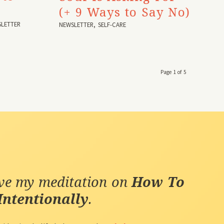
(+ 9 Ways to Say No)
LETTER
NEWSLETTER
,
SELF-CARE
Page 1 of 5
ive my meditation on
How To
Intentionally
.