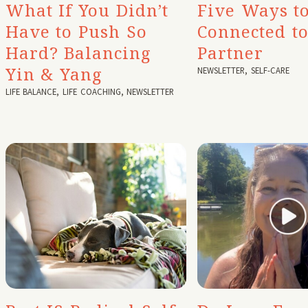
What If You Didn’t
Five Ways to
Have to Push So
Connected t
Hard? Balancing
Partner
Yin & Yang
NEWSLETTER
,
SELF-CARE
LIFE BALANCE
,
LIFE COACHING
,
NEWSLETTER