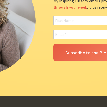
My inspiring Tuesday emails pro
through your week
, plus recei