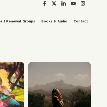
elf Renewal Groups
Books & Audio
Contact