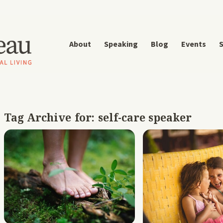
About
Speaking
Blog
Events
S
Tag Archive for:
self-care speaker