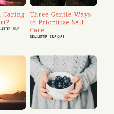
 Caring
Three Gentle Ways
rt?
to Prioritize Self-
Care
LETTER
,
SELF-
NEWSLETTER
,
SELF-CARE