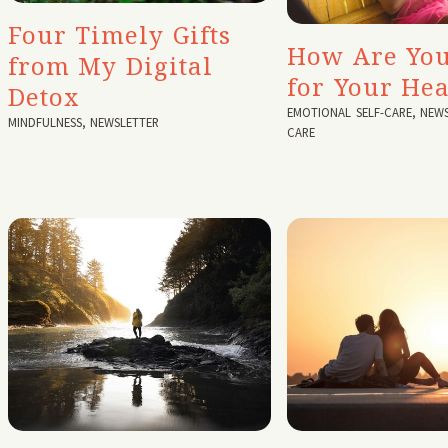
Four Timely Gifts
How Are You
from My Digital
for Your Hea
Detox
EMOTIONAL SELF-CARE
,
NEWS
MINDFULNESS
,
NEWSLETTER
CARE