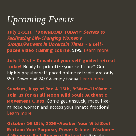
Upcoming Events
July 1-31st ~*DOWNLOAD TODAY!*
Secrets to
Facilitating Life-Changing Women’s
Groups/Retreats in Uncertain Times
~ a self-
paced video training course.
$195.
Learn more.
July 1-31st ~ Download your self-guided retreat
today!
Ready to prioritize your self-care? Our
highly popular self-paced online retreats are only
$59. Download 24/7 & enjoy today.
Learn more.
Sundays, August 2nd & 16th, 9:30am-11:00am ~
Join us for a Full Moon Wild Souls Authentic
Movement Class.
Come get unstuck, meet like-
minded women and access your innate freedom!
Learn more
.
October 16-18th, 2026 ~Awaken Your Wild Soul:
Reclaim Your Purpose, Power & Inner Wisdom ~
A Women’s Self-Renewal Retreat
at Kripalu