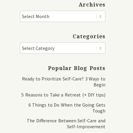
Archives
Categories
Popular Blog Posts
Ready to Prioritize Self-Care? 3 Ways to
Begin
5 Reasons to Take a Retreat (+ DIY tips)
6 Things to Do When the Going Gets
Tough
The Difference Between Self-Care and
Self-Improvement