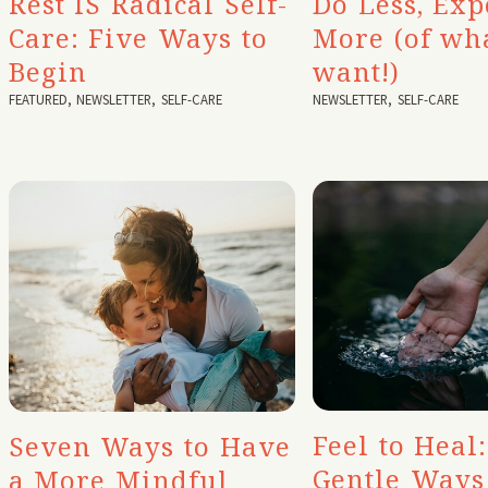
Rest IS Radical Self-
Do Less, Exp
Care: Five Ways to
More (of wh
Begin
want!)
FEATURED
,
NEWSLETTER
,
SELF-CARE
NEWSLETTER
,
SELF-CARE
Feel to Heal:
Seven Ways to Have
Gentle Ways
a More Mindful