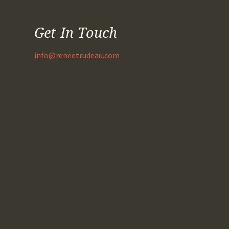
Get In Touch
info@reneetrudeau.com