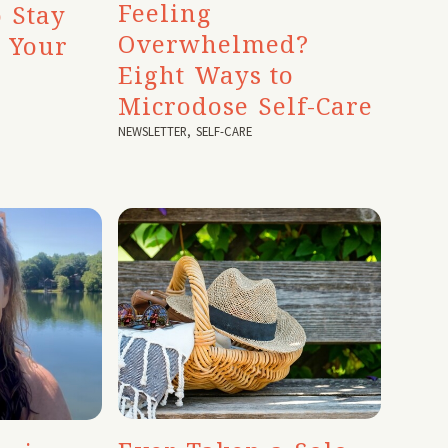
Feeling
 Stay
Overwhelmed?
o Your
Eight Ways to
Microdose Self-Care
NEWSLETTER
,
SELF-CARE