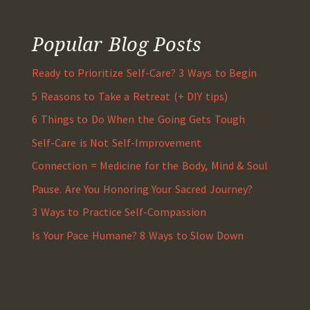
Popular Blog Posts
Ready to Prioritize Self-Care? 3 Ways to Begin
5 Reasons to Take a Retreat (+ DIY tips)
6 Things to Do When the Going Gets Tough
Self-Care is Not Self-Improvement
Connection = Medicine for the Body, Mind & Soul
Pause. Are You Honoring Your Sacred Journey?
3 Ways to Practice Self-Compassion
Is Your Pace Humane? 8 Ways to Slow Down