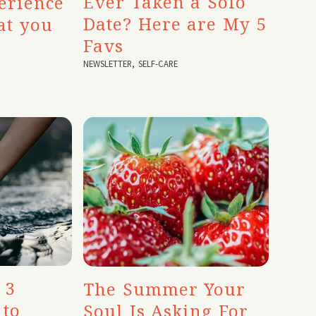
Ever Taken a Solo
erience
Date? Here are My 5
at you
Favs
NEWSLETTER
,
SELF-CARE
 3
The Summer Your
 to
Soul Is Asking For