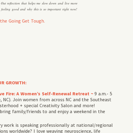
e Out reflection that helps me slow down and live more
nd feeling good and why this is so important right now!
the Going Get Tough.
UR GROWTH:
tive Fire: A Women’s Self-Renewal Retreat ~
9 a.m.- 5
le, NC). Join women from across NC and the Southeast
sterhood + special Creativity Salon and more!
 bring family/friends to and enjoy a weekend in the
 work is speaking professionally at national/regional
ns worldwide? I love weaving neuroscience, life