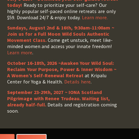
today!
Ready to prioritize your self-care? Our
highly popular self-paced online retreats are only
$59. Download 24/7 & enjoy today.
Learn more.
Sundays, August 2nd & 16th, 9:30am-11:00am ~
Join us for a Full Moon Wild Souls Authentic
Movement Class.
Come get unstuck, meet like-
minded women and access your innate freedom!
Learn more
.
October 16-18th, 2026 ~Awaken Your Wild Soul:
Reclaim Your Purpose, Power & Inner Wisdom ~
A Women’s Self-Renewal Retreat
at Kripalu
Center for Yoga & Health.
Details here
.
September 23-29th, 2027 ~ IONA Scotland
Pilgrimage with Renee Trudeau
. Waiting list,
already half-full.
Details and registration coming
soon.