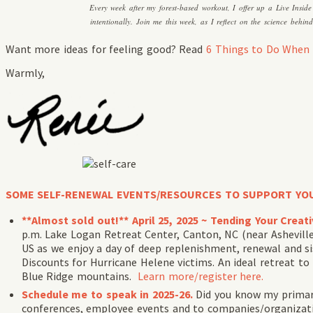
Every week after my forest-based workout, I offer up a Live Insid
intentionally. Join me this week, as I reflect on the science behi
Want more ideas for feeling good? Read
6 Things to Do When 
Warmly,
SOME SELF-RENEWAL EVENTS/RESOURCES TO SUPPORT YO
**Almost sold out!** April 25, 2025 ~ Tending Your Crea
p.m. Lake Logan Retreat Center, Canton, NC (near Ashevil
US as we enjoy a day of deep replenishment, renewal and si
Discounts for Hurricane Helene victims. An ideal retreat to
Blue Ridge mountains.
Learn more/register here.
Schedule me to speak in 2025-26.
Did you know my primary
conferences, employee events and to companies/organizatio