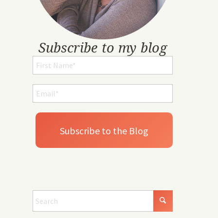
Subscribe to my blog