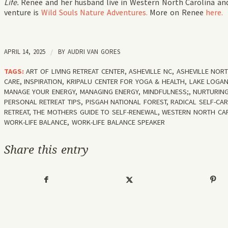
Life.
Renee and her husband live in Western North Carolina and
venture is
Wild Souls Nature Adventures.
More on Renee
here.
APRIL 14, 2025
/
BY
AUDRI VAN GORES
TAGS:
ART OF LIVING RETREAT CENTER
,
ASHEVILLE NC
,
ASHEVILLE NOR
CARE
,
INSPIRATION
,
KRIPALU CENTER FOR YOGA & HEALTH
,
LAKE LOGA
MANAGE YOUR ENERGY
,
MANAGING ENERGY
,
MINDFULNESS;
,
NURTURING
PERSONAL RETREAT TIPS
,
PISGAH NATIONAL FOREST
,
RADICAL SELF-CA
RETREAT
,
THE MOTHERS GUIDE TO SELF-RENEWAL
,
WESTERN NORTH CA
WORK-LIFE BALANCE
,
WORK-LIFE BALANCE SPEAKER
Share this entry