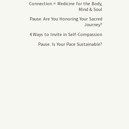
Connection = Medicine for the Body,
Mind & Soul
Pause. Are You Honoring Your Sacred
Journey?
4 Ways to Invite in Self-Compassion
Pause. Is Your Pace Sustainable?