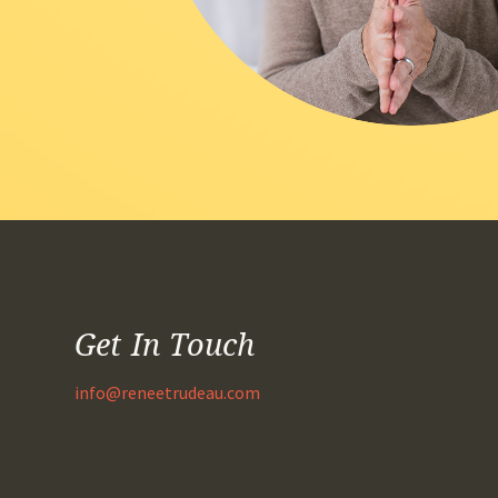
Get In Touch
info@reneetrudeau.com