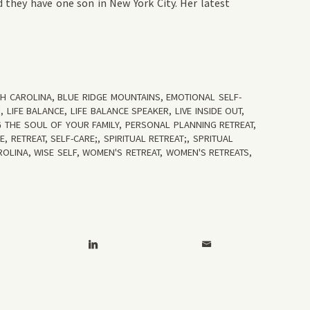
 they have one son in New York City. Her latest
TH CAROLINA
,
BLUE RIDGE MOUNTAINS
,
EMOTIONAL SELF-
N
,
LIFE BALANCE
,
LIFE BALANCE SPEAKER
,
LIVE INSIDE OUT
,
 THE SOUL OF YOUR FAMILY
,
PERSONAL PLANNING RETREAT
,
RE
,
RETREAT
,
SELF-CARE;
,
SPIRITUAL RETREAT;
,
SPRITUAL
ROLINA
,
WISE SELF
,
WOMEN'S RETREAT
,
WOMEN'S RETREATS
,