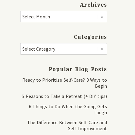
Archives
Categories
Popular Blog Posts
Ready to Prioritize Self-Care? 3 Ways to
Begin
5 Reasons to Take a Retreat (+ DIY tips)
6 Things to Do When the Going Gets
Tough
The Difference Between Self-Care and
Self-Improvement