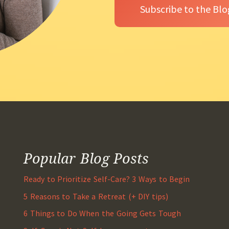
Popular Blog Posts
Ready to Prioritize Self-Care? 3 Ways to Begin
5 Reasons to Take a Retreat (+ DIY tips)
6 Things to Do When the Going Gets Tough