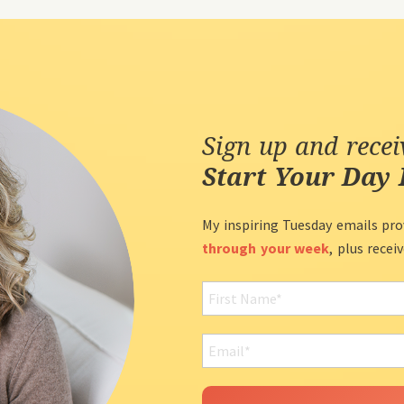
Sign up and rece
Start Your Day 
My inspiring Tuesday emails pro
through your week
, plus recei