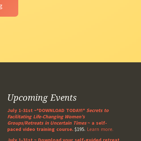
Upcoming Events
July 1-31st ~*DOWNLOAD TODAY!*
Secrets to
Facilitating Life-Changing Women’s
Groups/Retreats in Uncertain Times
~ a self-
paced video training course.
$195.
Learn more.
July 1-31st ~ Download your self-guided retreat