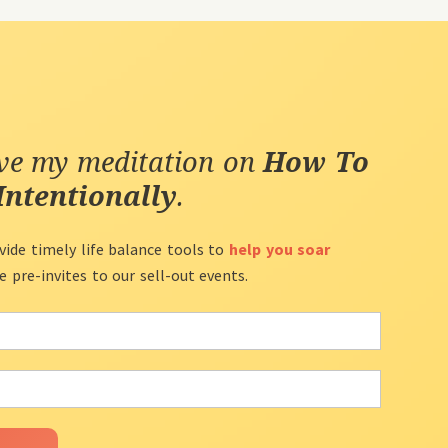
ive my meditation on
How To
Intentionally
.
vide timely life balance tools to
help you soar
ve pre-invites to our sell-out events.