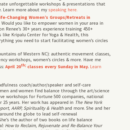
create unforgettable workshops & presentations that
ive. Learn more about my
speaking here.
 Life-Changing Women’s Groups/Retreats in
. Would you like to empower women in your area in
on Renee’s 30+ years experience training 450+
 like Kripalu Center for Yoga & Health, this
thing you need to start facilitating women’s circles
ountains of Western NC
): authentic movement classes,
iency workshops, women’s circles & more. Have me
th;
ss:
April 20
classes every Sunday in May.
Learn
dfulness coach/author/speaker and self-care
 men and women find balance through the art/science
ctive workshops for Fortune 500 companies, national
r 25 years. Her work has appeared in
The New York
rt, AARP, Spirituality & Health
and more. She and her
 around the globe to lead self-renewal
She’s the author of two books on life balance
l: How to Reclaim, Rejuvenate and Re-Balance Your