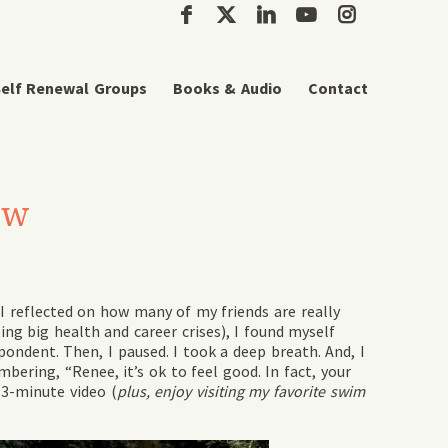
elf Renewal Groups
Books & Audio
Contact
How
 I reflected on how many of my friends are really
ing big health and career crises), I found myself
pondent. Then, I paused. I took a deep breath. And, I
ering, “Renee, it’s ok to feel good. In fact, your
 3-minute video (
plus, enjoy visiting my favorite swim