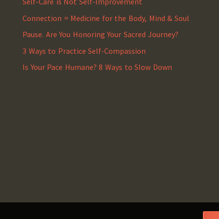
Self-Care is Not Self-Improvement
Connection = Medicine for the Body, Mind & Soul
Pause. Are You Honoring Your Sacred Journey?
3 Ways to Practice Self-Compassion
Is Your Pace Humane? 8 Ways to Slow Down