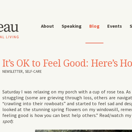
About
Speaking
Blog
Events
S
It’s OK to Feel Good: Here’s 
NEWSLETTER
,
SELF-CARE
Saturday I was relaxing on my porch with a cup of rose tea. As
struggling (some are grieving through loss, others are navigat
“crawling into their rowboats” and started to feel sad and des
looked at the stunning spring flowers on my windowsill, rememb
feeling good is how you can best help others.” Read/watch my
spot
):