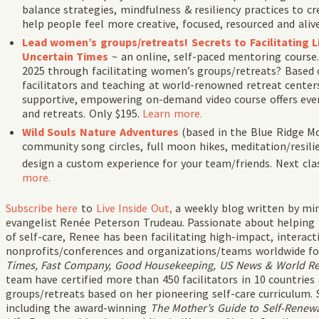
balance strategies, mindfulness & resiliency practices to 
help people feel more creative, focused, resourced and al
Lead women’s groups/retreats! Secrets to Facilitating
Uncertain Times
~ an online, self-paced mentoring course
2025 through facilitating women’s groups/retreats? Based 
facilitators and teaching at world-renowned retreat centers
supportive, empowering on-demand video course offers every
and retreats. Only $195.
Learn more.
Wild Souls Nature Adventures
(
based in the Blue Ridge M
community song circles, full moon hikes, meditation/resil
design a custom experience for your team/friends. Next cla
more.
Subscribe
here
to
Live Inside Out,
a weekly blog written by min
evangelist Renée Peterson Trudeau. Passionate about helping
of self-care, Renee has been facilitating high-impact, intera
nonprofits/conferences and organizations/teams worldwide fo
Times, Fast Company, Good Housekeeping, US News & World Repo
team have certified more than 450 facilitators in 10 countries
groups/retreats based on her pioneering self-care curriculum. 
including the award-winning
The Mother’s Guide to Self-Renewa