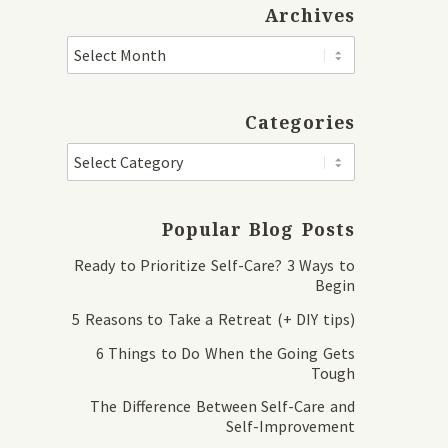
Archives
Categories
Popular Blog Posts
Ready to Prioritize Self-Care? 3 Ways to
Begin
5 Reasons to Take a Retreat (+ DIY tips)
6 Things to Do When the Going Gets
Tough
The Difference Between Self-Care and
Self-Improvement