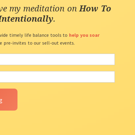
ive my meditation on
How To
Intentionally
.
vide timely life balance tools to
help you soar
ve pre-invites to our sell-out events.