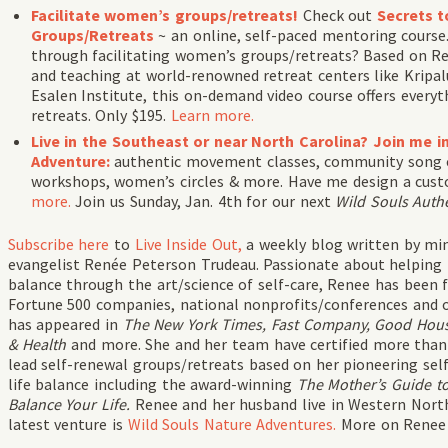
Facilitate women’s groups/retreats!
Check out
Secrets t
Groups/Retreats
~ an online, self-paced mentoring cours
through facilitating women’s groups/retreats? Based on Ren
and teaching at world-renowned retreat centers like Kripa
Esalen Institute, this on-demand video course offers everyt
retreats. Only $195.
Learn more.
Live in the Southeast or near North Carolina? Join me i
Adventure:
authentic movement classes, community song cir
workshops, women’s circles & more. Have me design a custo
more.
Join us Sunday, Jan. 4th for our next
Wild Souls Auth
Subscribe
here
to
Live Inside Out,
a weekly blog written by min
evangelist Renée Peterson Trudeau. Passionate about helping
balance through the art/science of self-care, Renee has been f
Fortune 500 companies, national nonprofits/conferences and o
has appeared in
The New York Times, Fast Company, Good House
& Health
and more. She and her team have certified more than 
lead self-renewal groups/retreats based on her pioneering sel
life balance including the award-winning
The Mother’s Guide to
Balance Your Life.
Renee and her husband live in Western North
latest venture is
Wild Souls Nature Adventures.
More on Rene