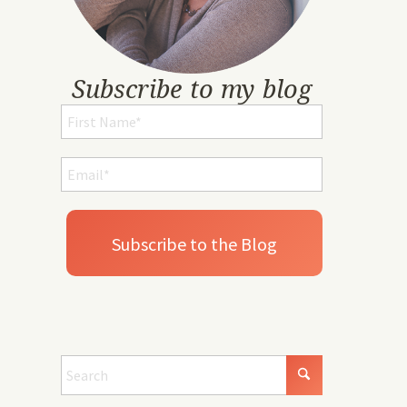
Subscribe to my blog