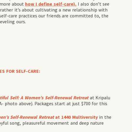
d more about
how I define self-care).
I also don’t see
rather it’s about cultivating a new relationship with
self-care practices our friends are committed to, the
veling ours.
ES FOR SELF-CARE:
iful Self
:
A Women’s Self-Renewal Retreat
at Kripalu
 photo above). Packages start at just $700 for this
n’s Self-Renewal Retreat
at 1440 Multiversity
in the
joyful song, pleasureful movement and deep nature