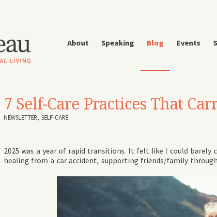
About
Speaking
Blog
Events
S
7 Self-Care Practices That C
NEWSLETTER
,
SELF-CARE
2025 was a year of rapid transitions. It felt like I could bare
healing from a car accident, supporting friends/family throug