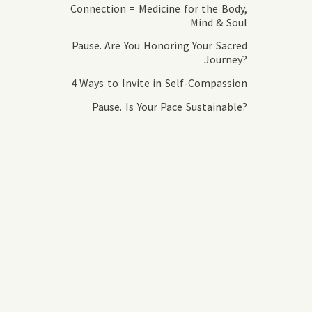
Connection = Medicine for the Body,
Mind & Soul
Pause. Are You Honoring Your Sacred
Journey?
4 Ways to Invite in Self-Compassion
Pause. Is Your Pace Sustainable?