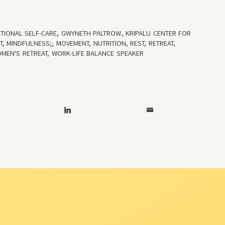
TIONAL SELF-CARE
,
GWYNETH PALTROW
,
KRIPALU CENTER FOR
T
,
MINDFULNESS;
,
MOVEMENT
,
NUTRITION
,
REST
,
RETREAT
,
MEN'S RETREAT
,
WORK-LIFE BALANCE SPEAKER