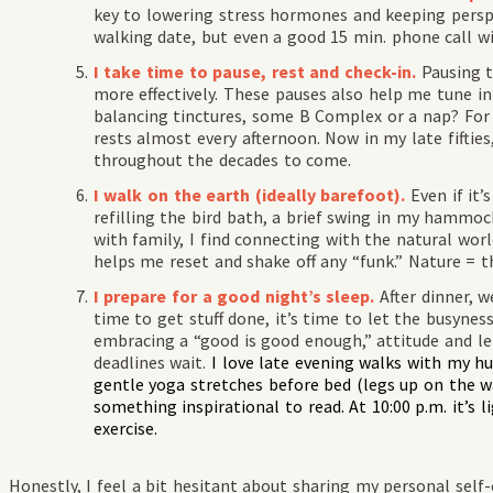
key to lowering stress hormones and keeping perspec
walking date, but even a good 15 min. phone call w
I take time to pause, rest and check-in.
Pausing 
more effectively. These pauses also help me tune 
balancing tinctures, some B Complex or a nap? For t
rests almost every afternoon. Now in my late fifties,
throughout the decades to come.
I walk on the earth (ideally barefoot).
Even if it’
refilling the bird bath, a brief swing in my hammoc
with family, I find connecting with the natural wo
helps me reset and shake off any “funk.” Nature = t
I prepare for a good night’s sleep.
After dinner, w
time to get stuff done, it’s time to let the busyne
embracing a “good is good enough,” attitude and le
deadlines wait.
I love late evening walks with my h
gentle yoga stretches before bed (legs up on the wa
something inspirational to read. At 10:00 p.m. it’s l
exercise.
Honestly, I feel a bit hesitant about sharing my personal self-