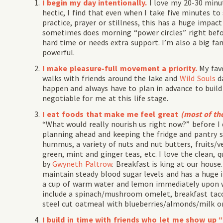
I begin my day intentionally.
I love my 20-30 minu
hectic, I find that even when I take five minutes to
practice, prayer or stillness, this has a huge impac
sometimes does morning “power circles” right befo
hard time or needs extra support. I’m also a big fan
powerful.
I make pleasure-full movement a priority.
My fav
walks with friends around the lake and
Wild Souls
da
happen and always have to plan in advance to build 
negotiable for me at this life stage.
I eat foods that make me feel great
(most of th
“What would really nourish us right now?” before I 
planning ahead and keeping the fridge and pantry st
hummus, a variety of nuts and nut butters, fruits/v
green, mint and ginger teas, etc. I love the clean, q
by
Gwyneth Paltrow
. Breakfast is king at our house.
maintain steady blood sugar levels and has a huge i
a cup of warm water and lemon immediately upon wa
include a spinach/mushroom omelet, breakfast tac
steel cut oatmeal with blueberries/almonds/milk or 
I build in time with friends who let me show up 