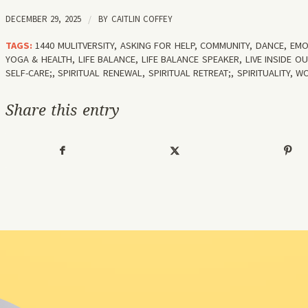
DECEMBER 29, 2025
/
BY
CAITLIN COFFEY
TAGS:
1440 MULITVERSITY
,
ASKING FOR HELP
,
COMMUNITY
,
DANCE
,
EMO
YOGA & HEALTH
,
LIFE BALANCE
,
LIFE BALANCE SPEAKER
,
LIVE INSIDE OU
SELF-CARE;
,
SPIRITUAL RENEWAL
,
SPIRITUAL RETREAT;
,
SPIRITUALITY
,
WO
Share this entry