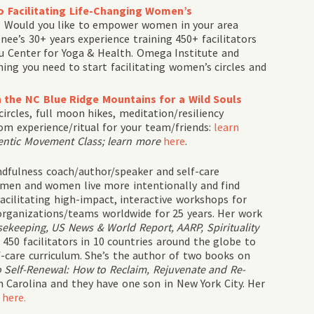
o Facilitating Life-Changing Women’s
e. Would you like to empower women in your area
ee’s 30+ years experience training 450+ facilitators
lu Center for Yoga & Health. Omega Institute and
hing you need to start facilitating women’s circles and
n the NC Blue Ridge Mountains for a Wild Souls
cles, full moon hikes, meditation/resiliency
m experience/ritual for your team/friends:
learn
entic Movement Class; learn more
here
.
dfulness coach/author/speaker and self-care
 men and women live more intentionally and find
acilitating high-impact, interactive workshops for
rganizations/teams worldwide for 25 years. Her work
keeping, US News & World Report, AARP, Spirituality
450 facilitators in 10 countries around the globe to
f-care curriculum. She’s the author of two books on
 Self-Renewal: How to Reclaim, Rejuvenate and Re-
 Carolina and they have one son in New York City. Her
e
here.