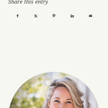
Share this entry