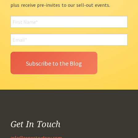
plus receive pre-invites to our sell-out events.
Get In Touch
info@reneetrudeau.com