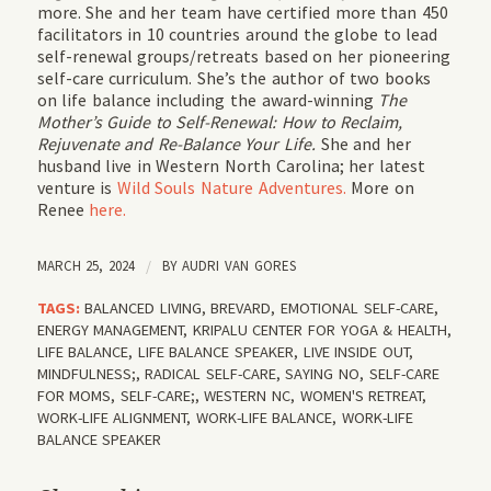
more. She and her team have certified more than 450
facilitators in 10 countries around the globe to lead
self-renewal groups/retreats based on her pioneering
self-care curriculum. She’s the author of two books
on life balance including the award-winning
The
Mother’s Guide to Self-Renewal: How to Reclaim,
Rejuvenate and Re-Balance Your Life.
She and her
husband live in Western North Carolina; her latest
venture is
Wild Souls Nature Adventures.
More on
Renee
here.
MARCH 25, 2024
/
BY
AUDRI VAN GORES
TAGS:
BALANCED LIVING
,
BREVARD
,
EMOTIONAL SELF-CARE
,
ENERGY MANAGEMENT
,
KRIPALU CENTER FOR YOGA & HEALTH
,
LIFE BALANCE
,
LIFE BALANCE SPEAKER
,
LIVE INSIDE OUT
,
MINDFULNESS;
,
RADICAL SELF-CARE
,
SAYING NO
,
SELF-CARE
FOR MOMS
,
SELF-CARE;
,
WESTERN NC
,
WOMEN'S RETREAT
,
WORK-LIFE ALIGNMENT
,
WORK-LIFE BALANCE
,
WORK-LIFE
BALANCE SPEAKER