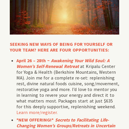
SEEKING NEW WAYS OF BEING FOR YOURSELF OR
YOUR TEAM? HERE ARE FOUR OPPORTUNITIES:
April 26 – 28th ~
Awakening Your Wild Soul: A
Women’s Self-Renewal Retreat
at Kripalu Center
for Yoga & Health (Berkshire Mountains, Western
MA). Join me for a complete re-set: replenishing
rest, divine natural foods cuisine, song/movement,
restorative yoga and more. I’d love to mentor you
in learning to revere your energy and direct it to
what matters most. Packages start at just $635
for this deeply supportive, replenishing weekend.
Learn more/register.
*NEW OFFERING!*
Secrets to Facilitating Life-
Changing Women’s Groups/Retreats in Uncertain