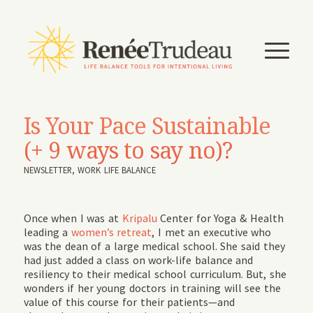
Is Your Pace Sustainable
(+ 9 ways to say no)?
NEWSLETTER
,
WORK LIFE BALANCE
Once when I was at
Kripalu
Center for Yoga & Health
leading a
women’s retreat
, I met an executive who
was the dean of a large medical school. She said they
had just added a class on work-life balance and
resiliency to their medical school curriculum. But, she
wonders if her young doctors in training will see the
value of this course for their patients—and