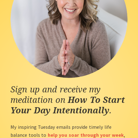
Sign up and receive my
meditation on
How To Start
Your Day Intentionally
.
My inspiring Tuesday emails provide timely life
balance tools to
help you soar through your week
,