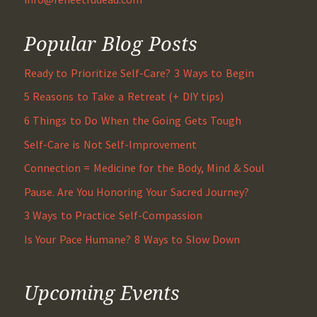
Popular Blog Posts
Ready to Prioritize Self-Care? 3 Ways to Begin
5 Reasons to Take a Retreat (+ DIY tips)
6 Things to Do When the Going Gets Tough
Self-Care is Not Self-Improvement
Connection = Medicine for the Body, Mind & Soul
Pause. Are You Honoring Your Sacred Journey?
3 Ways to Practice Self-Compassion
Is Your Pace Humane? 8 Ways to Slow Down
Upcoming Events