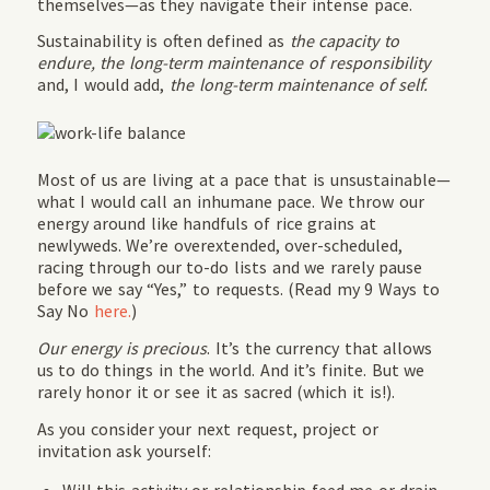
themselves—as they navigate their intense pace.
Sustainability is often defined as
the capacity to
endure, the long-term maintenance of responsibility
and, I would add,
the long-term maintenance of self.
Most of us are living at a pace that is unsustainable—
what I would call an inhumane pace. We throw our
energy around like handfuls of rice grains at
newlyweds. We’re overextended, over-scheduled,
racing through our to-do lists and we rarely pause
before we say “Yes,” to requests. (Read my 9 Ways to
Say No
here.
)
Our energy is precious
. It’s the currency that allows
us to do things in the world. And it’s finite. But we
rarely honor it or see it as sacred (which it is!).
As you consider your next request, project or
invitation ask yourself: