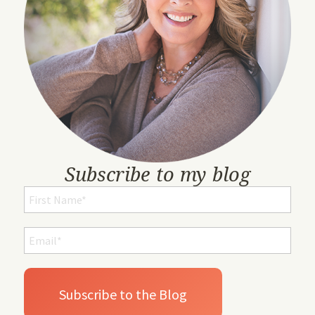
Subscribe to my blog