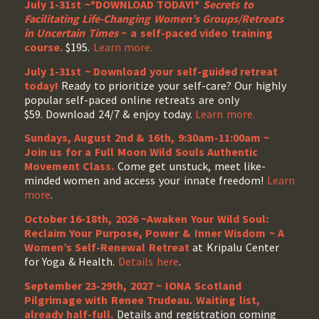
July 1-31st ~*DOWNLOAD TODAY!*
Secrets to
Facilitating Life-Changing Women’s Groups/Retreats
in Uncertain Times
~ a self-paced video training
course.
$195.
Learn more.
July 1-31st ~ Download your self-guided retreat
today!
Ready to prioritize your self-care? Our highly
popular self-paced online retreats are only
$59. Download 24/7 & enjoy today.
Learn more.
Sundays, August 2nd & 16th, 9:30am-11:00am ~
Join us for a Full Moon Wild Souls Authentic
Movement Class.
Come get unstuck, meet like-
minded women and access your innate freedom!
Learn
more
.
October 16-18th, 2026 ~Awaken Your Wild Soul:
Reclaim Your Purpose, Power & Inner Wisdom ~ A
Women’s Self-Renewal Retreat
at Kripalu Center
for Yoga & Health.
Details here
.
September 23-29th, 2027 ~ IONA Scotland
Pilgrimage with Renee Trudeau
. Waiting list,
already half-full.
Details and registration coming