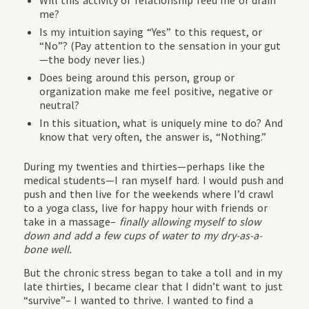
Will this activity or relationship feed me or drain
me?
Is my intuition saying “Yes” to this request, or
“No”? (Pay attention to the sensation in your gut
—the body never lies.)
Does being around this person, group or
organization make me feel positive, negative or
neutral?
In this situation, what is uniquely mine to do? And
know that very often, the answer is, “Nothing.”
During my twenties and thirties—perhaps like the
medical students—I ran myself hard. I would push and
push and then live for the weekends where I’d crawl
to a yoga class, live for happy hour with friends or
take in a massage–
finally allowing myself to slow
down and add a few cups of water to my dry-as-a-
bone well.
But the chronic stress began to take a toll and in my
late thirties, I became clear that I didn’t want to just
“survive”– I wanted to thrive. I wanted to find a