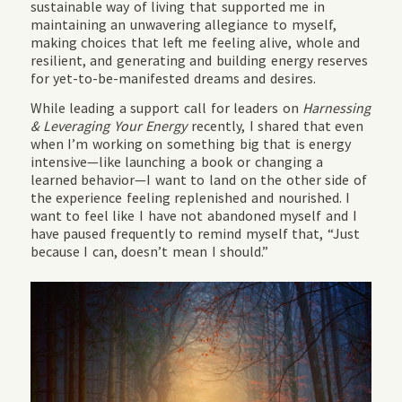
sustainable way of living that supported me in
maintaining an unwavering allegiance to myself,
making choices that left me feeling alive, whole and
resilient, and generating and building energy reserves
for yet-to-be-manifested dreams and desires.
While leading a support call for leaders on
Harnessing
& Leveraging Your Energy
recently, I shared that even
when I’m working on something big that is energy
intensive—like launching a book or changing a
learned behavior—I want to land on the other side of
the experience feeling replenished and nourished. I
want to feel like I have not abandoned myself and I
have paused frequently to remind myself that, “Just
because I can, doesn’t mean I should.”