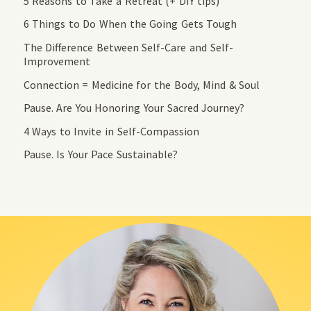
5 Reasons to Take a Retreat (+ DIY tips)
6 Things to Do When the Going Gets Tough
The Difference Between Self-Care and Self-
Improvement
Connection = Medicine for the Body, Mind & Soul
Pause. Are You Honoring Your Sacred Journey?
4 Ways to Invite in Self-Compassion
Pause. Is Your Pace Sustainable?