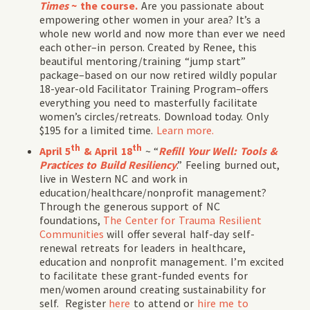
Times
~ the course.
Are you passionate about
empowering other women in your area? It’s a
whole new world and now more than ever we need
each other–in person. Created by Renee, this
beautiful mentoring/training “jump start”
package–based on our now retired wildly popular
18-year-old Facilitator Training Program–offers
everything you need to masterfully facilitate
women’s circles/retreats. Download today. Only
$195 for a limited time.
Learn more.
th
th
April 5
& April 18
~ “
Refill Your Well: Tools &
Practices to Build Resiliency
.” Feeling burned out,
live in Western NC and work in
education/healthcare/nonprofit management?
Through the generous support of NC
foundations,
The Center for Trauma Resilient
Communities
will offer several half-day self-
renewal retreats for leaders in healthcare,
education and nonprofit management. I’m excited
to facilitate these grant-funded events for
men/women around creating sustainability for
self. Register
here
to attend or
hire me to