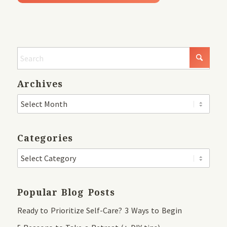
Archives
Categories
Popular Blog Posts
Ready to Prioritize Self-Care? 3 Ways to Begin