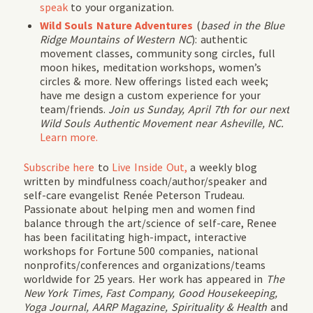
speak
to your organization.
Wild Souls Nature Adventures
(
based in the Blue
Ridge Mountains of Western NC
): authentic
movement classes, community song circles, full
moon hikes, meditation workshops, women’s
circles & more. New offerings listed each week;
have me design a custom experience for your
team/friends.
Join us Sunday, April 7th for our next
Wild Souls Authentic Movement near Asheville, NC.
Learn more.
Subscribe
here
to
Live Inside Out,
a weekly blog
written by mindfulness coach/author/speaker and
self-care evangelist Renée Peterson Trudeau.
Passionate about helping men and women find
balance through the art/science of self-care, Renee
has been facilitating high-impact, interactive
workshops for Fortune 500 companies, national
nonprofits/conferences and organizations/teams
worldwide for 25 years. Her work has appeared in
The
New York Times, Fast Company, Good Housekeeping,
Yoga Journal, AARP Magazine, Spirituality & Health
and