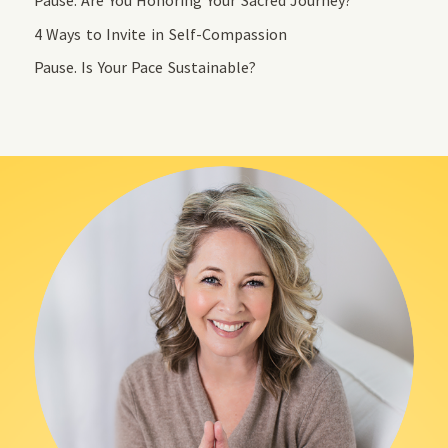
4 Ways to Invite in Self-Compassion
Pause. Is Your Pace Sustainable?