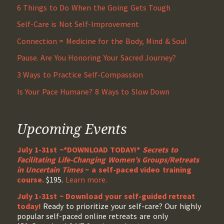
6 Things to Do When the Going Gets Tough
Self-Care is Not Self-Improvement
Connection = Medicine for the Body, Mind & Soul
Pause. Are You Honoring Your Sacred Journey?
3 Ways to Practice Self-Compassion
Is Your Pace Humane? 8 Ways to Slow Down
Upcoming Events
July 1-31st ~*DOWNLOAD TODAY!*
Secrets to
Facilitating Life-Changing Women’s Groups/Retreats
in Uncertain Times
~ a self-paced video training
course.
$195.
Learn more.
July 1-31st ~ Download your self-guided retreat
today!
Ready to prioritize your self-care? Our highly
popular self-paced online retreats are only