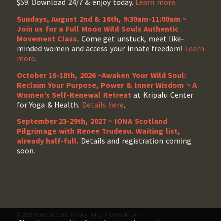
$59. Download 24/7 & enjoy today.
Learn more.
Sundays, August 2nd & 16th, 9:30am-11:00am ~
Join us for a Full Moon Wild Souls Authentic
Movement Class.
Come get unstuck, meet like-
minded women and access your innate freedom!
Learn
more
.
October 16-18th, 2026 ~Awaken Your Wild Soul:
Reclaim Your Purpose, Power & Inner Wisdom ~ A
Women’s Self-Renewal Retreat
at Kripalu Center
for Yoga & Health.
Details here
.
September 23-29th, 2027 ~ IONA Scotland
Pilgrimage with Renee Trudeau
. Waiting list,
already half-full.
Details and registration coming
soon.
© 2026 Renée Trudeau.
Privacy Policy
+
Terms of Use