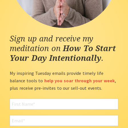
Sign up and receive my
meditation on
How To Start
Your Day Intentionally
.
My inspiring Tuesday emails provide timely life
balance tools to
help you soar through your week
,
plus receive pre-invites to our sell-out events.