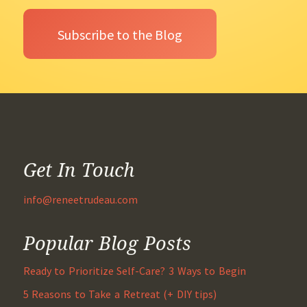
Get In Touch
info@reneetrudeau.com
Popular Blog Posts
Ready to Prioritize Self-Care? 3 Ways to Begin
5 Reasons to Take a Retreat (+ DIY tips)