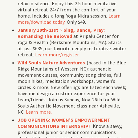
relax in silence. Enjoy this 2.5 hour meditative
virtual retreat 24/7 from the comfort of your
home. Includes a long Yoga Nidra session.
Learn
more/download today.
Only $49.
January 19th-21st ~
Sing, Dance, Pray:
Romancing the Beloved
at Kripalu Center for
Yoga & Health (Berkshire Mountains, MA). Starts
at just $635; our favorite deeply restorative winter
retreat.
Learn more/register.
Wild Souls Nature Adventures
(
based in the Blue
Ridge Mountains of Western NC
): authentic
movement classes, community song circles, full
moon hikes, meditation workshops, women’s
circles & more. New offerings are listed each week;
have me design a custom experience for your
team/friends.
Join us Sunday, Nov. 26th for Wild
Souls Authentic Movement class near Asheville,
NC.
Learn more.
JOB OPENING: WOMEN’S EMPOWERMENT
COMMUNICATIONS INTERNSHIP!
Know a savvy,
professional junior or senior communications