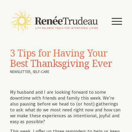
3 Tips for Having Your
Best Thanksgiving Ever
NEWSLETTER
,
SELF-CARE
My husband and I are looking forward to some
downtime with friends and family this week. We’re
also pausing before we head to (or host) gatherings
to ask: what do we most need right now and how can
we make these experiences as intentional, joyful and
easy as possible?
This week, I offer up three reminders to help us keep