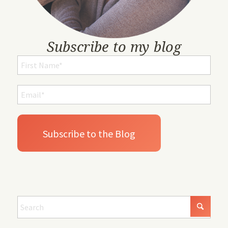
Subscribe to my blog