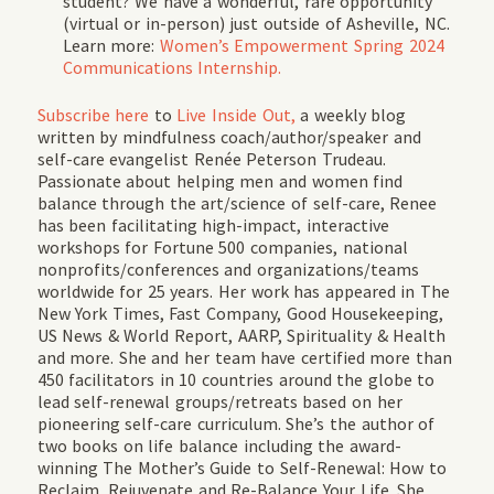
student? We have a wonderful, rare opportunity
(virtual or in-person) just outside of Asheville, NC.
Learn more:
Women’s Empowerment Spring 2024
Communications Internship.
Subscribe
here
to
Live Inside Out,
a weekly blog
written by mindfulness coach/author/speaker and
self-care evangelist Renée Peterson Trudeau.
Passionate about helping men and women find
balance through the art/science of self-care, Renee
has been facilitating high-impact, interactive
workshops for Fortune 500 companies, national
nonprofits/conferences and organizations/teams
worldwide for 25 years. Her work has appeared in
The
New York Times, Fast Company, Good Housekeeping,
US News & World Report, AARP, Spirituality & Health
and more. She and her team have certified more than
450 facilitators in 10 countries around the globe to
lead self-renewal groups/retreats based on her
pioneering self-care curriculum. She’s the author of
two books on life balance including the award-
winning
The Mother’s Guide to Self-Renewal: How to
Reclaim, Rejuvenate and Re-Balance Your Life.
She