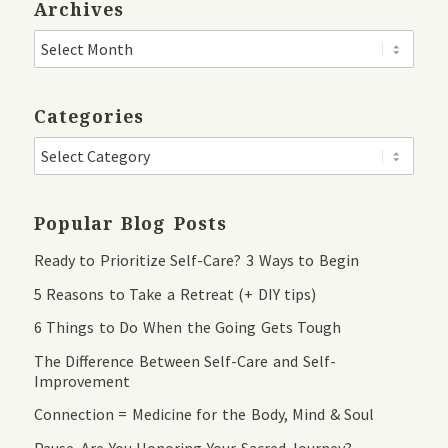
Archives
Categories
Popular Blog Posts
Ready to Prioritize Self-Care? 3 Ways to Begin
5 Reasons to Take a Retreat (+ DIY tips)
6 Things to Do When the Going Gets Tough
The Difference Between Self-Care and Self-
Improvement
Connection = Medicine for the Body, Mind & Soul
Pause. Are You Honoring Your Sacred Journey?