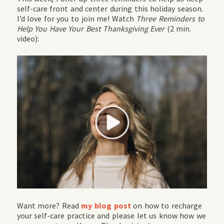
self-care front and center during this holiday season.
I’d love for you to join me! Watch
Three Reminders to
Help You Have Your Best Thanksgiving Ever
(2 min.
video):
Want more? Read
my blog post
on how to recharge
your self-care practice and please let us know how we