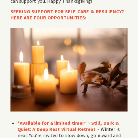
can support you. Happy Thanksgiving!
SEEKING SUPPORT FOR SELF-CARE & RESILIENCY?
HERE ARE FOUR OPPORTUNITIES:
*Available for a limited time!* ~ Still, Dark &
Quiet: A Deep Rest Virtual Retreat
~
Winter is
near. You’re invited to slow down, go inward and