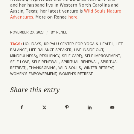
and her husband live in Western North Carolina and
Austin, Texas; her latest venture is
Wild Souls Nature
Adventures.
More on Renee
here.
NOVEMBER 20, 2023
/
BY
RENEE
TAGS:
HOLIDAYS
,
KRIPALU CENTER FOR YOGA & HEALTH
,
LIFE
BALANCE
,
LIFE BALANCE SPEAKER
,
LIVE INSIDE OUT
,
MINDFULNESS;
,
RESILIENCY
,
SELF-CARE;
,
SELF-IMPROVEMENT
,
SELF-LOVE
,
SELF-RENEWAL
,
SPIRITUAL RENEWAL
,
SPIRITUAL
RETREAT;
,
THANKSGIVING
,
WILD SOULS
,
WINTER RETREAT
,
WOMEN'S EMPOWERMENT
,
WOMEN'S RETREAT
Share this entry