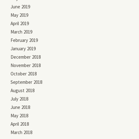
June 2019
May 2019
April 2019
March 2019
February 2019
January 2019
December 2018
November 2018
October 2018
September 2018
August 2018
July 2018
June 2018
May 2018
April 2018
March 2018