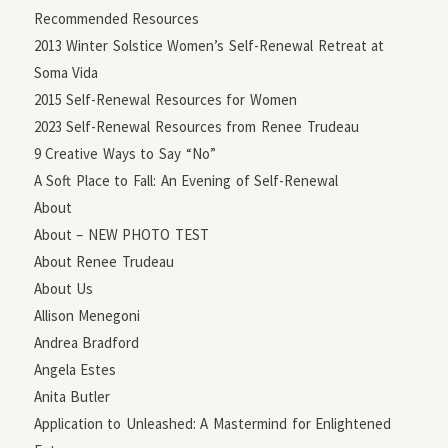
Recommended Resources
2013 Winter Solstice Women’s Self-Renewal Retreat at
Soma Vida
2015 Self-Renewal Resources for Women
2023 Self-Renewal Resources from Renee Trudeau
9 Creative Ways to Say “No”
A Soft Place to Fall: An Evening of Self-Renewal
About
About – NEW PHOTO TEST
About Renee Trudeau
About Us
Allison Menegoni
Andrea Bradford
Angela Estes
Anita Butler
Application to Unleashed: A Mastermind for Enlightened