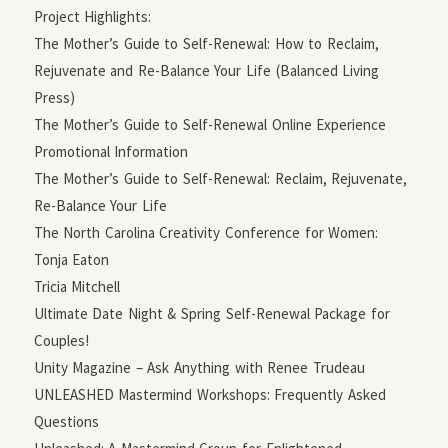
Project Highlights:
The Mother’s Guide to Self-Renewal: How to Reclaim,
Rejuvenate and Re-Balance Your Life (Balanced Living
Press)
The Mother’s Guide to Self-Renewal Online Experience
Promotional Information
The Mother’s Guide to Self-Renewal: Reclaim, Rejuvenate,
Re-Balance Your Life
The North Carolina Creativity Conference for Women:
Tonja Eaton
Tricia Mitchell
Ultimate Date Night & Spring Self-Renewal Package for
Couples!
Unity Magazine – Ask Anything with Renee Trudeau
UNLEASHED Mastermind Workshops: Frequently Asked
Questions