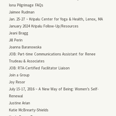
Iona Pilgrimage FAQs
Jaimee Rudman
Jan. 25-27 ~ Kripalu Center for Yoga & Health, Lenox, MA
January 2024 Kripalu Follow-Up/Resources
Jeani Bragg
Jill Perin
Joanna Baranowska
JOB: Part-time Communications Assistant for Renee
Trudeau & Associates
JOB: RTA-Certified Facilitator Liaison
Join a Group
Joy Resor
July 15-17, 2016 ~ A New Way of Being: Women’s Self-
Renewal
Justine Arian
Katie McBrearty-Shields