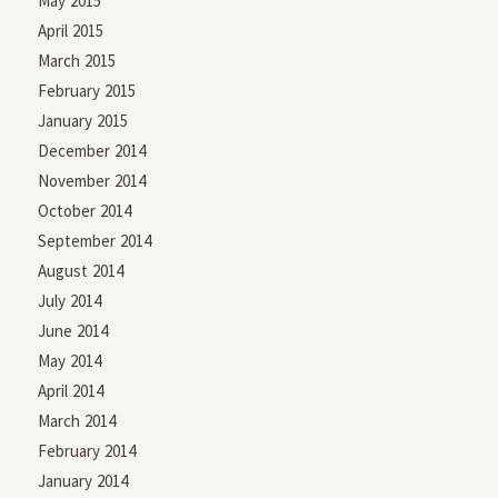
May 2015
April 2015
March 2015
February 2015
January 2015
December 2014
November 2014
October 2014
September 2014
August 2014
July 2014
June 2014
May 2014
April 2014
March 2014
February 2014
January 2014