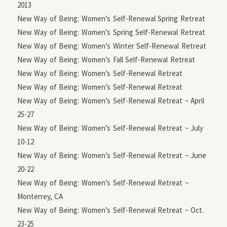
2013
New Way of Being: Women’s Self-Renewal Spring Retreat
New Way of Being: Women’s Spring Self-Renewal Retreat
New Way of Being: Women’s Winter Self-Renewal Retreat
New Way of Being: Women’s Fall Self-Renewal Retreat
New Way of Being: Women’s Self-Renewal Retreat
New Way of Being: Women’s Self-Renewal Retreat
New Way of Being: Women’s Self-Renewal Retreat ~ April
25-27
New Way of Being: Women’s Self-Renewal Retreat ~ July
10-12
New Way of Being: Women’s Self-Renewal Retreat ~ June
20-22
New Way of Being: Women’s Self-Renewal Retreat ~
Monterrey, CA
New Way of Being: Women’s Self-Renewal Retreat ~ Oct.
23-25