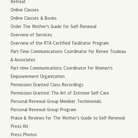
Retreat
Online Classes
Online Classes & Books
Order The Mother’s Guide for Self-Renewal
Overview of Services
Overview of the RTA-Certified Facilitator Program
Part-Time Communications Coordinator for Renee Trudeau
& Associates
Part-time Communications Coordinator for Women’s
Empowerment Organization
Permission Granted Class Recordings
Permission Granted: The Art of Extreme Self-Care
Personal Renewal Group Member Testimonials
Personal Renewal Group Program
Praise & Reviews for The Mother’s Guide to Self-Renewal
Press Kit
Press Photos