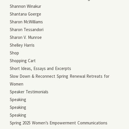
Shannon Winakur
Shantana Goerge
Sharon McWilliams
Sharon Tessandori
Sharon V. Munroe
Shelley Harris
Shop
Shopping Cart
Short Ideas, Essays and Excerpts
Slow Down & Reconnect Spring Renewal Retreats for
Women
Speaker Testimonials
Speaking
Speaking
Speaking
Spring 2025 Women’s Empowerment Communications