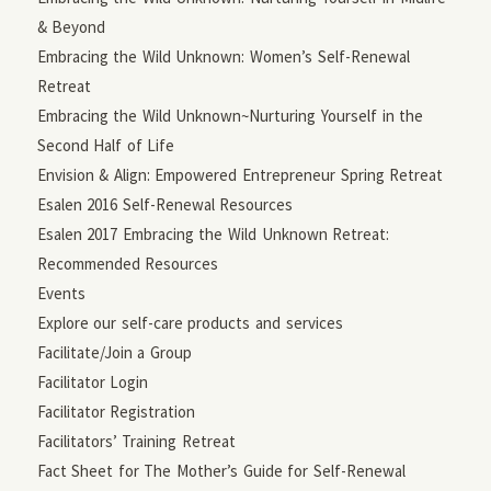
& Beyond
Embracing the Wild Unknown: Women’s Self-Renewal
Retreat
Embracing the Wild Unknown~Nurturing Yourself in the
Second Half of Life
Envision & Align: Empowered Entrepreneur Spring Retreat
Esalen 2016 Self-Renewal Resources
Esalen 2017 Embracing the Wild Unknown Retreat:
Recommended Resources
Events
Explore our self-care products and services
Facilitate/Join a Group
Facilitator Login
Facilitator Registration
Facilitators’ Training Retreat
Fact Sheet for The Mother’s Guide for Self-Renewal