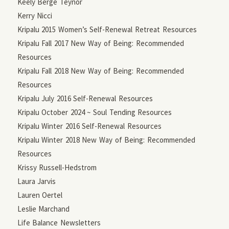
Keely Berge Teynor
Kerry Nicci
Kripalu 2015 Women’s Self-Renewal Retreat Resources
Kripalu Fall 2017 New Way of Being: Recommended
Resources
Kripalu Fall 2018 New Way of Being: Recommended
Resources
Kripalu July 2016 Self-Renewal Resources
Kripalu October 2024 ~ Soul Tending Resources
Kripalu Winter 2016 Self-Renewal Resources
Kripalu Winter 2018 New Way of Being: Recommended
Resources
Krissy Russell-Hedstrom
Laura Jarvis
Lauren Oertel
Leslie Marchand
Life Balance Newsletters