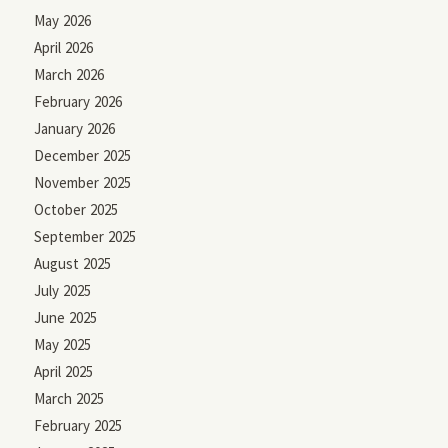
May 2026
April 2026
March 2026
February 2026
January 2026
December 2025
November 2025
October 2025
September 2025
August 2025
July 2025
June 2025
May 2025
April 2025
March 2025
February 2025