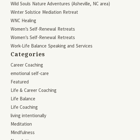
Wild Souls Nature Adventures (Asheville, NC area)
Winter Solstice Mediation Retreat
WNC Healing
Women’s Self-Renewal Retreats
Women’s Self-Renewal Retreats
Work-Life Balance Speaking and Services
Categories
Career Coaching
emotional self-care
Featured
Life & Career Coaching
Life Balance
Life Coaching
living intentionally
Meditation
Mindfulness