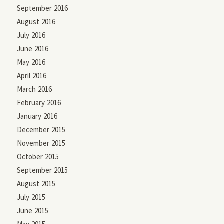
September 2016
August 2016
July 2016
June 2016
May 2016
April 2016
March 2016
February 2016
January 2016
December 2015
November 2015
October 2015
September 2015
August 2015
July 2015
June 2015