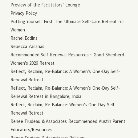
Preview of the Facilitators’ Lounge
Privacy Policy
Putting Yourself First: The Ultimate Self-Care Retreat for
Women
Rachel Eddins
Rebecca Zacarias
Recommended Self-Renewal Resources ~ Good Shepherd
Women’s 2026 Retreat
Reflect, Reclaim, Re-Balance: A Women’s One-Day Self-
Renewal Retreat
Reflect, Reclaim, Re-Balance: A Women’s One-Day Self-
Renewal Retreat in Bangalore, India
Reflect, Reclaim, Re-Balance: Women’s One-Day Self-
Renewal Retreat
Renee Trudeau & Associates Recommended Austin Parent
Educators/Resources
Renee Trudeau & Associates: Policies