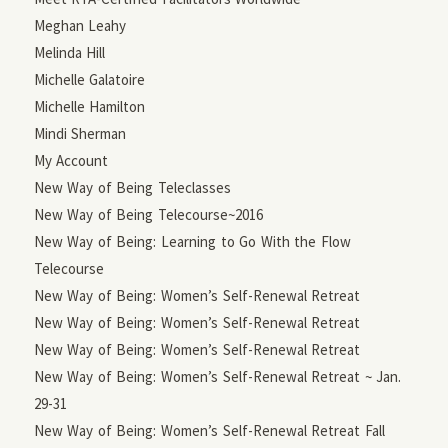
Meghan Leahy
Melinda Hill
Michelle Galatoire
Michelle Hamilton
Mindi Sherman
My Account
New Way of Being Teleclasses
New Way of Being Telecourse~2016
New Way of Being: Learning to Go With the Flow
Telecourse
New Way of Being: Women’s Self-Renewal Retreat
New Way of Being: Women’s Self-Renewal Retreat
New Way of Being: Women’s Self-Renewal Retreat
New Way of Being: Women’s Self-Renewal Retreat ~ Jan.
29-31
New Way of Being: Women’s Self-Renewal Retreat Fall