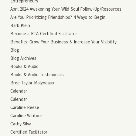
Entrepreneurs
April 2024 Awakening Your Wild Soul Follow-Up/Resources
Are You Prioritizing Friendships? 4 Ways to Begin
Barb Klein
Become a RTA-Certified Facilitator
Benefits: Grow Your Business & Increase Your Visibility
Blog
Blog Archives
Books & Audio
Books & Audio Testimonials
Bree Taylor Molyneaux
Calendar
Calendar
Caroline Reese
Caroline Wintour
Cathy Silva
Certified Facilitator