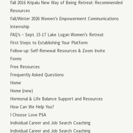
Fall 2016 Kripalu New Way of Being Retreat: Recommended
Resources
Fall/Winter 2026 Women’s Empowerment Communications
Internship
FAQ’s ~ Sept. 15-17 Lake Logan Women’s Retreat
First Steps to Establishing Your Platform
Follow-up: Self-Renewal Resources & Zoom Invite
Forms
Free Resources
Frequently Asked Questions
Home
Home (new)
Hormonal & Life Balance Support and Resources
How Can We Help You?
I Choose Love PSA
Individual Career and Job Search Coaching
Individual Career and Job Search Coaching