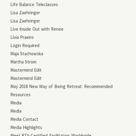
Life Balance Teleclasses
Lisa Zaehringer
Lisa Zaehringer
Live Inside Out with Renee
Lívia Praeiro
Login Required
Maja Stachowska
Martha Strom
Mastermind Edit
Mastermind Edit
May 2018 New Way of Being Retreat: Recommended
Resources
Media
Media
Media Contact
Media Highlights
Meet RTA-Certified Facilitators Worldwide