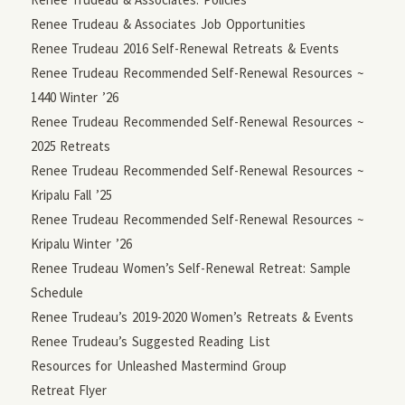
Renee Trudeau & Associates Job Opportunities
Renee Trudeau 2016 Self-Renewal Retreats & Events
Renee Trudeau Recommended Self-Renewal Resources ~
1440 Winter ’26
Renee Trudeau Recommended Self-Renewal Resources ~
2025 Retreats
Renee Trudeau Recommended Self-Renewal Resources ~
Kripalu Fall ’25
Renee Trudeau Recommended Self-Renewal Resources ~
Kripalu Winter ’26
Renee Trudeau Women’s Self-Renewal Retreat: Sample
Schedule
Renee Trudeau’s 2019-2020 Women’s Retreats & Events
Renee Trudeau’s Suggested Reading List
Resources for Unleashed Mastermind Group
Retreat Flyer