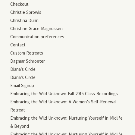
Checkout
Christie Sprowls
Christina Dunn
Christine Grace Magnussen
Communication preferences
Contact
Custom Retreats
Dagmar Schroeter
Diana’s Circle
Diana’s Circle
Email Signup
Embracing the Wild Unknown Fall 2015 Class Recordings
Embracing the Wild Unknown: A Women’s Self-Renewal
Retreat
Embracing the Wild Unknown: Nurturing Yourself in Midlife
& Beyond
Embracing the Wild Unknown: Nurturing Yourself in Midlife