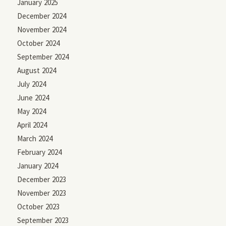
January 2025
December 2024
November 2024
October 2024
September 2024
August 2024
July 2024
June 2024
May 2024
April 2024
March 2024
February 2024
January 2024
December 2023
November 2023
October 2023
September 2023