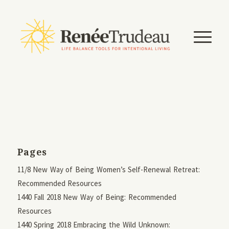
Pages
11/8 New Way of Being Women’s Self-Renewal Retreat:
Recommended Resources
1440 Fall 2018 New Way of Being: Recommended
Resources
1440 Spring 2018 Embracing the Wild Unknown: