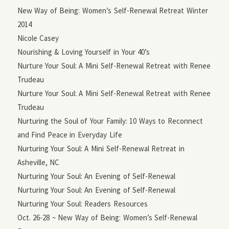
New Way of Being: Women’s Self-Renewal Retreat Winter
2014
Nicole Casey
Nourishing & Loving Yourself in Your 40’s
Nurture Your Soul: A Mini Self-Renewal Retreat with Renee
Trudeau
Nurture Your Soul: A Mini Self-Renewal Retreat with Renee
Trudeau
Nurturing the Soul of Your Family: 10 Ways to Reconnect
and Find Peace in Everyday Life
Nurturing Your Soul: A Mini Self-Renewal Retreat in
Asheville, NC
Nurturing Your Soul: An Evening of Self-Renewal
Nurturing Your Soul: An Evening of Self-Renewal
Nurturing Your Soul: Readers Resources
Oct. 26-28 ~ New Way of Being: Women’s Self-Renewal