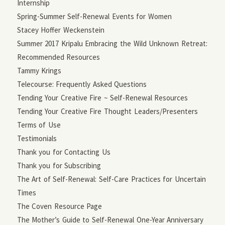
Internship
Spring-Summer Self-Renewal Events for Women
Stacey Hoffer Weckenstein
Summer 2017 Kripalu Embracing the Wild Unknown Retreat:
Recommended Resources
Tammy Krings
Telecourse: Frequently Asked Questions
Tending Your Creative Fire ~ Self-Renewal Resources
Tending Your Creative Fire Thought Leaders/Presenters
Terms of Use
Testimonials
Thank you for Contacting Us
Thank you for Subscribing
The Art of Self-Renewal: Self-Care Practices for Uncertain
Times
The Coven Resource Page
The Mother’s Guide to Self-Renewal One-Year Anniversary