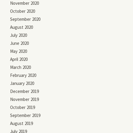
November 2020
October 2020
September 2020
August 2020
July 2020
June 2020
May 2020
April 2020
March 2020
February 2020
January 2020
December 2019
November 2019
October 2019
September 2019
August 2019
July 2019