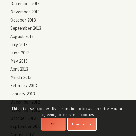
December 2013
November 2013
October 2013
September 2013
August 2013
July 2013
June 2013
May 2013
April 2013
March 2013
February 2013
January 2013
December 2012
This site uses cookies. By continuing to browse the site, you are
November 2012
agreeing to our use of cookies.
October 2012
OK
Learn more
September 2012
August 2012