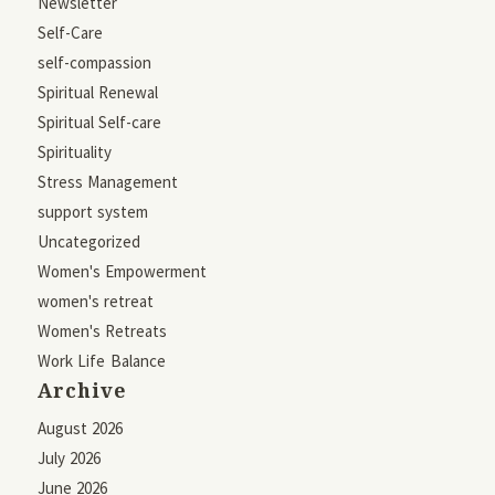
Newsletter
Self-Care
self-compassion
Spiritual Renewal
Spiritual Self-care
Spirituality
Stress Management
support system
Uncategorized
Women's Empowerment
women's retreat
Women's Retreats
Work Life Balance
Archive
August 2026
July 2026
June 2026