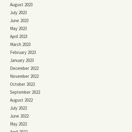
August 2023
July 2023
June 2023
May 2023
April 2023
March 2023
February 2023
January 2023
December 2022
November 2022
October 2022
September 2022
August 2022
July 2022
June 2022
May 2022
April 2022