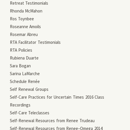
Retreat Testimonials
Rhonda McMahon
Ros Toynbee
Roseanne Amoils
Rosemar Abreu
RTA Facilitator Testimonials
RTA Policies
Rubiena Duarte
Sara Bogan
Sarina LaMarche
Schedule Renée
Self Renewal Groups
Self-Care Practices for Uncertain Times 2016 Class
Recordings
Self-Care Teleclasses
Self-Renewal Resources from Renee Trudeau
Self-Renewal Resources from Renee–Omega 2014