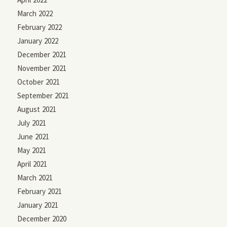
March 2022
February 2022
January 2022
December 2021
November 2021
October 2021
September 2021
August 2021
July 2021
June 2021
May 2021
April 2021
March 2021
February 2021
January 2021
December 2020