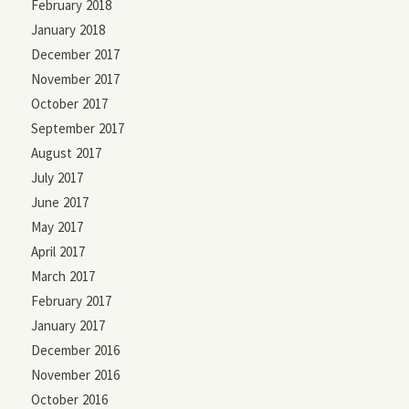
February 2018
January 2018
December 2017
November 2017
October 2017
September 2017
August 2017
July 2017
June 2017
May 2017
April 2017
March 2017
February 2017
January 2017
December 2016
November 2016
October 2016