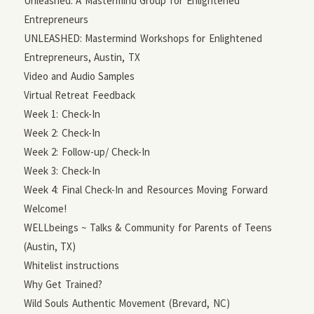
Unleashed: A Mastermind Group for Enlightened
Entrepreneurs
UNLEASHED: Mastermind Workshops for Enlightened
Entrepreneurs, Austin, TX
Video and Audio Samples
Virtual Retreat Feedback
Week 1: Check-In
Week 2: Check-In
Week 2: Follow-up/ Check-In
Week 3: Check-In
Week 4: Final Check-In and Resources Moving Forward
Welcome!
WELLbeings ~ Talks & Community for Parents of Teens
(Austin, TX)
Whitelist instructions
Why Get Trained?
Wild Souls Authentic Movement (Brevard, NC)